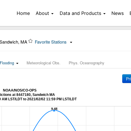
Home
About
Data and Products
News
 Sandwich, MA
Favorite Stations
Flooding
Meteorological Obs.
Phys. Oceanography
Pr
NOAA/NOS/CO-OPS
dictions at 8447180, Sandwich MA
0 AM LST/LDT to 2021/02/02 11:59 PM LST/LDT
9.48
9.48