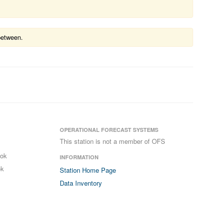
between.
OPERATIONAL FORECAST SYSTEMS
This station is not a member of OFS
ook
INFORMATION
ok
Station Home Page
Data Inventory