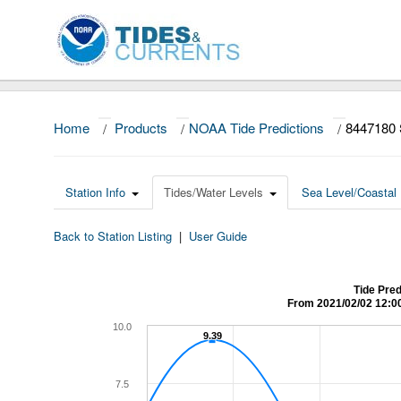
Home
/
Products
/
NOAA Tide Predictions
/
8447180
Station Info
Tides/Water Levels
Sea Level/Coastal 
Back to Station Listing
|
User Guide
Tide Pre
From 2021/02/02 12:0
10.0
9.39
9.39
7.5