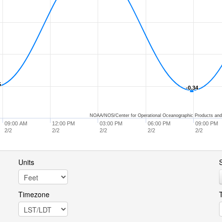
5
5
-0.34
-0.34
NOAA/NOS/Center for Operational Oceanographic Products and
09:00 AM
12:00 PM
03:00 PM
06:00 PM
09:00 PM
2/2
2/2
2/2
2/2
2/2
Units
S
Timezone