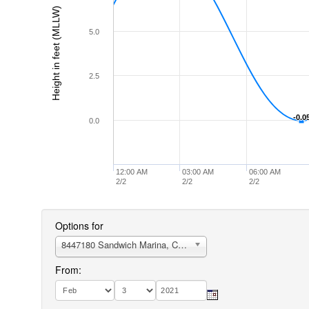
Height in feet (MLLW)
5.0
2.5
-0.0
-0.0
0.0
12:00 AM
03:00 AM
06:00 AM
2/2
2/2
2/2
Options for
8447180 Sandwich Marina, Cape Cod Canal, east entrance
From: