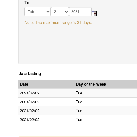
To:
Note: The maximum range is 31 days.
Data Listing
Date
Day of the Week
2021/02/02
Tue
2021/02/02
Tue
2021/02/02
Tue
2021/02/02
Tue