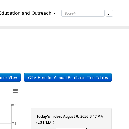
Education and Outreach
inter View
Click Here for Annual Published Tide Tables
10.0
Today's Tides:
August 6, 2026 6:17 AM
(LST/LDT)
7.5