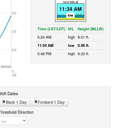
11:34 AM
5.0
low
Time (LST/LDT)
H/L
Height (MLLW)
2.5
5:24 AM
high
8.01 ft.
11:34 AM
low
0.96 ft.
0.0
5:46 PM
high
9.23 ft.
 Services
1…
2/3
hift Dates
Back 1
Day
Forward 1
Day
Threshold Direction