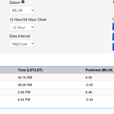
Datum
12 Hour/24 Hour Clock
Data Interval
Time (LST/LDT)
Predicted (MLLW, f
02:16 AM
9.39
08:29 AM
-0.05
2:36 PM
9.48
8:54 PM
-0.34