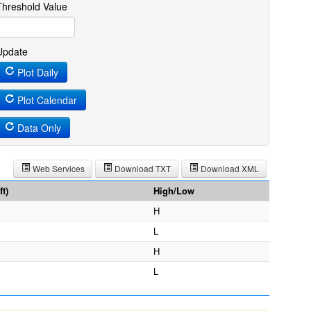
Threshold Value
Update
Plot Daily
Plot Calendar
Data Only
Web Services
Download TXT
Download XML
t)
High/Low
H
L
H
L