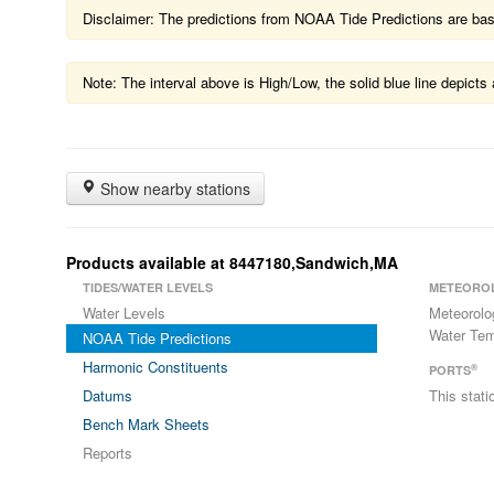
Disclaimer: The predictions from NOAA Tide Predictions are based
Note: The interval above is High/Low, the solid blue line depic
Show nearby stations
Products available at 8447180,Sandwich,MA
TIDES/WATER LEVELS
METEORO
Water Levels
Meteorolo
Water Tem
NOAA Tide Predictions
Harmonic Constituents
®
PORTS
Datums
This stat
Bench Mark Sheets
Reports