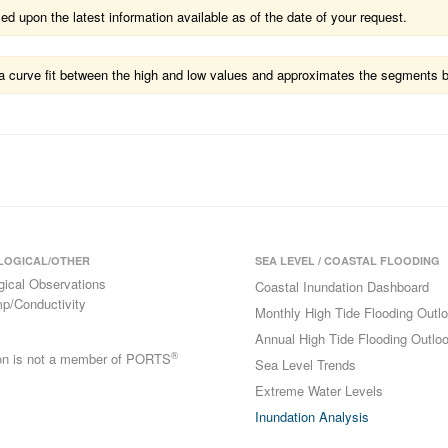
 upon the latest information available as of the date of your request.
ts a curve fit between the high and low values and approximates the segments 
LOGICAL/OTHER
SEA LEVEL / COASTAL FLOODING
gical Observations
Coastal Inundation Dashboard
p/Conductivity
Monthly High Tide Flooding Outl
Annual High Tide Flooding Outlo
®
ion is not a member of PORTS
Sea Level Trends
Extreme Water Levels
Inundation Analysis