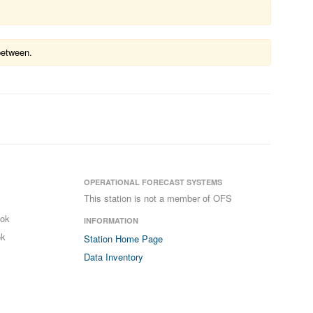
between.
OPERATIONAL FORECAST SYSTEMS
This station is not a member of OFS
ook
INFORMATION
ok
Station Home Page
Data Inventory