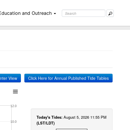
Education and Outreach
inter View
Click Here for Annual Published Tide Tables
12.0
Today's Tides:
August 5, 2026 11:55 PM
10.0
(LST/LDT)