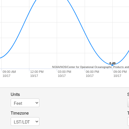
0.49
0.49
NOAA/NOS/Center for Operational Oceanographic Products and
09:00 AM
12:00 PM
03:00 PM
06:00 PM
09:00 PM
10/17
10/17
10/17
10/17
10/17
Units
S
Timezone