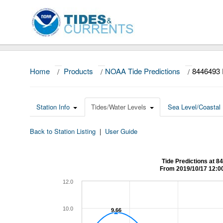
Home
/
Products
/
NOAA Tide Predictions
/
844649
Station Info
Tides/Water Levels
Sea Level/Coastal 
Back to Station Listing
|
User Guide
Tide Predictions a
From 2019/10/17 12:0
12.0
10.0
9.66
9.66