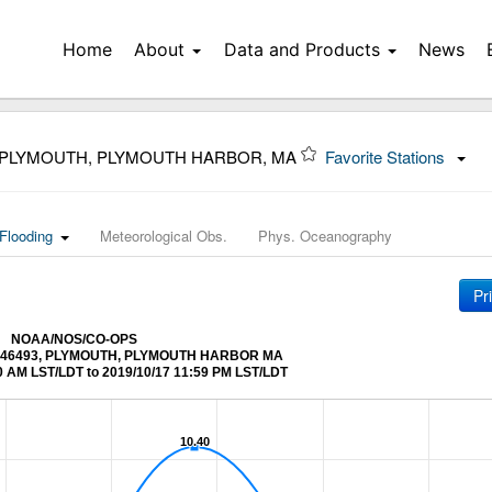
Home
About
Data and Products
News
3 PLYMOUTH, PLYMOUTH HARBOR, MA
Favorite Stations
Flooding
Meteorological Obs.
Phys. Oceanography
Pr
NOAA/NOS/CO-OPS
t 8446493, PLYMOUTH, PLYMOUTH HARBOR MA
0 AM LST/LDT to 2019/10/17 11:59 PM LST/LDT
10.40
10.40