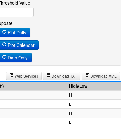
Threshold Value
Update
Plot Daily
Plot Calendar
Data Only
Web Services
Download TXT
Download XML
t)
High/Low
H
L
H
L