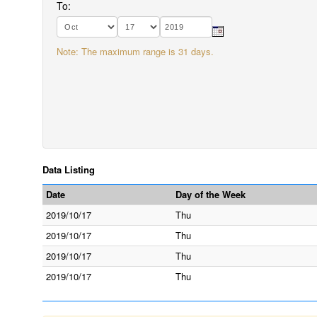
To:
Note: The maximum range is 31 days.
Data Listing
Date
Day of the Week
2019/10/17
Thu
2019/10/17
Thu
2019/10/17
Thu
2019/10/17
Thu