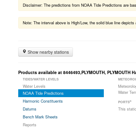
Disclaimer: The predictions from NOAA Tide Predictions are based
Note: The interval above is High/Low, the solid blue line depic
Show nearby stations
Products available at 8446493,PLYMOUTH, PLYMOUTH
TIDES/WATER LEVELS
METEORO
Water Levels
Meteorolo
Water Tem
NOAA Tide Predictions
Harmonic Constituents
®
PORTS
Datums
This stat
Bench Mark Sheets
Reports