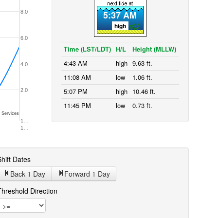
8.0
5:37 AM
high
6.0
Time (LST/LDT)
H/L
Height (MLLW)
4:43 AM
high
9.63 ft.
4.0
11:08 AM
low
1.06 ft.
5:07 PM
high
10.46 ft.
2.0
11:45 PM
low
0.73 ft.
 Services
1…
1…
hift Dates
Back 1
Day
Forward 1
Day
Threshold Direction