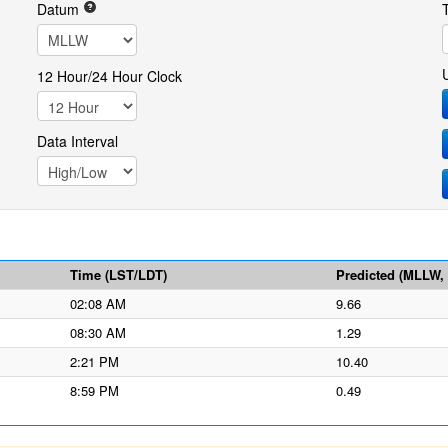
Datum
12 Hour/24 Hour Clock
Data Interval
Time (LST/LDT)
Predicted (MLLW, f
02:08 AM
9.66
08:30 AM
1.29
2:21 PM
10.40
8:59 PM
0.49