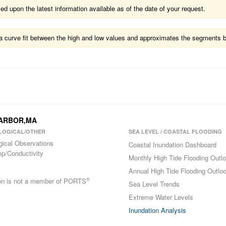
 upon the latest information available as of the date of your request.
ts a curve fit between the high and low values and approximates the segments 
 HARBOR,MA
LOGICAL/OTHER
SEA LEVEL / COASTAL FLOODING
gical Observations
Coastal Inundation Dashboard
p/Conductivity
Monthly High Tide Flooding Outl
Annual High Tide Flooding Outlo
®
ion is not a member of PORTS
Sea Level Trends
Extreme Water Levels
Inundation Analysis