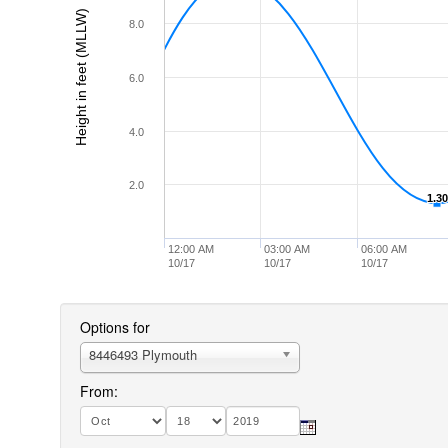
Height in feet (MLLW)
8.0
6.0
4.0
2.0
1.30
1.30
12:00 AM
03:00 AM
06:00 AM
10/17
10/17
10/17
Options for
8446493 Plymouth
From: