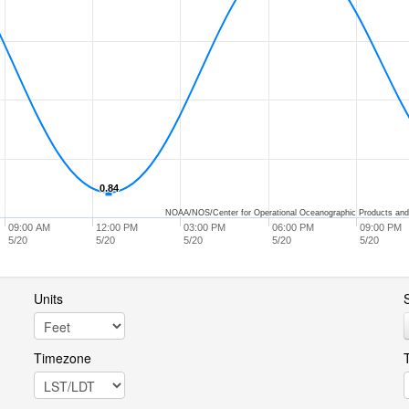
0.84
0.84
NOAA/NOS/Center for Operational Oceanographic Products and
09:00 AM
12:00 PM
03:00 PM
06:00 PM
09:00 PM
5/20
5/20
5/20
5/20
5/20
Units
S
Timezone