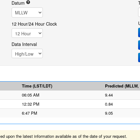
Datum
12 Hour/24 Hour Clock
Data Interval
Time (LST/LDT)
Predicted (MLLW, f
06:05 AM
9.44
12:32 PM
0.84
6:47 PM
9.05
 upon the latest information available as of the date of your request.