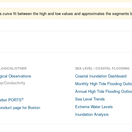
ts a curve fit between the high and low values and approximates the segments 
LOGICAL/OTHER
SEA LEVEL / COASTAL FLOODING
gical Observations
Coastal Inundation Dashboard
p/Conductivity
Monthly High Tide Flooding Outl
Annual High Tide Flooding Outlo
Sea Level Trends
®
arbor PORTS
Extreme Water Levels
roduct page for Boston
Inundation Analysis