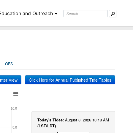
Education and Outreach
OFS
inter View
Click Here for Annual Published Tide Tables
10.0
Today's Tides:
August 8, 2026 10:18 AM
(LST/LDT)
8.0