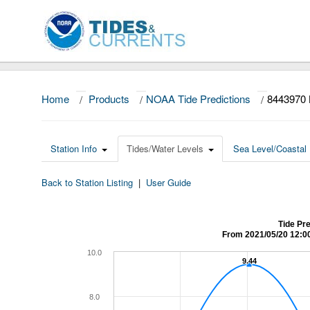
Home
/
Products
/
NOAA Tide Predictions
/
8443970
Station Info
Tides/Water Levels
Sea Level/Coastal 
Back to Station Listing
|
User Guide
Tide Pr
From 2021/05/20 12:0
10.0
9.44
9.44
8.0