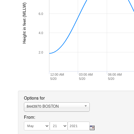
Height in feet (MLLW)
6.0
4.0
2.0
12:00 AM
03:00 AM
06:00 AM
5/20
5/20
5/20
Options for
8443970 BOSTON
From: