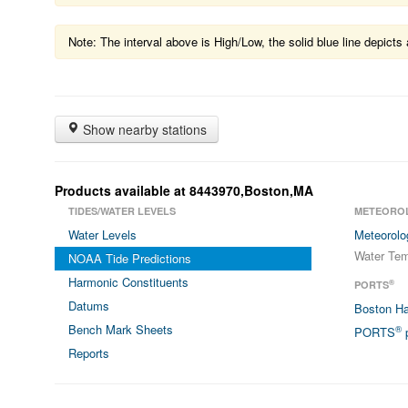
Note: The interval above is High/Low, the solid blue line depic
Show nearby stations
Products available at 8443970,Boston,MA
TIDES/WATER LEVELS
METEORO
Water Levels
Meteorolo
Water Tem
NOAA Tide Predictions
Harmonic Constituents
®
PORTS
Datums
Boston H
Bench Mark Sheets
®
PORTS
p
Reports