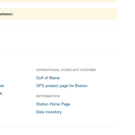
between.
OPERATIONAL FORECAST SYSTEMS
Gulf of Maine
ook
OFS product page for Boston
ok
INFORMATION
Station Home Page
Data Inventory