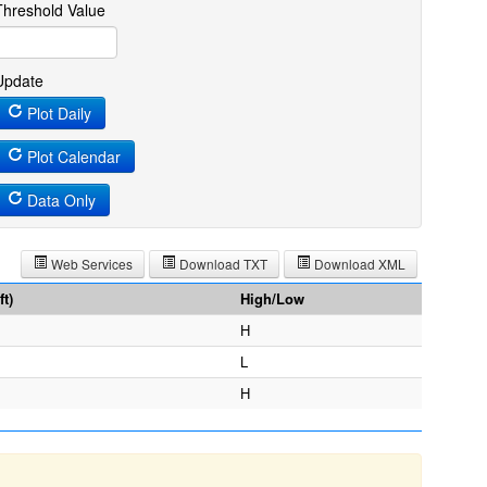
Threshold Value
Update
Plot Daily
Plot Calendar
Data Only
Web Services
Download TXT
Download XML
t)
High/Low
H
L
H