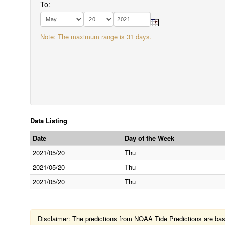
To:
Note: The maximum range is 31 days.
Data Listing
Date
Day of the Week
2021/05/20
Thu
2021/05/20
Thu
2021/05/20
Thu
Disclaimer: The predictions from NOAA Tide Predictions are based