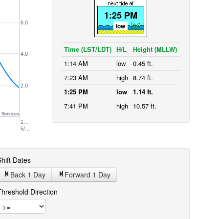
1:25 PM
6.0
low
Time (LST/LDT)
H/L
Height (MLLW)
4.0
1:14 AM
low
0.45 ft.
7:23 AM
high
8.74 ft.
2.0
1:25 PM
low
1.14 ft.
7:41 PM
high
10.57 ft.
 Services
1…
5/…
hift Dates
Back 1
Day
Forward 1
Day
Threshold Direction