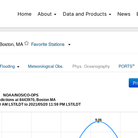
Home
About
Data and Products
News
 Boston, MA
Favorite Stations
®
Flooding
Meteorological Obs.
Phys. Oceanography
PORTS
Pr
NOAA/NOS/CO-OPS
edictions at 8443970, Boston MA
0 AM LST/LDT to 2021/05/20 11:59 PM LST/LDT
9.06
9.06