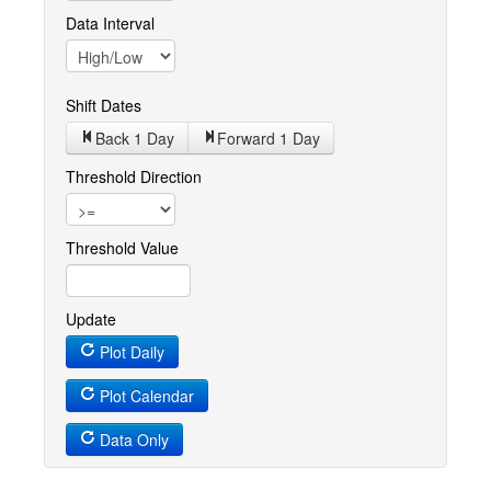
Data Interval
Shift Dates
Back 1
Day
Forward 1
Day
Threshold Direction
Threshold Value
Update
Plot Daily
Plot Calendar
Data Only