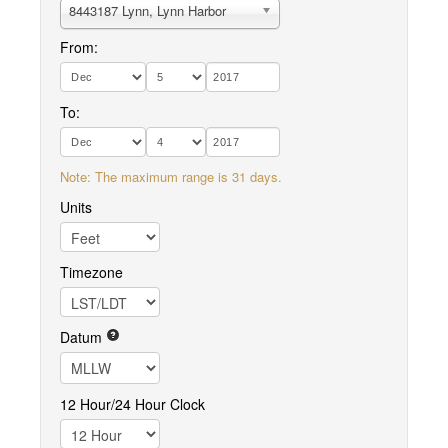
8443187 Lynn, Lynn Harbor
From:
To:
Note: The maximum range is 31 days.
Units
Timezone
Datum
12 Hour/24 Hour Clock