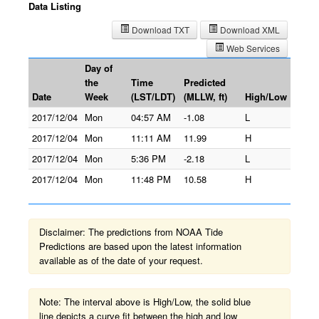
Data Listing
Download TXT
Download XML
Web Services
Day of
the
Time
Predicted
Date
Week
(LST/LDT)
(MLLW, ft)
High/Low
2017/12/04
Mon
04:57 AM
-1.08
L
2017/12/04
Mon
11:11 AM
11.99
H
2017/12/04
Mon
5:36 PM
-2.18
L
2017/12/04
Mon
11:48 PM
10.58
H
Disclaimer: The predictions from NOAA Tide
Predictions are based upon the latest information
available as of the date of your request.
Note: The interval above is High/Low, the solid blue
line depicts a curve fit between the high and low