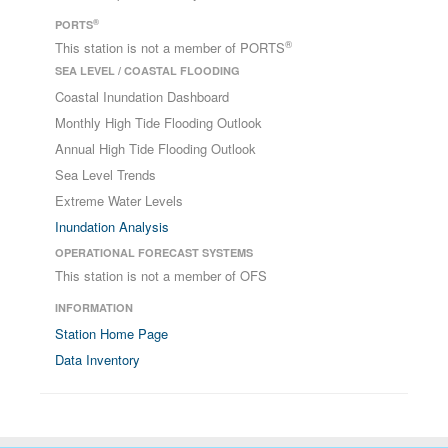
®
PORTS
®
This station is not a member of PORTS
SEA LEVEL / COASTAL FLOODING
Coastal Inundation Dashboard
Monthly High Tide Flooding Outlook
Annual High Tide Flooding Outlook
Sea Level Trends
Extreme Water Levels
Inundation Analysis
OPERATIONAL FORECAST SYSTEMS
This station is not a member of OFS
INFORMATION
Station Home Page
Data Inventory