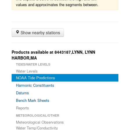
values and approximates the segments between.
Show nearby stations
Products available at 8443187,LYNN, LYNN
HARBOR,MA
TIDES/WATER LEVELS
Water Levels
NOAA Tide Predictions
Harmonic Constituents
Datums
Bench Mark Sheets
Reports
METEOROLOGICAL/OTHER
Meteorological Observations
Water Temp/Conductivity