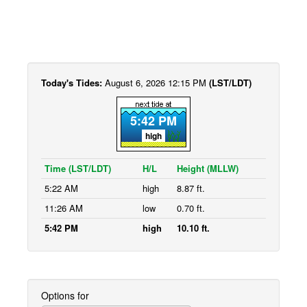
Today's Tides:
August 6, 2026 12:15 PM
(LST/LDT)
5:42 PM
high
Time (LST/LDT)
H/L
Height (MLLW)
5:22 AM
high
8.87 ft.
11:26 AM
low
0.70 ft.
5:42 PM
high
10.10 ft.
Options for