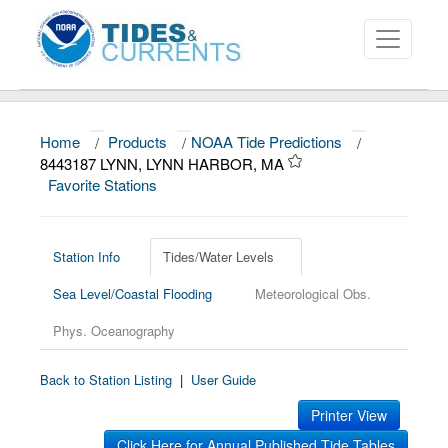
Home
/
Products
/
NOAA Tide Predictions
/
About
8443187 LYNN, LYNN HARBOR, MA
Favorite Stations
Data and Products
News
Station Info
Tides/Water Levels
Education and Outreach
Sea Level/Coastal Flooding
Meteorological Obs.
Phys. Oceanography
Back to Station Listing
|
User Guide
Printer View
Click Here for Annual Published Tide Tables