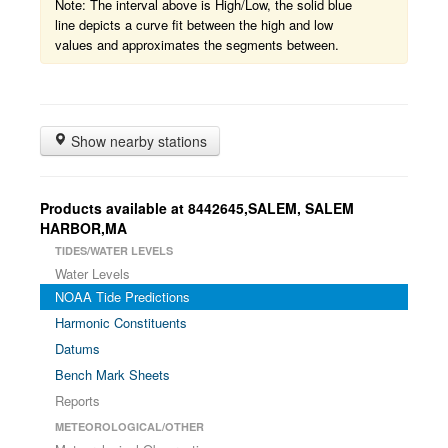
Note: The interval above is High/Low, the solid blue
line depicts a curve fit between the high and low
values and approximates the segments between.
Show nearby stations
Products available at 8442645,SALEM, SALEM
HARBOR,MA
TIDES/WATER LEVELS
Water Levels
NOAA Tide Predictions
Harmonic Constituents
Datums
Bench Mark Sheets
Reports
METEOROLOGICAL/OTHER