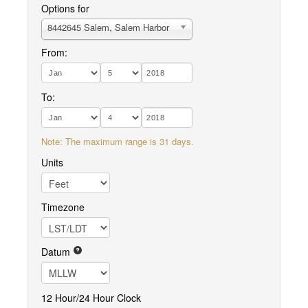
Options for
8442645 Salem, Salem Harbor
From:
To:
Note: The maximum range is 31 days.
Units
Timezone
Datum
12 Hour/24 Hour Clock