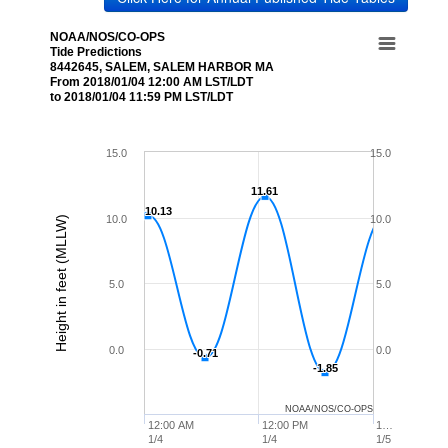
NOAA/NOS/CO-OPS
Tide Predictions
8442645, SALEM, SALEM HARBOR MA
From 2018/01/04 12:00 AM LST/LDT
to 2018/01/04 11:59 PM LST/LDT
15.0
15.0
11.61
11.61
10.13
10.13
10.0
10.0
Height in feet (MLLW)
5.0
5.0
0.0
0.0
-0.71
-0.71
-1.85
-1.85
NOAA/NOS/CO-OPS
12:00 AM
12:00 PM
1…
1/4
1/4
1/5