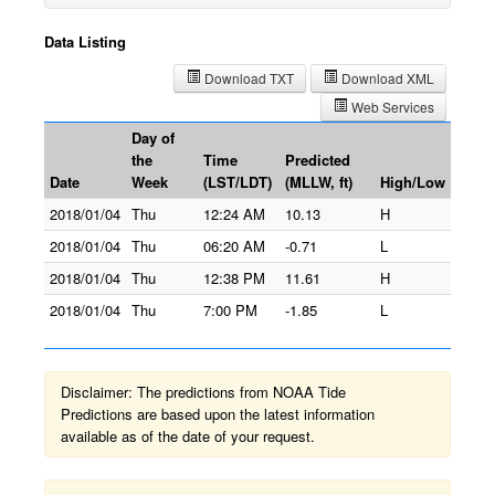
Data Listing
Download TXT
Download XML
Web Services
Day of
the
Time
Predicted
Date
Week
(LST/LDT)
(MLLW, ft)
High/Low
2018/01/04
Thu
12:24 AM
10.13
H
2018/01/04
Thu
06:20 AM
-0.71
L
2018/01/04
Thu
12:38 PM
11.61
H
2018/01/04
Thu
7:00 PM
-1.85
L
Disclaimer: The predictions from NOAA Tide
Predictions are based upon the latest information
available as of the date of your request.