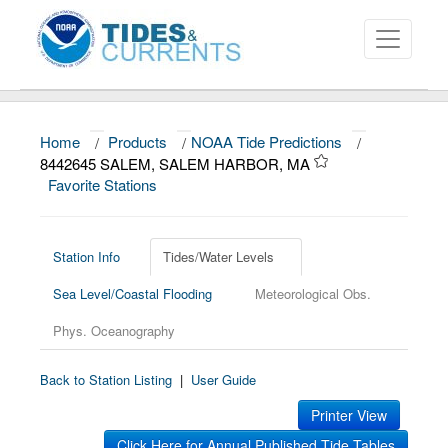
Home
/
Products
/
NOAA Tide Predictions
/
About
8442645 SALEM, SALEM HARBOR, MA
Favorite Stations
Data and Products
News
Station Info
Tides/Water Levels
Education and Outreach
Sea Level/Coastal Flooding
Meteorological Obs.
Phys. Oceanography
Back to Station Listing
|
User Guide
Printer View
Click Here for Annual Published Tide Tables