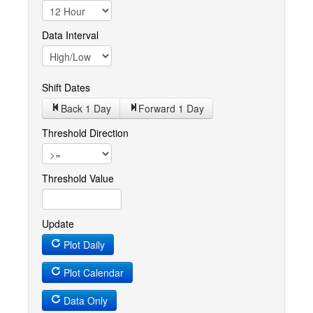
Data Interval
Shift Dates
Back 1
Day
Forward 1
Day
Threshold Direction
Threshold Value
Update
Plot Daily
Plot Calendar
Data Only