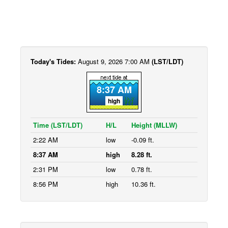
Today's Tides:
August 9, 2026 7:00 AM
(LST/LDT)
8:37 AM
high
Time (LST/LDT)
H/L
Height (MLLW)
2:22 AM
low
-0.09 ft.
8:37 AM
high
8.28 ft.
2:31 PM
low
0.78 ft.
8:56 PM
high
10.36 ft.