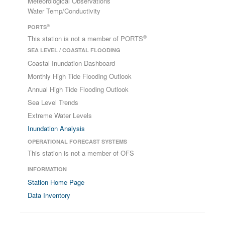
Meteorological Observations
Water Temp/Conductivity
®
PORTS
®
This station is not a member of PORTS
SEA LEVEL / COASTAL FLOODING
Coastal Inundation Dashboard
Monthly High Tide Flooding Outlook
Annual High Tide Flooding Outlook
Sea Level Trends
Extreme Water Levels
Inundation Analysis
OPERATIONAL FORECAST SYSTEMS
This station is not a member of OFS
INFORMATION
Station Home Page
Data Inventory