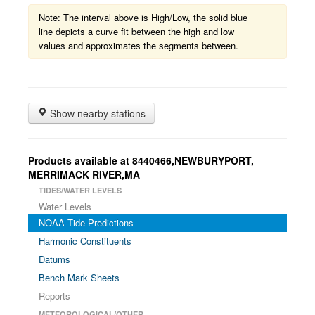
Note: The interval above is High/Low, the solid blue
line depicts a curve fit between the high and low
values and approximates the segments between.
Show nearby stations
Products available at 8440466,NEWBURYPORT,
MERRIMACK RIVER,MA
TIDES/WATER LEVELS
Water Levels
NOAA Tide Predictions
Harmonic Constituents
Datums
Bench Mark Sheets
Reports
METEOROLOGICAL/OTHER