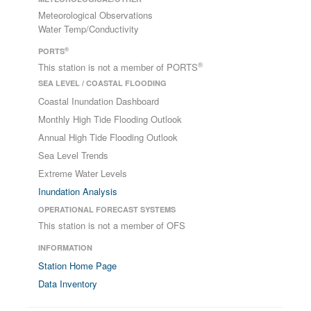
Meteorological Observations
Water Temp/Conductivity
®
PORTS
®
This station is not a member of PORTS
SEA LEVEL / COASTAL FLOODING
Coastal Inundation Dashboard
Monthly High Tide Flooding Outlook
Annual High Tide Flooding Outlook
Sea Level Trends
Extreme Water Levels
Inundation Analysis
OPERATIONAL FORECAST SYSTEMS
This station is not a member of OFS
INFORMATION
Station Home Page
Data Inventory