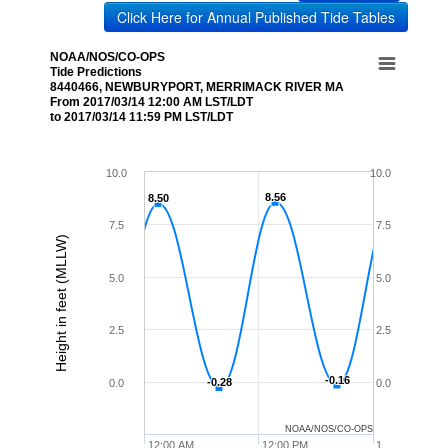
Click Here for Annual Published Tide Tables
NOAA/NOS/CO-OPS
Tide Predictions
8440466, NEWBURYPORT, MERRIMACK RIVER MA
From 2017/03/14 12:00 AM LST/LDT
to 2017/03/14 11:59 PM LST/LDT
10.0
10.0
8.56
8.56
8.50
8.50
7.5
7.5
Height in feet (MLLW)
5.0
5.0
2.5
2.5
-0.16
-0.16
-0.28
-0.28
0.0
0.0
NOAA/NOS/CO-OPS
12:00 AM
12:00 PM
1…