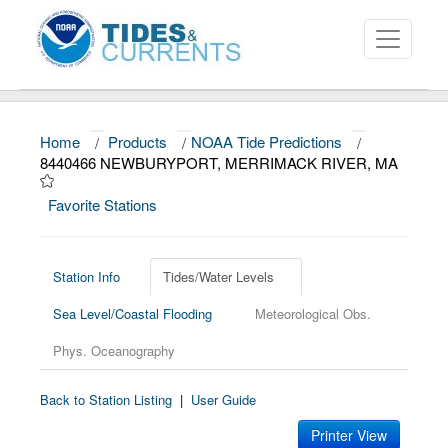
Home
/
Products
/
NOAA Tide Predictions
/
About
8440466 NEWBURYPORT, MERRIMACK RIVER, MA
Data and Products
Favorite Stations
News
Education and Outreach
Station Info
Tides/Water Levels
Sea Level/Coastal Flooding
Meteorological Obs.
Phys. Oceanography
Back to Station Listing
|
User Guide
Printer View