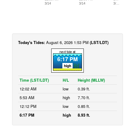
3/14
3/14
3/…
Today's Tides:
August 6, 2026 1:53 PM
(LST/LDT)
6:17 PM
high
Time (LST/LDT)
H/L
Height (MLLW)
12:02 AM
low
0.39 ft.
5:53 AM
high
7.70 ft.
12:12 PM
low
0.85 ft.
6:17 PM
high
8.93 ft.