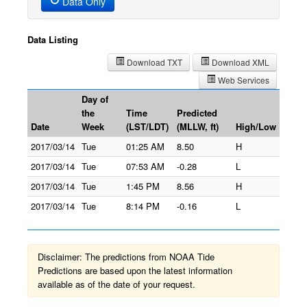
Data Only
Data Listing
Download TXT
Download XML
Web Services
Day of
the
Time
Predicted
Date
Week
(LST/LDT)
(MLLW, ft)
High/Low
2017/03/14
Tue
01:25 AM
8.50
H
2017/03/14
Tue
07:53 AM
-0.28
L
2017/03/14
Tue
1:45 PM
8.56
H
2017/03/14
Tue
8:14 PM
-0.16
L
Disclaimer: The predictions from NOAA Tide
Predictions are based upon the latest information
available as of the date of your request.