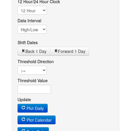
12 Hour/24 Hour Clock
Data Interval
Shift Dates
Back 1
Day
Forward 1
Day
Threshold Direction
Threshold Value
Update
Plot Daily
Plot Calendar