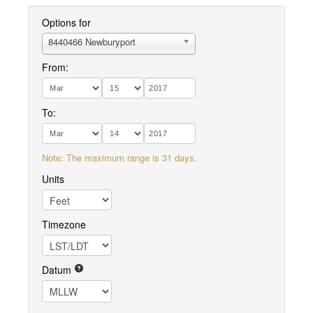
Options for
8440466 Newburyport
From:
To:
Note: The maximum range is 31 days.
Units
Timezone
Datum