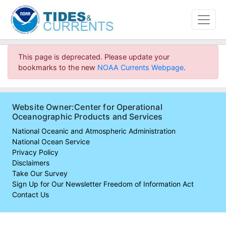
This page is deprecated. Please update your
bookmarks to the new
NOAA Currents Webpage
.
Website Owner:Center for Operational
Oceanographic Products and Services
National Oceanic and Atmospheric Administration
National Ocean Service
Privacy Policy
Disclaimers
Take Our Survey
Sign Up for Our Newsletter
Freedom of Information Act
Contact Us