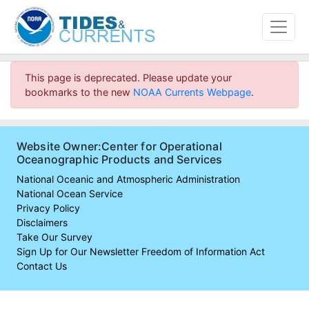
This page is deprecated. Please update your
bookmarks to the new
NOAA Currents Webpage
.
Website Owner:Center for Operational
Oceanographic Products and Services
National Oceanic and Atmospheric Administration
National Ocean Service
Privacy Policy
Disclaimers
Take Our Survey
Sign Up for Our Newsletter
Freedom of Information Act
Contact Us