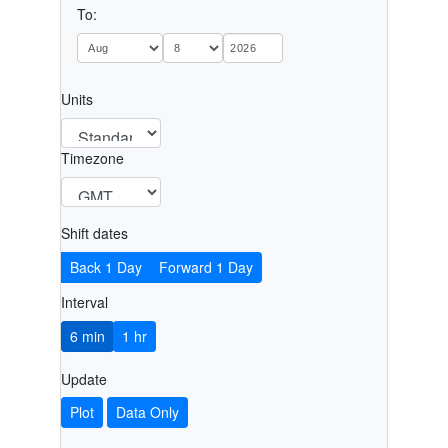
To:
Units
Timezone
Shift dates
Back 1 Day
Forward 1 Day
Interval
6 min
1 hr
Update
Plot
Data Only