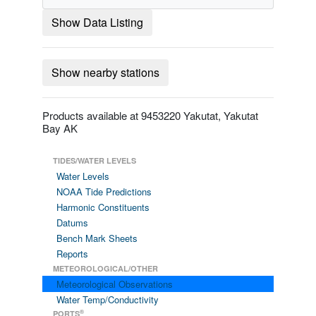
Show Data Listing
Show nearby stations
Products available at 9453220 Yakutat, Yakutat
Bay AK
TIDES/WATER LEVELS
Water Levels
NOAA Tide Predictions
Harmonic Constituents
Datums
Bench Mark Sheets
Reports
METEOROLOGICAL/OTHER
Meteorological Observations
Water Temp/Conductivity
®
PORTS