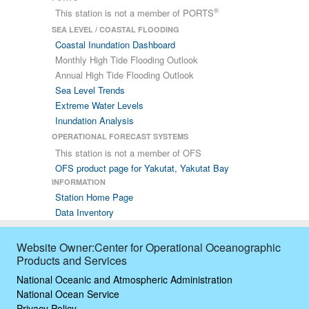
®
This station is not a member of PORTS
SEA LEVEL / COASTAL FLOODING
Coastal Inundation Dashboard
Monthly High Tide Flooding Outlook
Annual High Tide Flooding Outlook
Sea Level Trends
Extreme Water Levels
Inundation Analysis
OPERATIONAL FORECAST SYSTEMS
This station is not a member of OFS
OFS product page for Yakutat, Yakutat Bay
INFORMATION
Station Home Page
Data Inventory
Website Owner:Center for Operational Oceanographic
Products and Services
National Oceanic and Atmospheric Administration
National Ocean Service
Privacy Policy