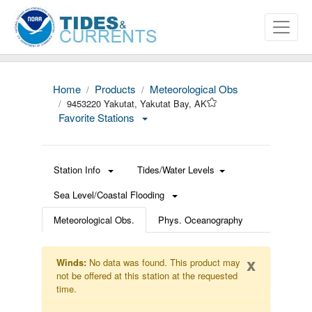
Home
Products
Meteorological Obs
9453220 Yakutat, Yakutat Bay, AK
Favorite Stations
Station Info
Tides/Water Levels
Sea Level/Coastal Flooding
Meteorological Obs.
Phys. Oceanography
x
Winds:
No data was found. This product may
not be offered at this station at the requested
time.