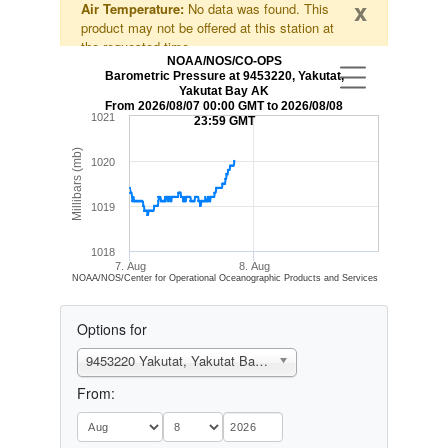
x
Air Temperature:
No data was found. This
product may not be offered at this station at
the requested time.
NOAA/NOS/CO-OPS
Barometric Pressure at 9453220, Yakutat,
Yakutat Bay AK
From 2026/08/07 00:00 GMT to 2026/08/08
1021
23:59 GMT
Millibars (mb)
1020
1019
1018
7. Aug
8. Aug
NOAA/NOS/Center for Operational Oceanographic Products and Services
Options for
9453220 Yakutat, Yakutat Bay, AK
From: