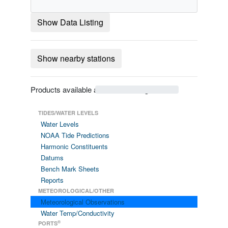
Show Data Listing
Show nearby stations
Products available at 9440422 Longview WA
TIDES/WATER LEVELS
Water Levels
NOAA Tide Predictions
Harmonic Constituents
Datums
Bench Mark Sheets
Reports
METEOROLOGICAL/OTHER
Meteorological Observations
Water Temp/Conductivity
®
PORTS