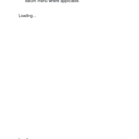
datum menu where applicable.
Loading...