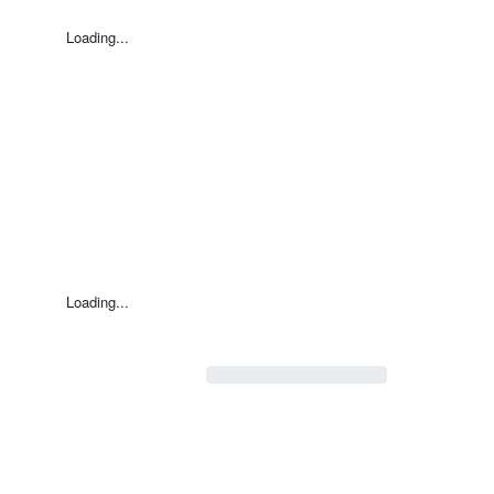
Loading...
Loading...