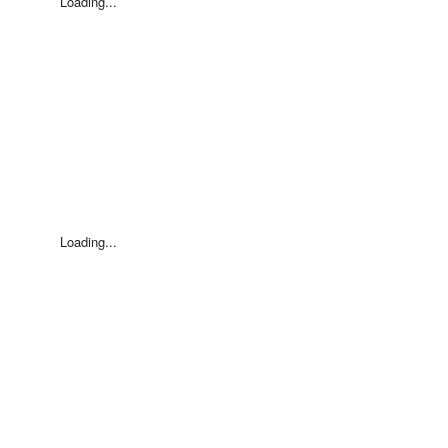
Loading...
Loading...