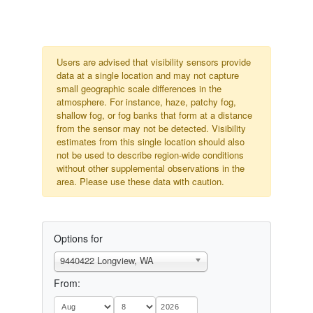
Users are advised that visibility sensors provide
data at a single location and may not capture
small geographic scale differences in the
atmosphere. For instance, haze, patchy fog,
shallow fog, or fog banks that form at a distance
from the sensor may not be detected. Visibility
estimates from this single location should also
not be used to describe region-wide conditions
without other supplemental observations in the
area. Please use these data with caution.
Options for
9440422 Longview, WA
From: