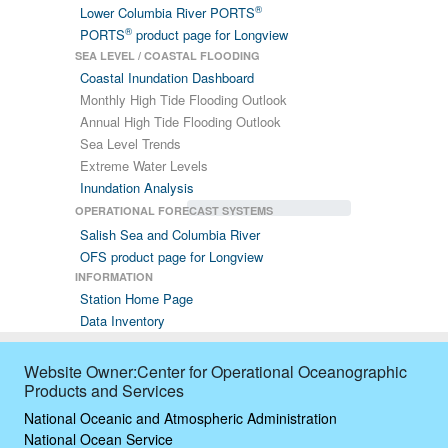
®
Lower Columbia River PORTS
®
PORTS
product page for Longview
SEA LEVEL / COASTAL FLOODING
Coastal Inundation Dashboard
Monthly High Tide Flooding Outlook
Annual High Tide Flooding Outlook
Sea Level Trends
Extreme Water Levels
Inundation Analysis
OPERATIONAL FORECAST SYSTEMS
Salish Sea and Columbia River
OFS product page for Longview
INFORMATION
Station Home Page
Data Inventory
Website Owner:Center for Operational Oceanographic
Products and Services
National Oceanic and Atmospheric Administration
National Ocean Service