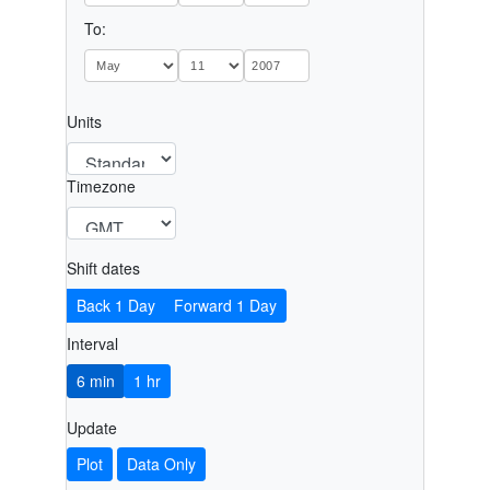
To:
Units
Timezone
Shift dates
Back 1 Day
Forward 1 Day
Interval
6 min
1 hr
Update
Plot
Data Only