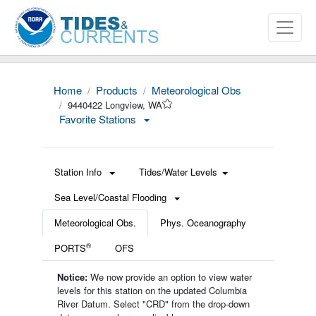
Home
Products
Meteorological Obs
9440422 Longview, WA
Favorite Stations
Station Info
Tides/Water Levels
Sea Level/Coastal Flooding
Meteorological Obs.
Phys. Oceanography
®
PORTS
OFS
Notice:
We now provide an option to view water
levels for this station on the updated Columbia
River Datum. Select "CRD" from the drop-down