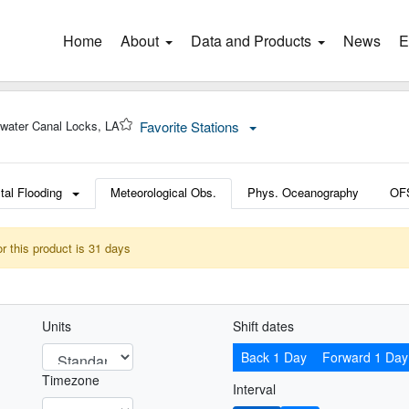
Home
(current)
About
Data and Products
News
E
water Canal Locks, LA
Favorite Stations
tal Flooding
Meteorological Obs.
Phys. Oceanography
OF
or this product is 31 days
Units
Shift dates
Back 1 Day
Forward 1 Day
Timezone
Interval