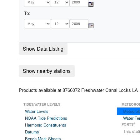
To:
Show Data Listing
Show nearby stations
Products available at 8766072 Freshwater Canal Locks LA
TIDES/WATER LEVELS
METEORO
Water Levels
Meteorol
NOAA Tide Predictions
Water Te
®
Harmonic Constituents
PORTS
This sta
Datums
Bench Mark Sheets