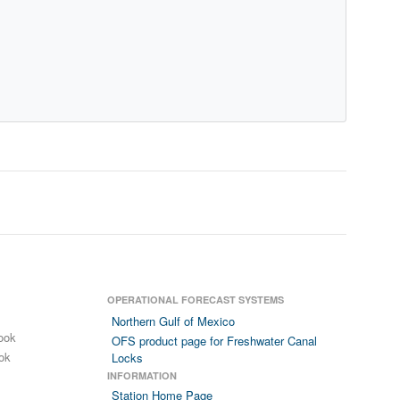
OPERATIONAL FORECAST SYSTEMS
Northern Gulf of Mexico
ook
OFS product page for Freshwater Canal
ok
Locks
INFORMATION
Station Home Page