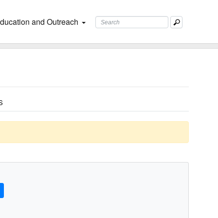
ducation and Outreach
S