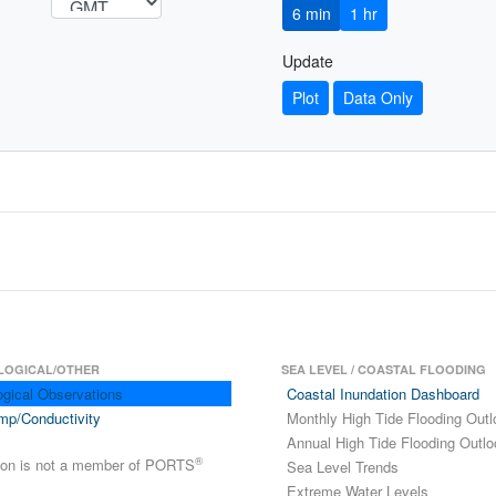
6 min
1 hr
Update
Plot
Data Only
LOGICAL/OTHER
SEA LEVEL / COASTAL FLOODING
ogical Observations
Coastal Inundation Dashboard
mp/Conductivity
Monthly High Tide Flooding Outl
Annual High Tide Flooding Outlo
®
tion is not a member of PORTS
Sea Level Trends
Extreme Water Levels