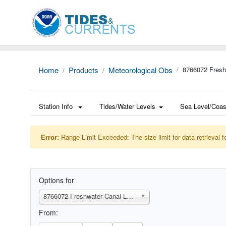
Home
Products
Meteorological Obs
8766072 Fresh
Station Info
Tides/Water Levels
Sea Level/Coas
Error:
Range Limit Exceeded: The size limit for data retrieval f
Options for
8766072 Freshwater Canal Locks, LA
From: