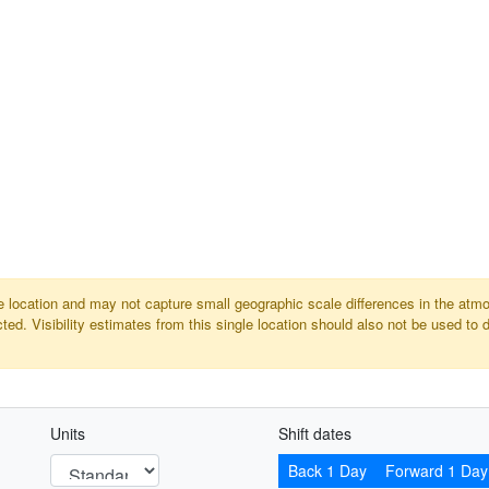
gle location and may not capture small geographic scale differences in the atm
ed. Visibility estimates from this single location should also not be used to 
Units
Shift dates
Back 1 Day
Forward 1 Day