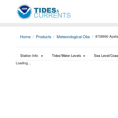
Home
Products
Meteorological Obs
8728690 Apala
Station Info
Tides/Water Levels
Sea Level/Coas
Loading...