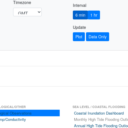
Timezone
Interval
6 min
1 hr
Update
Plot
Data Only
LOGICAL/OTHER
SEA LEVEL / COASTAL FLOODING
ogical Observations
Coastal Inundation Dashboard
mp/Conductivity
Monthly High Tide Flooding Outl
Annual High Tide Flooding Outlo