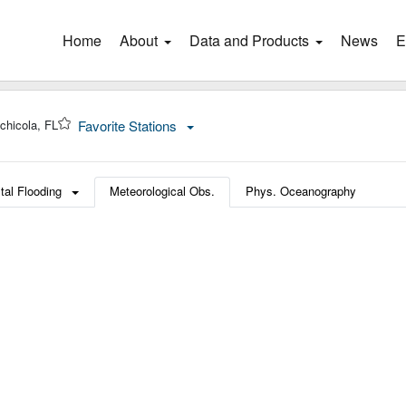
Home
(current)
About
Data and Products
News
E
chicola, FL
Favorite Stations
tal Flooding
Meteorological Obs.
Phys. Oceanography