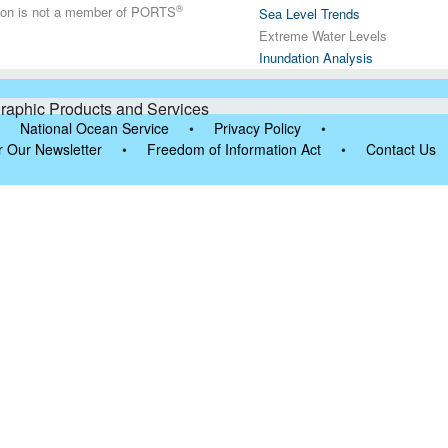
®
tion is not a member of PORTS
Sea Level Trends
Extreme Water Levels
Inundation Analysis
raphic Products and Services
National Ocean Service
•
Privacy Policy
•
r Our Newsletter
•
Freedom of Information Act
•
Contact Us