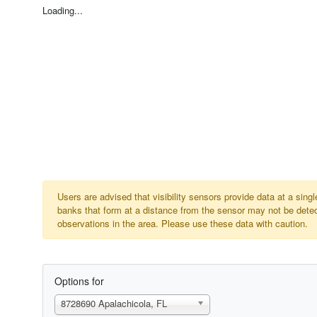
Loading...
Users are advised that visibility sensors provide data at a sin
banks that form at a distance from the sensor may not be detect
observations in the area. Please use these data with caution.
Options for
8728690 Apalachicola, FL