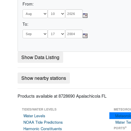
From:
To:
Show Data Listing
Show nearby stations
Products available at 8728690 Apalachicola FL
TIDES/WATER LEVELS
METEORO
Water Levels
Meteorol
NOAA Tide Predictions
Water Te
®
Harmonic Constituents
PORTS