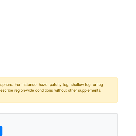
osphere. For instance, haze, patchy fog, shallow fog, or fog
describe region-wide conditions without other supplemental