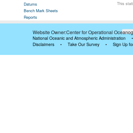
This sta
Datums
Bench Mark Sheets
Reports
Website Owner:Center for Operational Oceanog
National Oceanic and Atmospheric Administration
•
Disclaimers
•
Take Our Survey
•
Sign Up fo