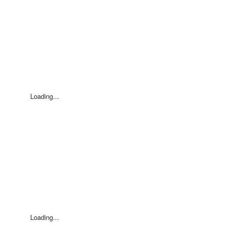
Loading...
Loading...