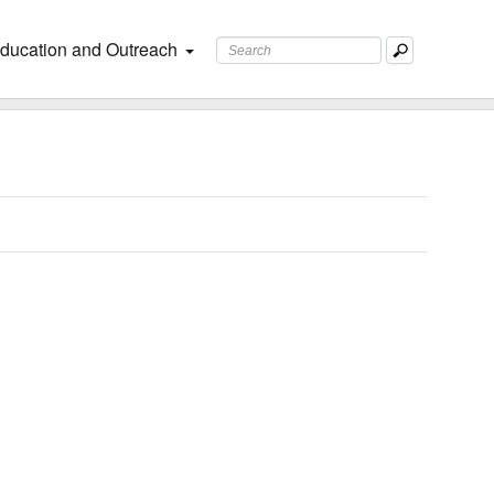
ducation and Outreach