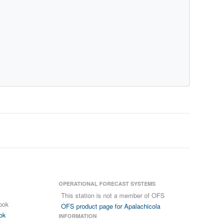
OPERATIONAL FORECAST SYSTEMS
This station is not a member of OFS
ook
OFS product page for Apalachicola
ok
INFORMATION