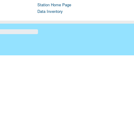
Station Home Page
Data Inventory