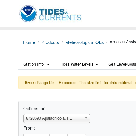
Home
Products
Meteorological Obs
8728690 Apala
Station Info
Tides/Water Levels
Sea Level/Coas
Error:
Range Limit Exceeded: The size limit for data retrieval f
Options for
8728690 Apalachicola, FL
From: