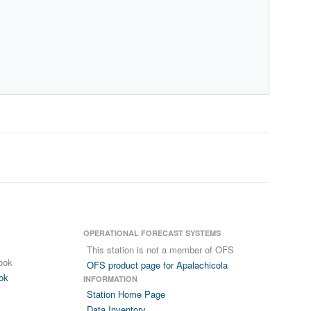
OPERATIONAL FORECAST SYSTEMS
This station is not a member of OFS
ook
OFS product page for Apalachicola
ok
INFORMATION
Station Home Page
Data Inventory