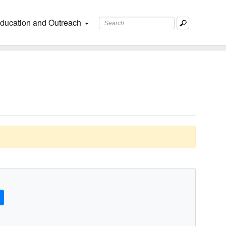
ducation and Outreach