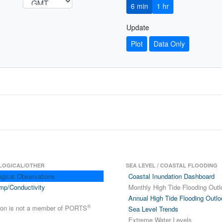
6 min
1 hr
Update
Plot
Data Only
LOGICAL/OTHER
SEA LEVEL / COASTAL FLOODING
ogical Observations
Coastal Inundation Dashboard
mp/Conductivity
Monthly High Tide Flooding Outl
Annual High Tide Flooding Outlo
®
tion is not a member of PORTS
Sea Level Trends
Extreme Water Levels