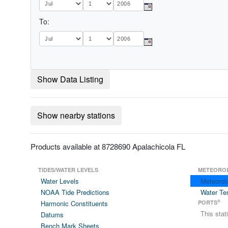
To:
Show Data Listing
Show nearby stations
Products available at 8728690 Apalachicola FL
TIDES/WATER LEVELS
METEORO
Water Levels
Meteorol
NOAA Tide Predictions
Water Te
®
Harmonic Constituents
PORTS
This sta
Datums
Bench Mark Sheets