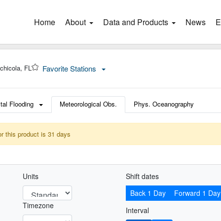
Home
(current)
About
Data and Products
News
E
chicola, FL
Favorite Stations
tal Flooding
Meteorological Obs.
Phys. Oceanography
or this product is 31 days
Units
Shift dates
Back 1 Day
Forward 1 Day
Timezone
Interval