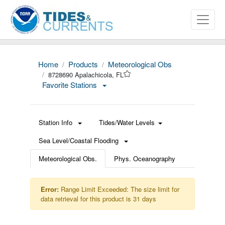
Home
Products
Meteorological Obs
8728690 Apalachicola, FL
Favorite Stations
Station Info
Tides/Water Levels
Sea Level/Coastal Flooding
Meteorological Obs.
Phys. Oceanography
Error:
Range Limit Exceeded: The size limit for
data retrieval for this product is 31 days