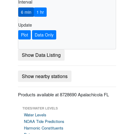
Interval
6 min
1 hr
Update
Plot
Data Only
Show Data Listing
Show nearby stations
Products available at 8728690 Apalachicola FL
TIDES/WATER LEVELS
Water Levels
NOAA Tide Predictions
Harmonic Constituents