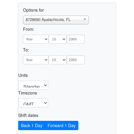
Options for
8728690 Apalachicola, FL
From:
To:
Units
Timezone
Shift dates
Back 1 Day
Forward 1 Day