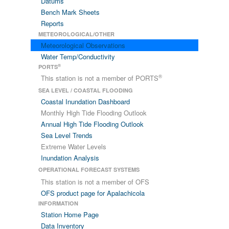
Datums
Bench Mark Sheets
Reports
METEOROLOGICAL/OTHER
Meteorological Observations
Water Temp/Conductivity
®
PORTS
®
This station is not a member of PORTS
SEA LEVEL / COASTAL FLOODING
Coastal Inundation Dashboard
Monthly High Tide Flooding Outlook
Annual High Tide Flooding Outlook
Sea Level Trends
Extreme Water Levels
Inundation Analysis
OPERATIONAL FORECAST SYSTEMS
This station is not a member of OFS
OFS product page for Apalachicola
INFORMATION
Station Home Page
Data Inventory