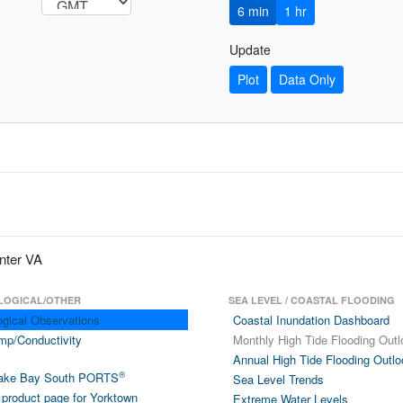
6 min
1 hr
Update
Plot
Data Only
nter VA
LOGICAL/OTHER
SEA LEVEL / COASTAL FLOODING
ogical Observations
Coastal Inundation Dashboard
mp/Conductivity
Monthly High Tide Flooding Outl
Annual High Tide Flooding Outlo
®
ake Bay South PORTS
Sea Level Trends
product page for Yorktown
Extreme Water Levels