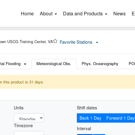
Home
(current)
About
Data and Products
News
E
own USCG Training Center, VA
Favorite Stations
tal Flooding
Meteorological Obs.
Phys. Oceanography
PO
or this product is 31 days
Units
Shift dates
Back 1 Day
Forward 1 Day
Timezone
Interval