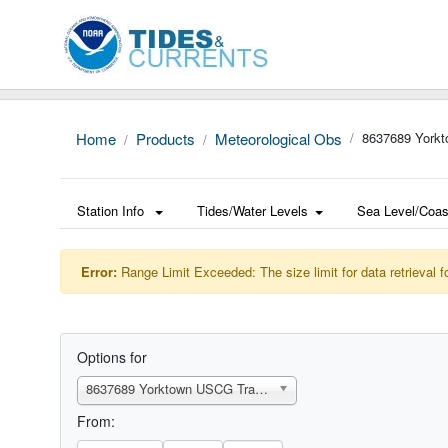
Home
Products
Meteorological Obs
8637689 Yorkt
Station Info
Tides/Water Levels
Sea Level/Coas
Error:
Range Limit Exceeded: The size limit for data retrieval f
Options for
8637689 Yorktown USCG Training Center, VA
From: