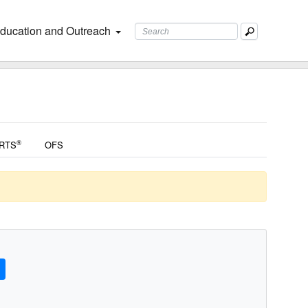
ducation and Outreach
®
RTS
OFS