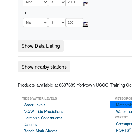
To:
Show Data Listing
Show nearby stations
Products available at 8637689 Yorktown USCG Training Ce
TIDES/WATER LEVELS
METEORO
Water Levels
Meteorol
NOAA Tide Predictions
Water Te
®
Harmonic Constituents
PORTS
Chesape
Datums
®
PORTS
Bench Mark Sheets