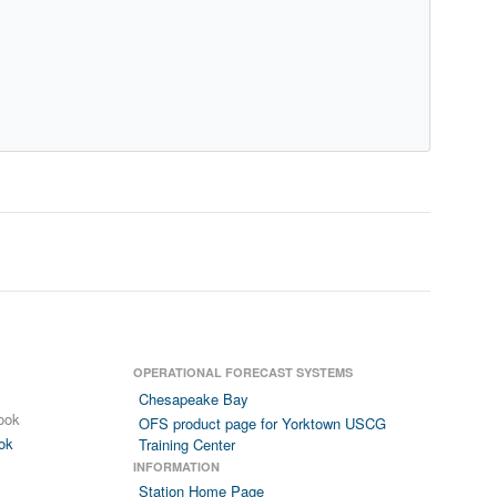
OPERATIONAL FORECAST SYSTEMS
Chesapeake Bay
ook
OFS product page for Yorktown USCG
ok
Training Center
INFORMATION
Station Home Page