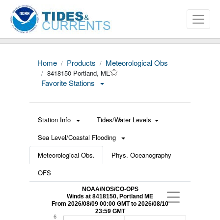
Home
Products
Meteorological Obs
8418150 Portland, ME
Favorite Stations
Station Info
Tides/Water Levels
Sea Level/Coastal Flooding
Meteorological Obs.
Phys. Oceanography
OFS
NOAA/NOS/CO-OPS
Winds at 8418150, Portland ME
From 2026/08/09 00:00 GMT to 2026/08/10
23:59 GMT
6