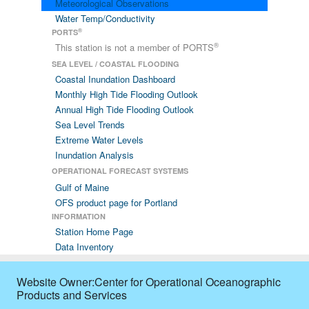
Meteorological Observations
Water Temp/Conductivity
®
PORTS
®
This station is not a member of PORTS
SEA LEVEL / COASTAL FLOODING
Coastal Inundation Dashboard
Monthly High Tide Flooding Outlook
Annual High Tide Flooding Outlook
Sea Level Trends
Extreme Water Levels
Inundation Analysis
OPERATIONAL FORECAST SYSTEMS
Gulf of Maine
OFS product page for Portland
INFORMATION
Station Home Page
Data Inventory
Website Owner:Center for Operational Oceanographic
Products and Services