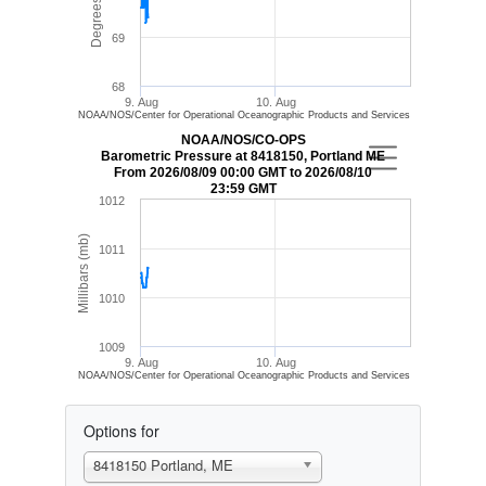
Degrees (F)
69
68
9. Aug
10. Aug
NOAA/NOS/Center for Operational Oceanographic Products and Services
NOAA/NOS/CO-OPS
Barometric Pressure at 8418150, Portland ME
From 2026/08/09 00:00 GMT to 2026/08/10
23:59 GMT
1012
Millibars (mb)
1011
1010
1009
9. Aug
10. Aug
NOAA/NOS/Center for Operational Oceanographic Products and Services
Options for
8418150 Portland, ME