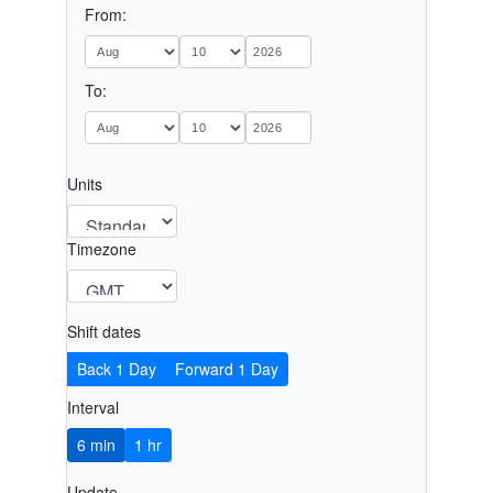
From:
To:
Units
Timezone
Shift dates
Back 1 Day
Forward 1 Day
Interval
6 min
1 hr
Update