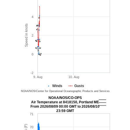
4
Speed in knots
2
0
-2
9. Aug
10. Aug
Winds
Gusts
NOAA/NOS/Center for Operational Oceanographic Products and Services
NOAA/NOS/CO-OPS
Air Temperature at 8418150, Portland ME
From 2026/08/09 00:00 GMT to 2026/08/10
23:59 GMT
71
70