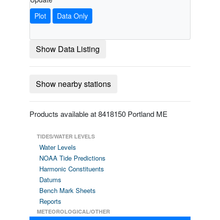
Plot
Data Only
Show Data Listing
Show nearby stations
Products available at 8418150 Portland ME
TIDES/WATER LEVELS
Water Levels
NOAA Tide Predictions
Harmonic Constituents
Datums
Bench Mark Sheets
Reports
METEOROLOGICAL/OTHER