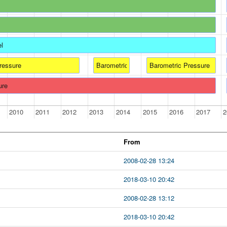
el
ressure
Barometric Pressure
Barometric Pressure
ure
2010
2011
2012
2013
2014
2015
2016
2017
2
From
2008-02-28 13:24
2018-03-10 20:42
2008-02-28 13:12
2018-03-10 20:42