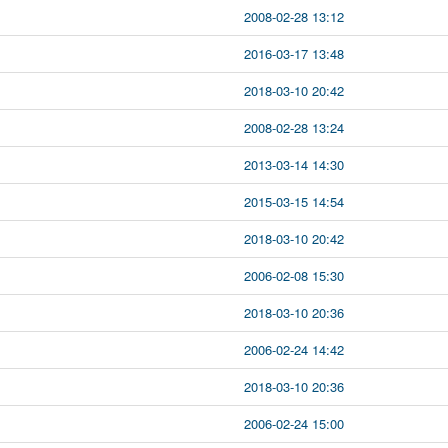
2008-02-28 13:12
2016-03-17 13:48
2018-03-10 20:42
2008-02-28 13:24
2013-03-14 14:30
2015-03-15 14:54
2018-03-10 20:42
2006-02-08 15:30
2018-03-10 20:36
2006-02-24 14:42
2018-03-10 20:36
2006-02-24 15:00