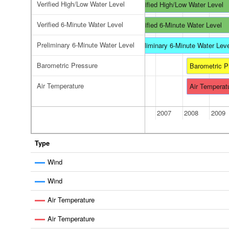
Verified High/Low Water Level
Verified High/Low Water Level
Verified 6-Minute Water Level
Verified 6-Minute Water Level
Preliminary 6-Minute Water Level
Preliminary 6-Minute Water Lev
Barometric Pressure
Barometric P
Air Temperature
Air Temperat
2006
2007
2008
2009
Type
Wind
Wind
Air Temperature
Air Temperature