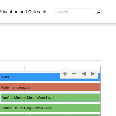
Education and Outreach
Wind
re
Water Temperature
Verified Monthly Mean Water Level
Verified Hourly Height Water Level