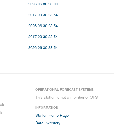
2026-06-30 23:00
2017-09-30 23:54
2026-06-30 23:54
2017-09-30 23:54
2026-06-30 23:54
OPERATIONAL FORECAST SYSTEMS
This station is not a member of OFS
ook
INFORMATION
ok
Station Home Page
Data Inventory