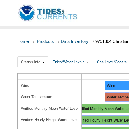
Home
/
Products
/
Data Inventory
/
9751364 Christian
Station Info
Tides/Water Levels
Sea Level/Coastal 
Wind
Wind
Water Temperature
Water Tempe
Verified Monthly Mean Water Level
Verified Monthly Mean Water L
Verified Hourly Height Water Level
Verified Hourly Height Water Le