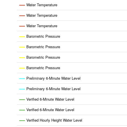
Water Temperature
Water Temperature
Water Temperature
Barometric Pressure
Barometric Pressure
Barometric Pressure
Barometric Pressure
Preliminary 6-Minute Water Level
Preliminary 6-Minute Water Level
Verified 6-Minute Water Level
Verified 6-Minute Water Level
Verified Hourly Height Water Level