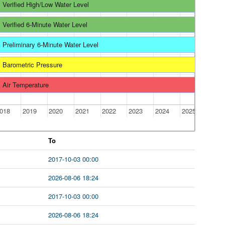
Verified High/Low Water Level
Verified 6-Minute Water Level
Preliminary 6-Minute Water Level
Barometric Pressure
Air Temperature
018
2019
2020
2021
2022
2023
2024
2025
To
2017-10-03 00:00
2026-08-06 18:24
2017-10-03 00:00
2026-08-06 18:24