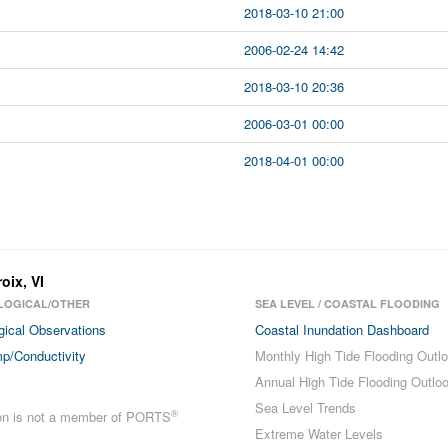
2018-03-10 21:00
2006-02-24 14:42
2018-03-10 20:36
2006-03-01 00:00
2018-04-01 00:00
roix
,
VI
LOGICAL/OTHER
SEA LEVEL / COASTAL FLOODING
gical Observations
Coastal Inundation Dashboard
p/Conductivity
Monthly High Tide Flooding Outl
Annual High Tide Flooding Outlo
Sea Level Trends
®
ion is not a member of PORTS
Extreme Water Levels