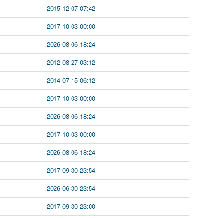
2015-12-07 07:42
2017-10-03 00:00
2026-08-06 18:24
2012-08-27 03:12
2014-07-15 06:12
2017-10-03 00:00
2026-08-06 18:24
2017-10-03 00:00
2026-08-06 18:24
2017-09-30 23:54
2026-06-30 23:54
2017-09-30 23:00