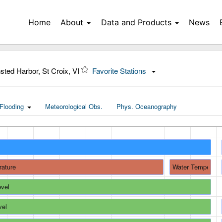
Home
About
Data and Products
News
sted Harbor, St Croix, VI
Favorite Stations
Flooding
Meteorological Obs.
Phys. Oceanography
rature
Water Temperatu
evel
vel