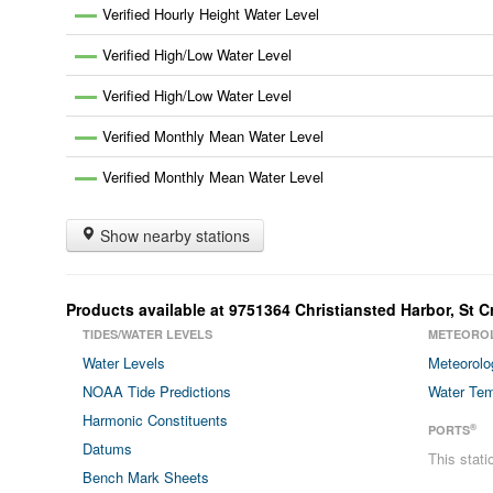
Verified Hourly Height Water Level
Verified High/Low Water Level
Verified High/Low Water Level
Verified Monthly Mean Water Level
Verified Monthly Mean Water Level
Show nearby stations
Products available at
9751364
Christiansted Harbor, St C
TIDES/WATER LEVELS
METEORO
Water Levels
Meteorolo
NOAA Tide Predictions
Water Tem
Harmonic Constituents
®
PORTS
Datums
This stat
Bench Mark Sheets