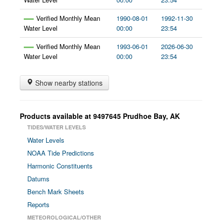
Verified Monthly Mean
1990-08-01
1992-11-30
Water Level
00:00
23:54
Verified Monthly Mean
1993-06-01
2026-06-30
Water Level
00:00
23:54
Show nearby stations
Products available at
9497645
Prudhoe Bay
,
AK
TIDES/WATER LEVELS
Water Levels
NOAA Tide Predictions
Harmonic Constituents
Datums
Bench Mark Sheets
Reports
METEOROLOGICAL/OTHER