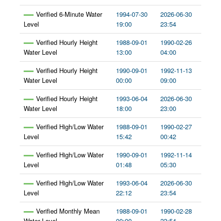
Verified 6-Minute Water
1994-07-30
2026-06-30
Level
19:00
23:54
Verified Hourly Height
1988-09-01
1990-02-26
Water Level
13:00
04:00
Verified Hourly Height
1990-09-01
1992-11-13
Water Level
00:00
09:00
Verified Hourly Height
1993-06-04
2026-06-30
Water Level
18:00
23:00
Verified High/Low Water
1988-09-01
1990-02-27
Level
15:42
00:42
Verified High/Low Water
1990-09-01
1992-11-14
Level
01:48
05:30
Verified High/Low Water
1993-06-04
2026-06-30
Level
22:12
23:54
Verified Monthly Mean
1988-09-01
1990-02-28
Water Level
00:00
23:54