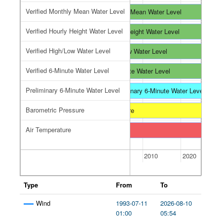
Verified Monthly Mean Water Level
Verified Monthly Mean Water Level
Verified Monthly Mean Water Level
Verified Monthly Mean Water Level
Verified Hourly Height Water Level
Verified Hourly Height Water Level
Verified Hourly Height Water Level
Verified Hourly Height Water Level
Verified High/Low Water Level
Verified High/Low Water Level
Verified High/Low Water Level
Verified High/Low Water Level
Verified 6-Minute Water Level
Verified 6-Minute Water Level
Preliminary 6-Minute Water Level
Preliminary 6-Minute Water Level
Preliminary 6-Minute Water Level
Preliminary 6-Minute Water Level
Barometric Pressure
Barometric Pressure
Air Temperature
Air Temperature
2000
2010
2020
Type
From
To
Wind
1993-07-11
2026-08-10
01:00
05:54