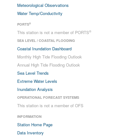
Meteorological Observations
Water Temp/Conductivity
®
PORTS
®
This station is not a member of PORTS
SEA LEVEL / COASTAL FLOODING
Coastal Inundation Dashboard
Monthly High Tide Flooding Outlook
Annual High Tide Flooding Outlook
Sea Level Trends
Extreme Water Levels
Inundation Analysis
OPERATIONAL FORECAST SYSTEMS
This station is not a member of OFS
INFORMATION
Station Home Page
Data Inventory