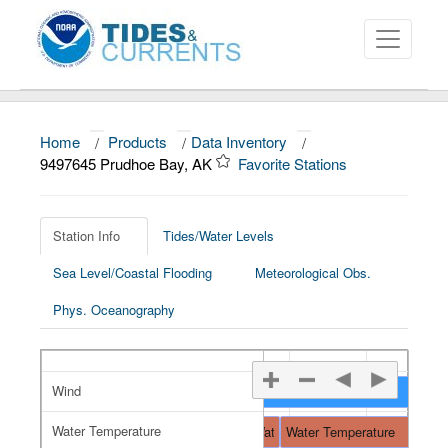
Home
/
Products
/
Data Inventory
/
About
9497645 Prudhoe Bay, AK
Favorite Stations
Data and Products
News
Station Info
Tides/Water Levels
Sea Level/Coastal Flooding
Meteorological Obs.
Education and Outreach
Phys. Oceanography
Wind
Wind
Water Temperature
Water Temperature
Water Temperature
Water Temperature