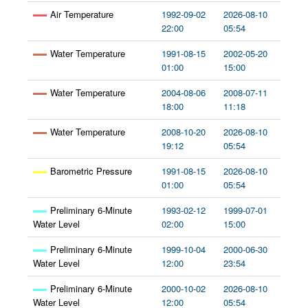
Air Temperature
1992-09-02
2026-08-10
22:00
05:54
Water Temperature
1991-08-15
2002-05-20
01:00
15:00
Water Temperature
2004-08-06
2008-07-11
18:00
11:18
Water Temperature
2008-10-20
2026-08-10
19:12
05:54
Barometric Pressure
1991-08-15
2026-08-10
01:00
05:54
Preliminary 6-Minute
1993-02-12
1999-07-01
Water Level
02:00
15:00
Preliminary 6-Minute
1999-10-04
2000-06-30
Water Level
12:00
23:54
Preliminary 6-Minute
2000-10-02
2026-08-10
Water Level
12:00
05:54