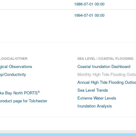
1986-07-01 00:00
1994-07-01 00:00
LOGICAL/OTHER
SEA LEVEL / COASTAL FLOODING
gical Observations
Coastal Inundation Dashboard
p/Conductivity
Monthly High Tide Flooding Outl
Annual High Tide Flooding Outlo
Sea Level Trends
®
ke Bay North PORTS
Extreme Water Levels
roduct page for Tolchester
Inundation Analysis