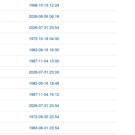
1998-10-19 12:24
2026-08-06 06:18
2026-07-31 23:54
1972-10-18 04:00
1983-09-16 16:00
1987-11-04 13:00
2026-07-31 23:00
1983-09-16 18:48
1987-11-04 16:12
2026-07-31 23:54
1972-09-30 23:54
1983-08-31 23:54