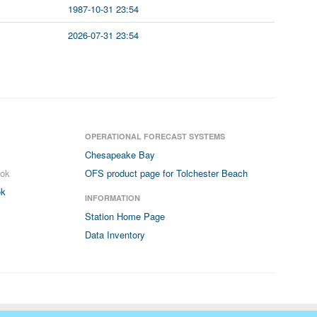
1987-10-31 23:54
2026-07-31 23:54
OPERATIONAL FORECAST SYSTEMS
Chesapeake Bay
ook
OFS product page for Tolchester Beach
ok
INFORMATION
Station Home Page
Data Inventory