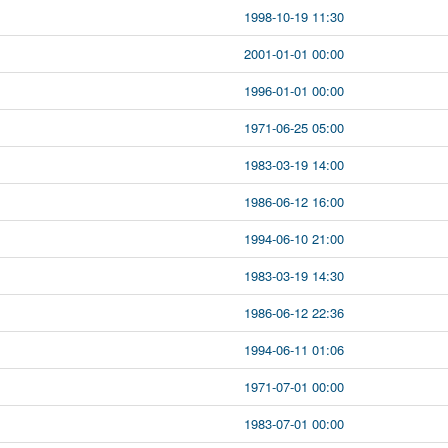
1998-10-19 11:30
2001-01-01 00:00
1996-01-01 00:00
1971-06-25 05:00
1983-03-19 14:00
1986-06-12 16:00
1994-06-10 21:00
1983-03-19 14:30
1986-06-12 22:36
1994-06-11 01:06
1971-07-01 00:00
1983-07-01 00:00