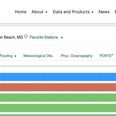
Home
About
Data and Products
News
ter Beach, MD
Favorite Stations
®
Flooding
Meteorological Obs.
Phys. Oceanography
PORTS