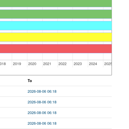
018
2019
2020
2021
2022
2023
2024
2025
To
2026-08-06 06:18
2026-08-06 06:18
2026-08-06 06:18
2026-08-06 06:18