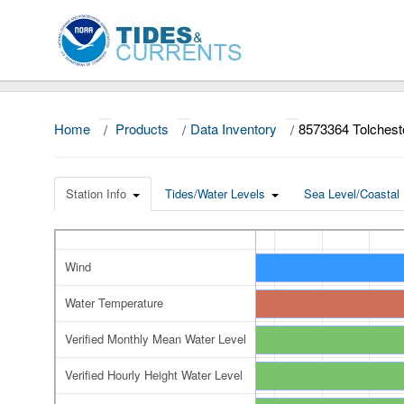
Home
/
Products
/
Data Inventory
/
8573364 Tolches
Station Info
Tides/Water Levels
Sea Level/Coastal 
Wind
Water Temperature
Verified Monthly Mean Water Level
Verified Hourly Height Water Level