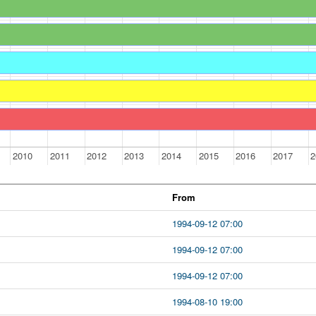
2010
2011
2012
2013
2014
2015
2016
2017
2
From
1994-09-12 07:00
1994-09-12 07:00
1994-09-12 07:00
1994-08-10 19:00