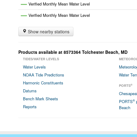
Verified Monthly Mean Water Level
Verified Monthly Mean Water Level
Show nearby stations
Products available at
8573364
Tolchester Beach
,
MD
TIDES/WATER LEVELS
METEORO
Water Levels
Meteorolo
NOAA Tide Predictions
Water Tem
Harmonic Constituents
®
PORTS
Datums
Chesapea
Bench Mark Sheets
®
PORTS
p
Reports
Beach