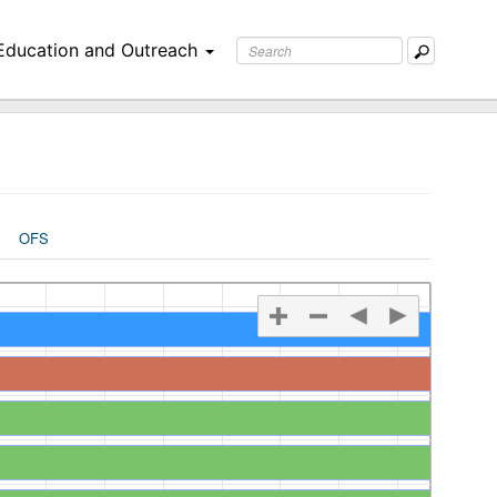
Education and Outreach
OFS