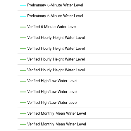
Preliminary 6-Minute Water Level
Preliminary 6-Minute Water Level
Verified 6-Minute Water Level
Verified Hourly Height Water Level
Verified Hourly Height Water Level
Verified Hourly Height Water Level
Verified Hourly Height Water Level
Verified High/Low Water Level
Verified High/Low Water Level
Verified High/Low Water Level
Verified Monthly Mean Water Level
Verified Monthly Mean Water Level