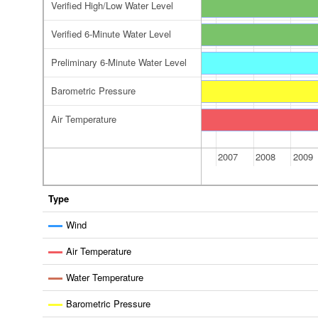
Verified High/Low Water Level
Verified 6-Minute Water Level
Preliminary 6-Minute Water Level
 Water Level
reliminary 6-Minute Water Level
Barometric Pressure
Air Temperature
2006
2007
2008
2009
Type
Wind
Air Temperature
Water Temperature
Barometric Pressure