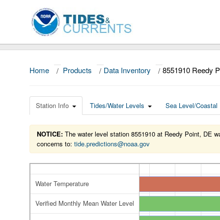
Home
/
Products
/
Data Inventory
/
8551910 Reedy P
Station Info
Tides/Water Levels
Sea Level/Coastal 
NOTICE:
The water level station 8551910 at Reedy Point, DE was
concerns to:
tide.predictions@noaa.gov
Water Temperature
Verified Monthly Mean Water Level