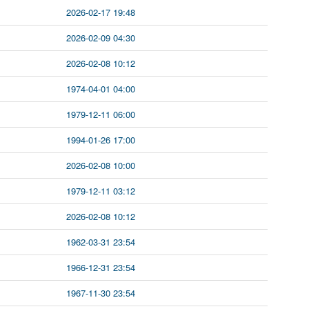
2026-02-17 19:48
2026-02-09 04:30
2026-02-08 10:12
1974-04-01 04:00
1979-12-11 06:00
1994-01-26 17:00
2026-02-08 10:00
1979-12-11 03:12
2026-02-08 10:12
1962-03-31 23:54
1966-12-31 23:54
1967-11-30 23:54