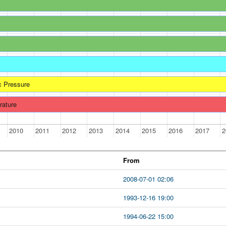
c Pressure
rature
2010
2011
2012
2013
2014
2015
2016
2017
2
From
2008-07-01 02:06
1993-12-16 19:00
1994-06-22 15:00