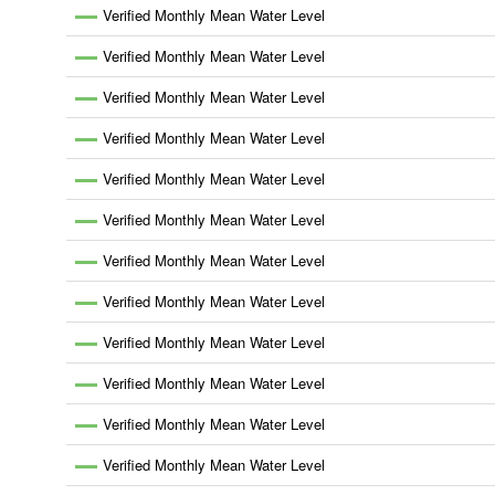
Verified Monthly Mean Water Level
Verified Monthly Mean Water Level
Verified Monthly Mean Water Level
Verified Monthly Mean Water Level
Verified Monthly Mean Water Level
Verified Monthly Mean Water Level
Verified Monthly Mean Water Level
Verified Monthly Mean Water Level
Verified Monthly Mean Water Level
Verified Monthly Mean Water Level
Verified Monthly Mean Water Level
Verified Monthly Mean Water Level