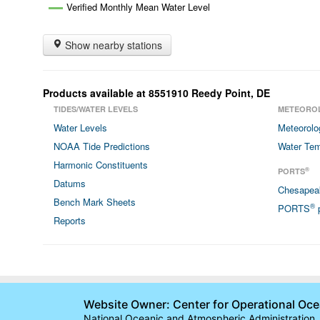
Verified Monthly Mean Water Level
Show nearby stations
Products available at
8551910
Reedy Point
,
DE
TIDES/WATER LEVELS
METEORO
Water Levels
Meteorolo
NOAA Tide Predictions
Water Tem
Harmonic Constituents
®
PORTS
Datums
Chesapea
Bench Mark Sheets
®
PORTS
p
Reports
Website Owner: Center for Operational Oc
National Oceanic and Atmospheric Administration