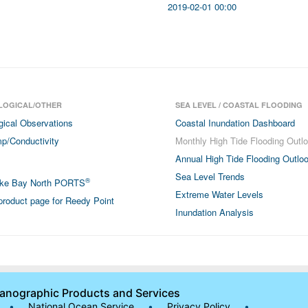
2019-02-01 00:00
LOGICAL/OTHER
SEA LEVEL / COASTAL FLOODING
gical Observations
Coastal Inundation Dashboard
p/Conductivity
Monthly High Tide Flooding Outl
Annual High Tide Flooding Outlo
Sea Level Trends
®
ke Bay North PORTS
Extreme Water Levels
roduct page for Reedy Point
Inundation Analysis
eanographic Products and Services
•
National Ocean Service
•
Privacy Policy
•