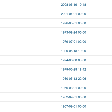
2008-06-19 19:48
2001-01-01 00:00
1996-05-01 00:00
1973-08-24 05:00
1979-07-01 02:00
1980-05-13 19:00
1994-06-30 03:00
1979-06-28 18:42
1980-05-13 22:06
1956-08-01 00:00
1962-09-01 00:00
1967-09-01 00:00