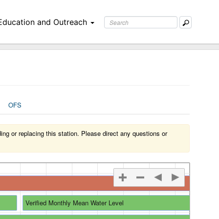
Education and Outreach
OFS
g or replacing this station. Please direct any questions or
Verified Monthly Mean Water Level