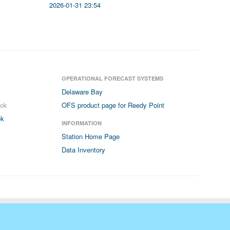
2026-01-31 23:54
OPERATIONAL FORECAST SYSTEMS
Delaware Bay
ook
OFS product page for Reedy Point
ok
INFORMATION
Station Home Page
Data Inventory