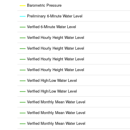
Barometric Pressure
Preliminary 6-Minute Water Level
Verified 6-Minute Water Level
Verified Hourly Height Water Level
Verified Hourly Height Water Level
Verified Hourly Height Water Level
Verified Hourly Height Water Level
Verified High/Low Water Level
Verified High/Low Water Level
Verified Monthly Mean Water Level
Verified Monthly Mean Water Level
Verified Monthly Mean Water Level