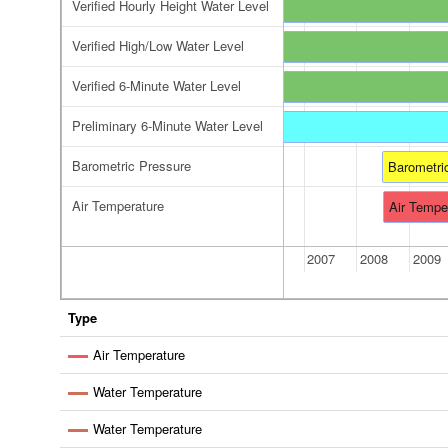
Verified Hourly Height Water Level
Verified High/Low Water Level
Verified 6-Minute Water Level
Preliminary 6-Minute Water Level
reliminary 6-Minute Water Level
Barometric Pressure
Barometri
Air Temperature
Air Tempe
2006
2007
2008
2009
Type
Air Temperature
Water Temperature
Water Temperature