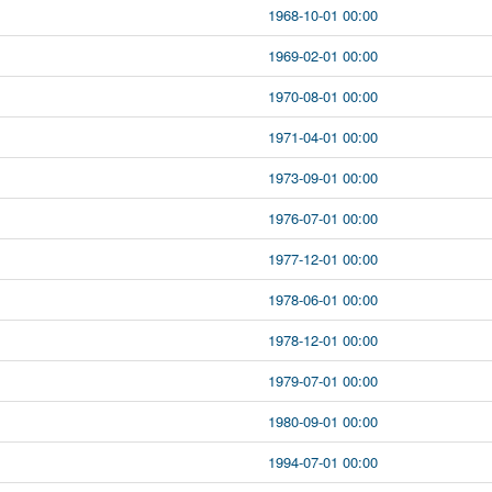
1968-10-01 00:00
1969-02-01 00:00
1970-08-01 00:00
1971-04-01 00:00
1973-09-01 00:00
1976-07-01 00:00
1977-12-01 00:00
1978-06-01 00:00
1978-12-01 00:00
1979-07-01 00:00
1980-09-01 00:00
1994-07-01 00:00