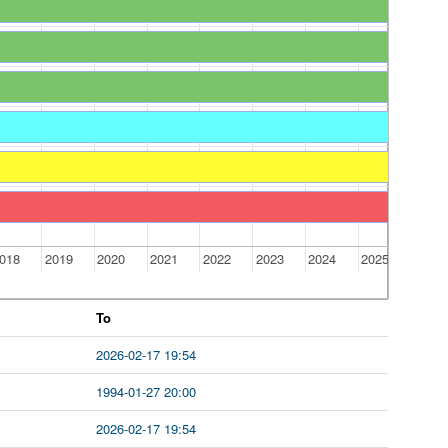
018
2019
2020
2021
2022
2023
2024
2025
To
2026-02-17 19:54
1994-01-27 20:00
2026-02-17 19:54