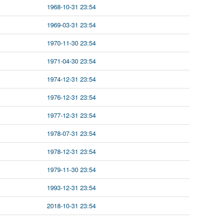
1968-10-31 23:54
1969-03-31 23:54
1970-11-30 23:54
1971-04-30 23:54
1974-12-31 23:54
1976-12-31 23:54
1977-12-31 23:54
1978-07-31 23:54
1978-12-31 23:54
1979-11-30 23:54
1993-12-31 23:54
2018-10-31 23:54