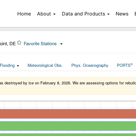
Home
About
Data and Products
News
oint, DE
Favorite Stations
®
Flooding
Meteorological Obs.
Phys. Oceanography
PORTS
 destroyed by ice on February 8, 2026. We are assessing options for rebuildin