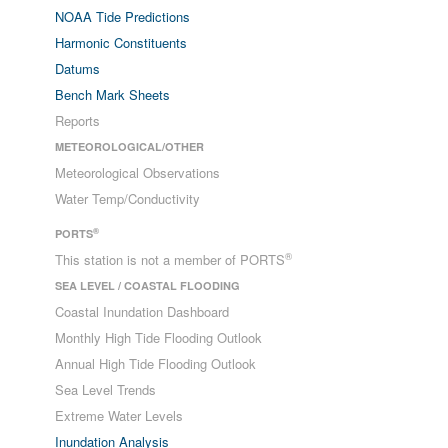
NOAA Tide Predictions
Harmonic Constituents
Datums
Bench Mark Sheets
Reports
METEOROLOGICAL/OTHER
Meteorological Observations
Water Temp/Conductivity
®
PORTS
®
This station is not a member of PORTS
SEA LEVEL / COASTAL FLOODING
Coastal Inundation Dashboard
Monthly High Tide Flooding Outlook
Annual High Tide Flooding Outlook
Sea Level Trends
Extreme Water Levels
Inundation Analysis