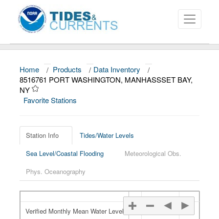
Home
/
Products
/
Data Inventory
/
About
8516761 PORT WASHINGTON, MANHASSSET BAY,
NY
Data and Products
Favorite Stations
News
Education and Outreach
Station Info
Tides/Water Levels
Sea Level/Coastal Flooding
Meteorological Obs.
Phys. Oceanography
Verified Monthly Mean Water Level
Verified Monthly Mean Water Level