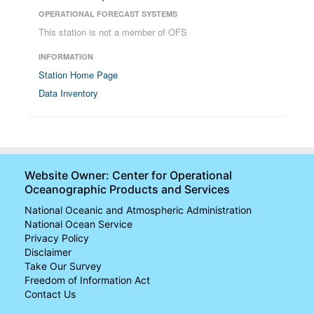
OPERATIONAL FORECAST SYSTEMS
This station is not a member of OFS
INFORMATION
Station Home Page
Data Inventory
Website Owner: Center for Operational
Oceanographic Products and Services
National Oceanic and Atmospheric Administration
National Ocean Service
Privacy Policy
Disclaimer
Take Our Survey
Freedom of Information Act
Contact Us