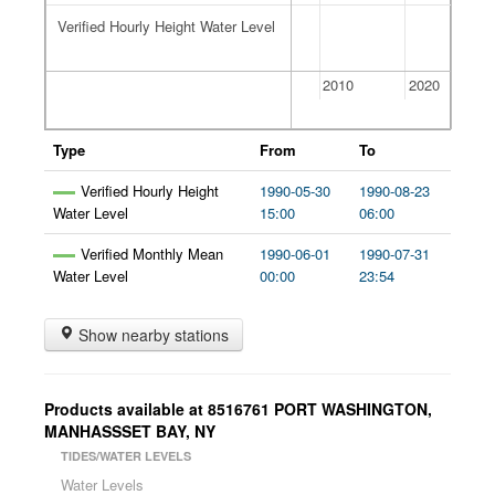
Verified Hourly Height Water Level
Verified Hourly Height Water Level
2000
2010
2020
Type
From
To
Verified Hourly Height
1990-05-30
1990-08-23
Water Level
15:00
06:00
Verified Monthly Mean
1990-06-01
1990-07-31
Water Level
00:00
23:54
Show nearby stations
Products available at
8516761
PORT WASHINGTON,
MANHASSSET BAY
,
NY
TIDES/WATER LEVELS
Water Levels