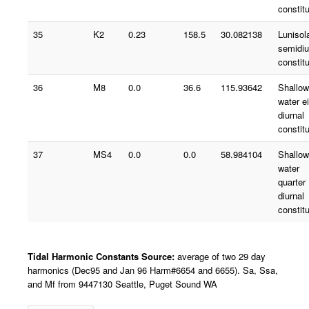
constit
35
K2
0.23
158.5
30.082138
Lunisol
semidiu
constit
36
M8
0.0
36.6
115.93642
Shallow
water e
diurnal
constit
37
MS4
0.0
0.0
58.984104
Shallow
water
quarter
diurnal
constit
Tidal Harmonic Constants Source:
average of two 29 day
harmonics (Dec95 and Jan 96 Harm#6654 and 6655). Sa, Ssa,
and Mf from 9447130 Seattle, Puget Sound WA