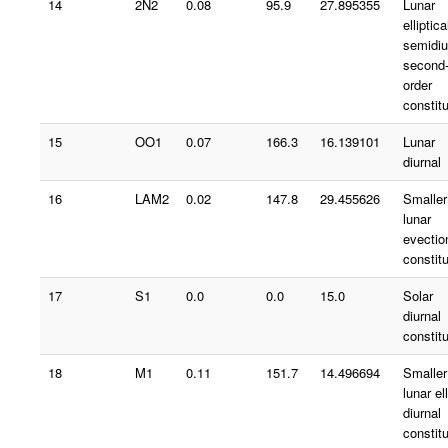
14
2N2
0.08
95.9
27.895355
Lunar
elliptica
semidiu
second
order
constit
15
OO1
0.07
166.3
16.139101
Lunar
diurnal
16
LAM2
0.02
147.8
29.455626
Smaller
lunar
evectio
constit
17
S1
0.0
0.0
15.0
Solar
diurnal
constit
18
M1
0.11
151.7
14.496694
Smaller
lunar ell
diurnal
constit