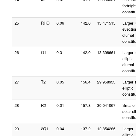
fortnigh
constit
25
RHO
0.06
142.6
13.471515
Larger 
evectio
diurnal
constit
26
Q1
0.3
142.0
13.398661
Larger 
elliptic
diurnal
constit
27
T2
0.05
156.4
29.958933
Larger 
elliptic
constit
28
R2
0.01
157.8
30.041067
Smaller
solar ell
constit
29
2Q1
0.04
137.2
12.854286
Larger
elliptic