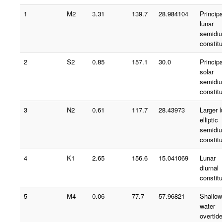
1
M2
3.31
139.7
28.984104
Principa
lunar
semidiu
constit
2
S2
0.85
157.1
30.0
Principa
solar
semidiu
constit
3
N2
0.61
117.7
28.43973
Larger 
elliptic
semidiu
constit
4
K1
2.65
156.6
15.041069
Lunar
diurnal
constit
5
M4
0.06
77.7
57.96821
Shallow
water
overtid