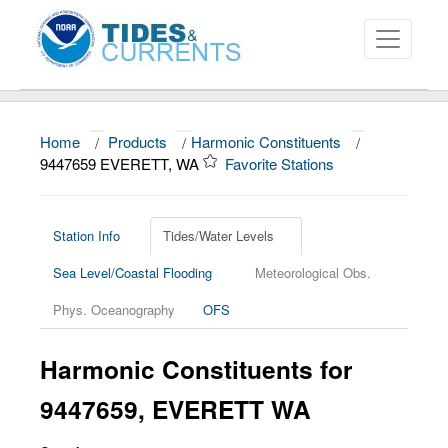
Home
/
Products
/
Harmonic Constituents
/
About
9447659 EVERETT, WA
Favorite Stations
Data and Products
News
Station Info
Tides/Water Levels
Sea Level/Coastal Flooding
Meteorological Obs.
Education and Outreach
Phys. Oceanography
OFS
Harmonic Constituents for
9447659, EVERETT WA