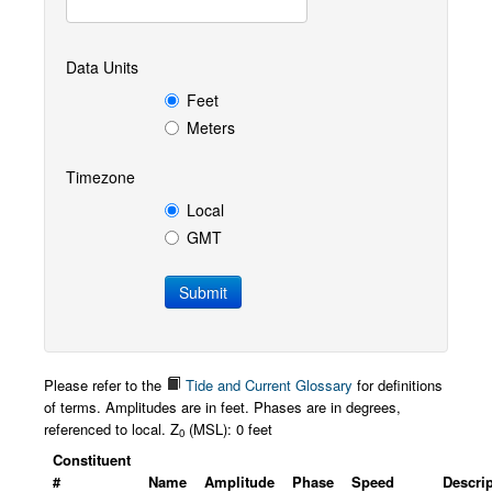
Data Units
Feet
Meters
Timezone
Local
GMT
Please refer to the
Tide and Current Glossary
for definitions
of terms. Amplitudes are in feet. Phases are in degrees,
referenced to local. Z
(MSL): 0 feet
0
Constituent
#
Name
Amplitude
Phase
Speed
Descri