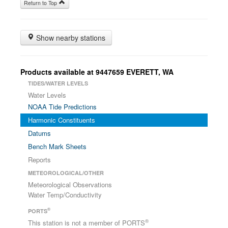
Return to Top
Show nearby stations
Products available at 9447659 EVERETT, WA
TIDES/WATER LEVELS
Water Levels
NOAA Tide Predictions
Harmonic Constituents
Datums
Bench Mark Sheets
Reports
METEOROLOGICAL/OTHER
Meteorological Observations
Water Temp/Conductivity
®
PORTS
®
This station is not a member of PORTS