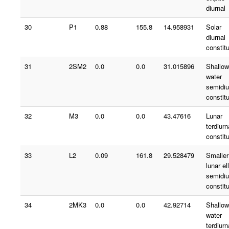
diurnal
30
P1
0.88
155.8
14.958931
Solar
diurnal
constit
31
2SM2
0.0
0.0
31.015896
Shallow
water
semidiu
constit
32
M3
0.0
0.0
43.47616
Lunar
terdiurn
constit
33
L2
0.09
161.8
29.528479
Smaller
lunar ell
semidiu
constit
34
2MK3
0.0
0.0
42.92714
Shallow
water
terdiurn