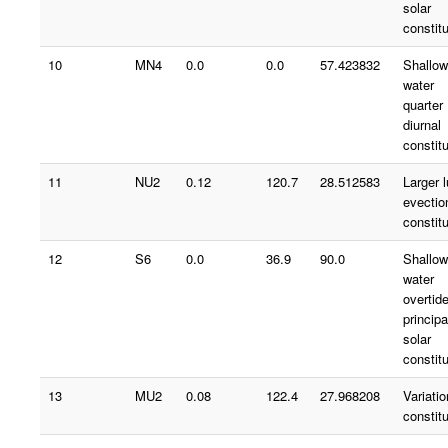
solar
constit
10
MN4
0.0
0.0
57.423832
Shallow
water
quarter
diurnal
constit
11
NU2
0.12
120.7
28.512583
Larger 
evectio
constit
12
S6
0.0
36.9
90.0
Shallow
water
overtid
principa
solar
constit
13
MU2
0.08
122.4
27.968208
Variatio
constit