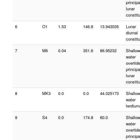
principa
lunar
constit
6
O1
1.53
146.8
13.943035
Lunar
diurnal
constit
7
M6
0.04
351.6
86.95232
Shallow
water
overtid
principa
lunar
constit
8
MK3
0.0
0.0
44.025173
Shallow
water
terdiurn
9
S4
0.0
174.8
60.0
Shallow
water
overtid
principa