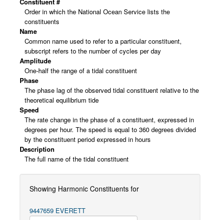
Constituent #
Order in which the National Ocean Service lists the
constituents
Name
Common name used to refer to a particular constituent,
subscript refers to the number of cycles per day
Amplitude
One-half the range of a tidal constituent
Phase
The phase lag of the observed tidal constituent relative to the
theoretical equilibrium tide
Speed
The rate change in the phase of a constituent, expressed in
degrees per hour. The speed is equal to 360 degrees divided
by the constituent period expressed in hours
Description
The full name of the tidal constituent
Showing Harmonic Constituents for
9447659 EVERETT