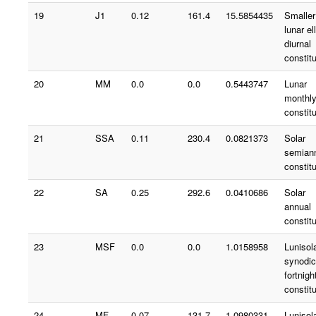
19
J1
0.12
161.4
15.5854435
Smaller
lunar ell
diurnal
constit
20
MM
0.0
0.0
0.5443747
Lunar
monthl
constit
21
SSA
0.11
230.4
0.0821373
Solar
semian
constit
22
SA
0.25
292.6
0.0410686
Solar
annual
constit
23
MSF
0.0
0.0
1.0158958
Lunisol
synodic
fortnigh
constit
24
MF
0.07
131.7
1.0980331
Lunisol