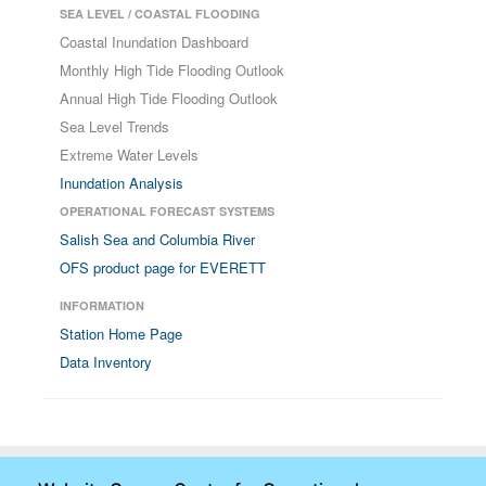
SEA LEVEL / COASTAL FLOODING
Coastal Inundation Dashboard
Monthly High Tide Flooding Outlook
Annual High Tide Flooding Outlook
Sea Level Trends
Extreme Water Levels
Inundation Analysis
OPERATIONAL FORECAST SYSTEMS
Salish Sea and Columbia River
OFS product page for EVERETT
INFORMATION
Station Home Page
Data Inventory