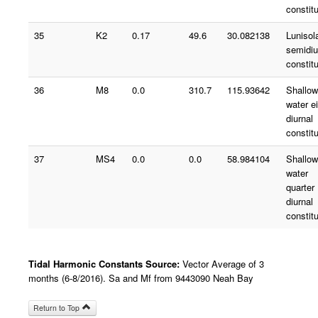
constit
35
K2
0.17
49.6
30.082138
Lunisol
semidiu
constit
36
M8
0.0
310.7
115.93642
Shallow
water e
diurnal
constit
37
MS4
0.0
0.0
58.984104
Shallow
water
quarter
diurnal
constit
Tidal Harmonic Constants Source:
Vector Average of 3
months (6-8/2016). Sa and Mf from 9443090 Neah Bay
Return to Top