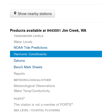
Show nearby stations
Products available at 9443551 Jim Creek, WA
TIDES/WATER LEVELS
Water Levels
NOAA Tide Predictions
Harmonic Constituents
Datums
Bench Mark Sheets
Reports
METEOROLOGICAL/OTHER
Meteorological Observations
Water Temp/Conductivity
®
PORTS
®
This station is not a member of PORTS
SEA LEVEL / COASTAL FLOODING