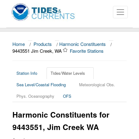
Home
/
Products
/
Harmonic Constituents
/
About
9443551 Jim Creek, WA
Favorite Stations
Data and Products
News
Station Info
Tides/Water Levels
Sea Level/Coastal Flooding
Meteorological Obs.
Education and Outreach
Phys. Oceanography
OFS
Harmonic Constituents for
9443551, Jim Creek WA