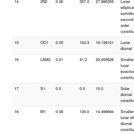
14
2N2
0.06
357.0
27.895355
Lunar
elliptica
semidiu
second
order
constit
15
OO1
0.05
143.3
16.139101
Lunar
diurnal
16
LAM2
0.01
41.2
29.455626
Smaller
lunar
evectio
constit
17
S1
0.0
0.0
15.0
Solar
diurnal
constit
18
M1
0.08
130.0
14.496694
Smaller
lunar ell
diurnal
constit