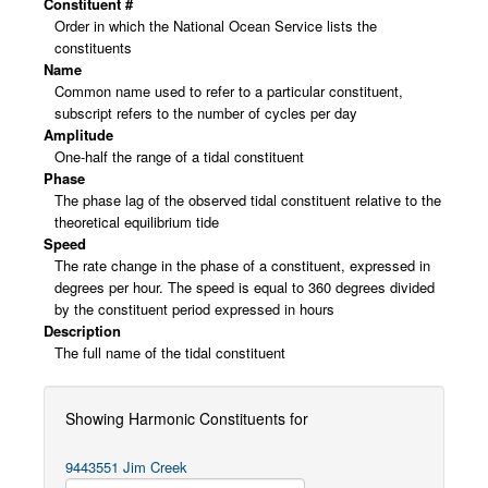
Constituent #
Order in which the National Ocean Service lists the
constituents
Name
Common name used to refer to a particular constituent,
subscript refers to the number of cycles per day
Amplitude
One-half the range of a tidal constituent
Phase
The phase lag of the observed tidal constituent relative to the
theoretical equilibrium tide
Speed
The rate change in the phase of a constituent, expressed in
degrees per hour. The speed is equal to 360 degrees divided
by the constituent period expressed in hours
Description
The full name of the tidal constituent
Showing Harmonic Constituents for
9443551 Jim Creek