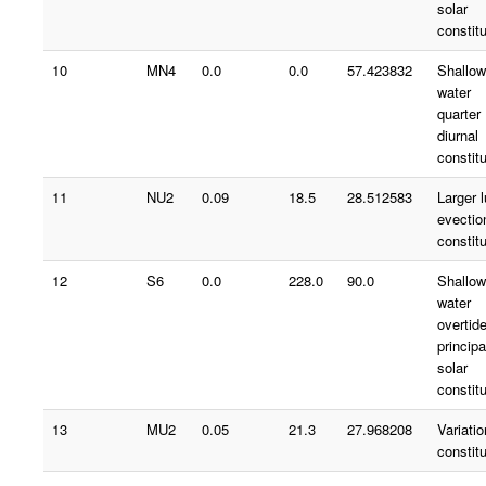
solar
constit
10
MN4
0.0
0.0
57.423832
Shallow
water
quarter
diurnal
constit
11
NU2
0.09
18.5
28.512583
Larger 
evectio
constit
12
S6
0.0
228.0
90.0
Shallow
water
overtid
principa
solar
constit
13
MU2
0.05
21.3
27.968208
Variatio
constit