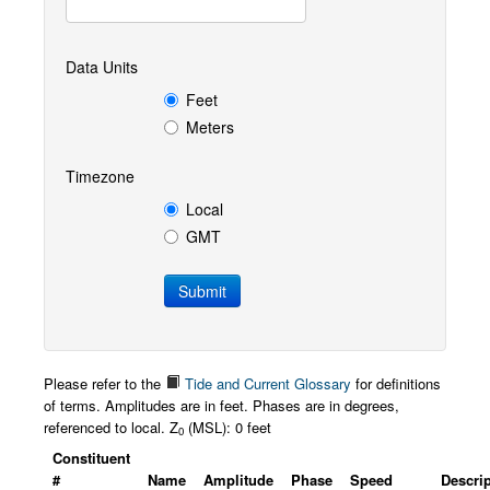
Data Units
Feet
Meters
Timezone
Local
GMT
Please refer to the
Tide and Current Glossary
for definitions
of terms. Amplitudes are in feet. Phases are in degrees,
referenced to local. Z
(MSL): 0 feet
0
Constituent
#
Name
Amplitude
Phase
Speed
Descri