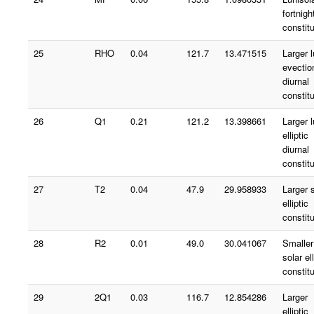
fortnigh
constit
25
RHO
0.04
121.7
13.471515
Larger 
evectio
diurnal
constit
26
Q1
0.21
121.2
13.398661
Larger 
elliptic
diurnal
constit
27
T2
0.04
47.9
29.958933
Larger 
elliptic
constit
28
R2
0.01
49.0
30.041067
Smaller
solar ell
constit
29
2Q1
0.03
116.7
12.854286
Larger
elliptic