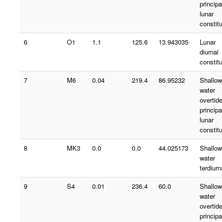
principa
lunar
constit
6
O1
1.1
125.6
13.943035
Lunar
diurnal
constit
7
M6
0.04
219.4
86.95232
Shallow
water
overtid
principa
lunar
constit
8
MK3
0.0
0.0
44.025173
Shallow
water
terdiurn
9
S4
0.01
236.4
60.0
Shallow
water
overtid
principa