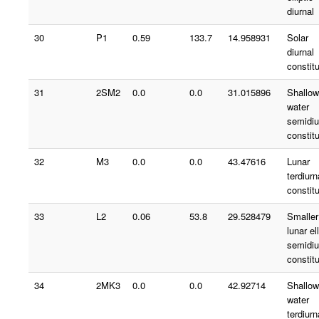
diurnal
30
P1
0.59
133.7
14.958931
Solar
diurnal
constit
31
2SM2
0.0
0.0
31.015896
Shallow
water
semidiu
constit
32
M3
0.0
0.0
43.47616
Lunar
terdiurn
constit
33
L2
0.06
53.8
29.528479
Smaller
lunar ell
semidiu
constit
34
2MK3
0.0
0.0
42.92714
Shallow
water
terdiurn