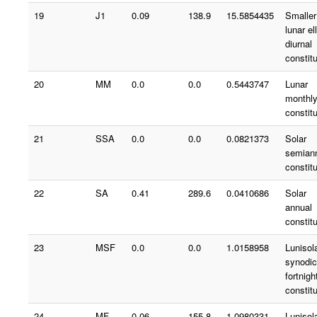
19
J1
0.09
138.9
15.5854435
Smaller
lunar ell
diurnal
constit
20
MM
0.0
0.0
0.5443747
Lunar
monthl
constit
21
SSA
0.0
0.0
0.0821373
Solar
semian
constit
22
SA
0.41
289.6
0.0410686
Solar
annual
constit
23
MSF
0.0
0.0
1.0158958
Lunisol
synodic
fortnigh
constit
24
MF
0.06
155.8
1.0980331
Lunisol