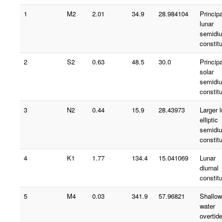
1
M2
2.01
34.9
28.984104
Principa
lunar
semidiu
constit
2
S2
0.63
48.5
30.0
Principa
solar
semidiu
constit
3
N2
0.44
15.9
28.43973
Larger 
elliptic
semidiu
constit
4
K1
1.77
134.4
15.041069
Lunar
diurnal
constit
5
M4
0.03
341.9
57.96821
Shallow
water
overtid