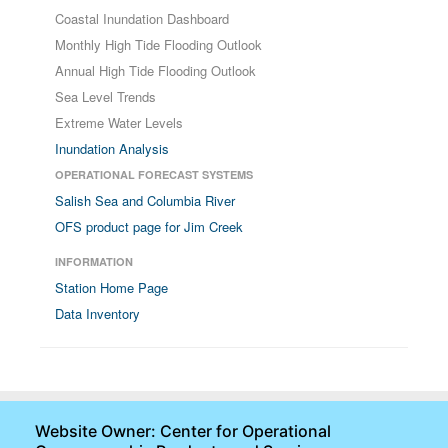
Coastal Inundation Dashboard
Monthly High Tide Flooding Outlook
Annual High Tide Flooding Outlook
Sea Level Trends
Extreme Water Levels
Inundation Analysis
OPERATIONAL FORECAST SYSTEMS
Salish Sea and Columbia River
OFS product page for Jim Creek
INFORMATION
Station Home Page
Data Inventory
Website Owner: Center for Operational