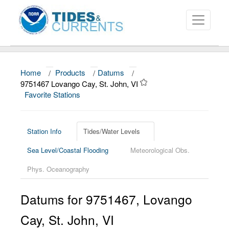
Home
/
Products
/
Datums
/
About
9751467 Lovango Cay, St. John, VI
Favorite Stations
Data and Products
News
Station Info
Tides/Water Levels
Education and Outreach
Sea Level/Coastal Flooding
Meteorological Obs.
Phys. Oceanography
Datums for
9751467
,
Lovango
Cay, St. John
,
VI