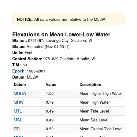
NOTICE
: All data values are relative to the MLLW.
Elevations on
Mean Lower-Low Water
Station:
9751467
,
Lovango Cay, St. John
,
VI
Status:
Accepted (Nov 04 2011)
Units:
Feet
Control Station:
9751639 Charlotte Amalie, VI
T.M.:
60
Epoch:
1983-2001
Datum:
MLLW
Datum
Value
Description
MHHW
1.05
Mean Higher-High Water
MHW
0.79
Mean High Water
MTL
0.49
Mean Tide Level
MSL
0.49
Mean Sea Level
DTL
0.52
Mean Diurnal Tide Level