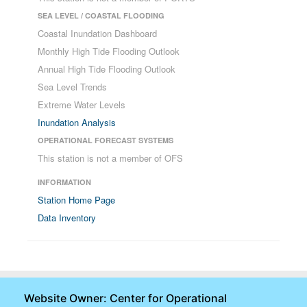
SEA LEVEL / COASTAL FLOODING
Coastal Inundation Dashboard
Monthly High Tide Flooding Outlook
Annual High Tide Flooding Outlook
Sea Level Trends
Extreme Water Levels
Inundation Analysis
OPERATIONAL FORECAST SYSTEMS
This station is not a member of OFS
INFORMATION
Station Home Page
Data Inventory
Website Owner: Center for Operational