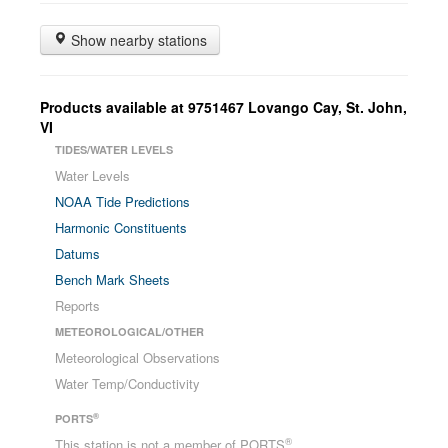
Show nearby stations
Products available at
9751467
Lovango Cay, St. John
,
VI
TIDES/WATER LEVELS
Water Levels
NOAA Tide Predictions
Harmonic Constituents
Datums
Bench Mark Sheets
Reports
METEOROLOGICAL/OTHER
Meteorological Observations
Water Temp/Conductivity
®
PORTS
®
This station is not a member of PORTS