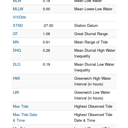
MLW
0.18
Mean Low Water
MLLW
0.00
Mean Lower-Low Water
VIVD09
STND
-27.50
Station Datum
GT
1.06
Great Diurnal Range
MN
0.61
Mean Range of Tide
DHQ
0.26
Mean Diurnal High Water
Inequality
DLQ
0.19
Mean Diurnal Low Water
Inequality
HWI
Greenwich High Water
Interval (in hours)
LWI
Greenwich Low Water
Interval (in hours)
Max Tide
Highest Observed Tide
Max Tide Date
Highest Observed Tide
& Time
Date & Time