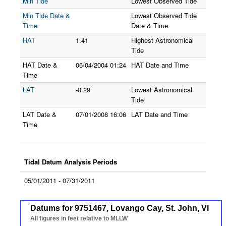
Min Tide
Lowest Observed Tide
Min Tide Date &
Lowest Observed Tide
Time
Date & Time
HAT
1.41
Highest Astronomical
Tide
HAT Date &
06/04/2004
01:24
HAT Date and Time
Time
LAT
-0.29
Lowest Astronomical
Tide
LAT Date &
07/01/2008
16:06
LAT Date and Time
Time
Tidal Datum Analysis Periods
05/01/2011 - 07/31/2011
Datums for 9751467, Lovango Cay, St. John, VI
Datums for 9751467, Lovango Cay, St. John, VI
Line chart with 7 lines.
All figures in feet relative to MLLW
All figures in feet relative to MLLW