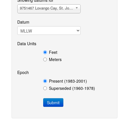
Showing datums for
9751467 Lovango Cay, St. John, VI
Datum
Data Units
Feet
Meters
Epoch
Present (1983-2001)
Superseded (1960-1978)