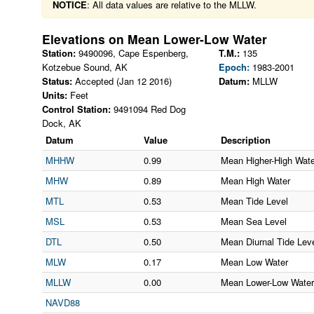
NOTICE
: All data values are relative to the MLLW.
Elevations on
Mean Lower-Low Water
Station:
9490096
,
Cape Espenberg,
T.M.:
135
Kotzebue Sound
,
AK
Epoch:
1983-2001
Status:
Accepted (Jan 12 2016)
Datum:
MLLW
Units:
Feet
Control Station:
9491094 Red Dog
Dock, AK
Datum
Value
Description
MHHW
0.99
Mean Higher-High Wate
MHW
0.89
Mean High Water
MTL
0.53
Mean Tide Level
MSL
0.53
Mean Sea Level
DTL
0.50
Mean Diurnal Tide Lev
MLW
0.17
Mean Low Water
MLLW
0.00
Mean Lower-Low Water
NAVD88