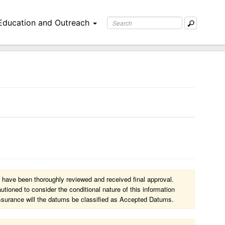
Education and Outreach
 have been thoroughly reviewed and received final approval.
ioned to consider the conditional nature of this information
l assurance will the datums be classified as Accepted Datums.