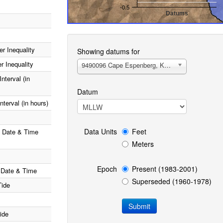
-0.5
Datums
End of interactive chart.
r Inequality
Showing datums for
r Inequality
9490096 Cape Espenberg, Kotzebue Sound, AK
nterval (in
Datum
terval (in hours)
Data Units
Feet
e Date & Time
Meters
Epoch
Present (1983-2001)
 Date & Time
Superseded (1960-1978)
Tide
ide