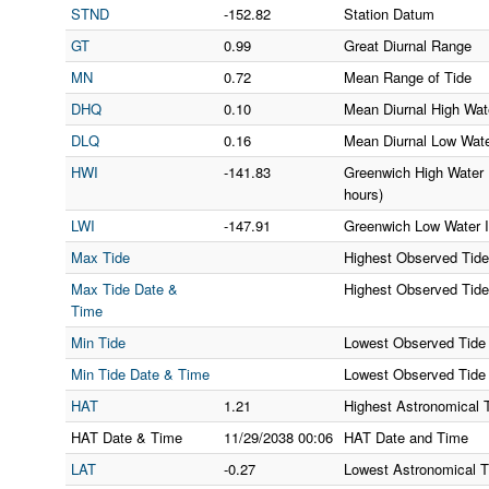
STND
-152.82
Station Datum
GT
0.99
Great Diurnal Range
MN
0.72
Mean Range of Tide
DHQ
0.10
Mean Diurnal High Wate
DLQ
0.16
Mean Diurnal Low Wate
HWI
-141.83
Greenwich High Water I
hours)
LWI
-147.91
Greenwich Low Water In
Max Tide
Highest Observed Tide
Max Tide Date &
Highest Observed Tid
Time
Min Tide
Lowest Observed Tide
Min Tide Date & Time
Lowest Observed Tide
HAT
1.21
Highest Astronomical 
HAT Date & Time
11/29/2038
00:06
HAT Date and Time
LAT
-0.27
Lowest Astronomical T