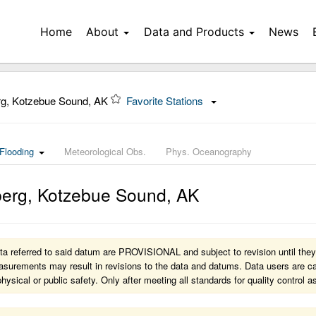
Home
About
Data and Products
News
g, Kotzebue Sound, AK
Favorite Stations
Flooding
Meteorological Obs.
Phys. Oceanography
erg, Kotzebue Sound
,
AK
a referred to said datum are PROVISIONAL and subject to revision until they
surements may result in revisions to the data and datums. Data users are caut
 physical or public safety. Only after meeting all standards for quality contro