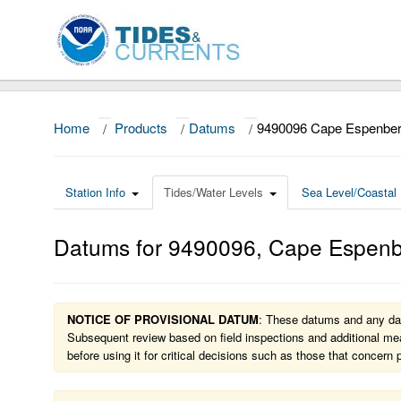
Home
/
Products
/
Datums
/
9490096 Cape Espenber
Station Info
Tides/Water Levels
Sea Level/Coastal 
Datums for
9490096
,
Cape Espenb
NOTICE OF PROVISIONAL DATUM
: These datums and any dat
Subsequent review based on field inspections and additional mea
before using it for critical decisions such as those that concern