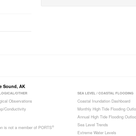
ue Sound
,
AK
LOGICAL/OTHER
SEA LEVEL / COASTAL FLOODING
gical Observations
Coastal Inundation Dashboard
p/Conductivity
Monthly High Tide Flooding Outl
Annual High Tide Flooding Outlo
Sea Level Trends
®
ion is not a member of PORTS
Extreme Water Levels