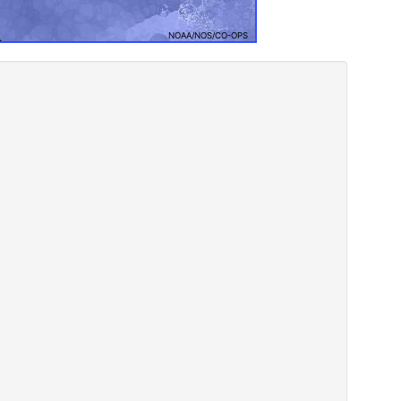
NOAA/NOS/CO-OPS