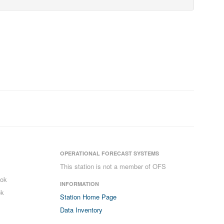
OPERATIONAL FORECAST SYSTEMS
This station is not a member of OFS
ook
INFORMATION
ok
Station Home Page
Data Inventory