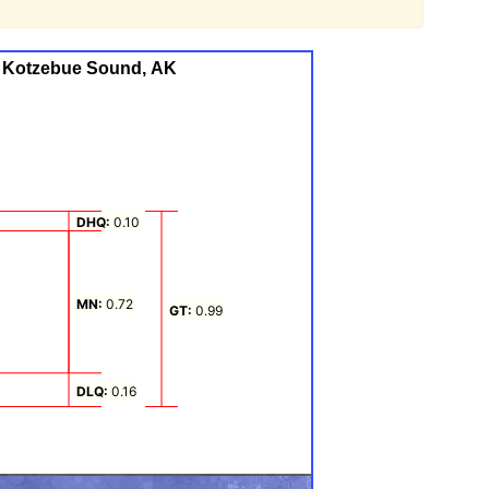
g, Kotzebue Sound, AK
, Kotzebue Sound, AK
 from -0.5 to 0.99.
DHQ:
0.10
MN:
0.72
GT:
0.99
DLQ:
0.16