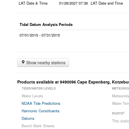
LAT Date & Time
01/26/2027
07:36
LAT Date and Time
Tidal Datum Analysis Periods
07/01/2015 - 07/31/2015
Show nearby stations
Products available at
9490096
Cape Espenberg, Kotzeb
TIDES/WATER LEVELS
METEORO
Water Levels
Meteorolo
NOAA Tide Predictions
Water Tem
Harmonic Constituents
®
PORTS
Datums
This stat
Bench Mark Sheets