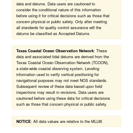
data and datums. Data users are cautioned to
consider the conditional nature of this information
before using it for critical decisions such as those that
concern physical or public safety. Only after meeting
all standards for quality control assurance will the
datums be classified as Accepted Datums.
Texas Coastal Ocean Observation Network
: These
data and associated tidal datums are derived from the
Texas Coastal Ocean Observation Network (TCOON),
a state-wide coastal observing system. Leveling
information used to verify vertical positioning for
navigational purposes may not meet NOS standards.
Subsequent review of these data based upon field
inspections may result in revisions. Data users are
cautioned before using these data for critical decisions
such as those that concern physical or public safety.
NOTICE
: All data values are relative to the MLLW.