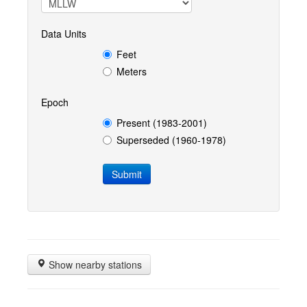
Data Units
Feet
Meters
Epoch
Present (1983-2001)
Superseded (1960-1978)
Show nearby stations