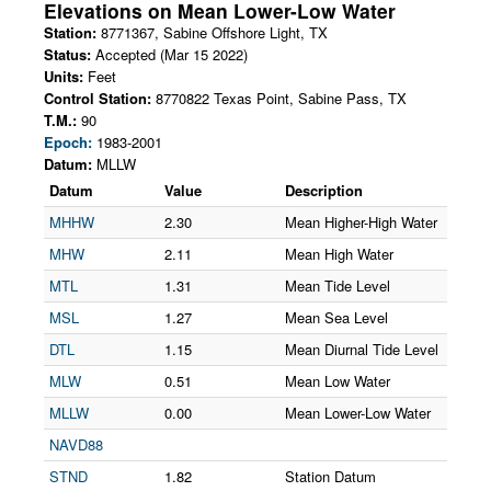
Elevations on
Mean Lower-Low Water
Station:
8771367
,
Sabine Offshore Light
,
TX
Status:
Accepted (Mar 15 2022)
Units:
Feet
Control Station:
8770822 Texas Point, Sabine Pass, TX
T.M.:
90
Epoch:
1983-2001
Datum:
MLLW
Datum
Value
Description
MHHW
2.30
Mean Higher-High Water
MHW
2.11
Mean High Water
MTL
1.31
Mean Tide Level
MSL
1.27
Mean Sea Level
DTL
1.15
Mean Diurnal Tide Level
MLW
0.51
Mean Low Water
MLLW
0.00
Mean Lower-Low Water
NAVD88
STND
1.82
Station Datum