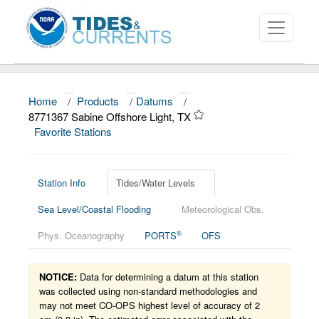
Home
/
Products
/
Datums
/
About
8771367 Sabine Offshore Light, TX
Favorite Stations
Data and Products
News
Station Info
Tides/Water Levels
Education and Outreach
Sea Level/Coastal Flooding
Meteorological Obs.
®
Phys. Oceanography
PORTS
OFS
NOTICE:
Data for determining a datum at this station
was collected using non-standard methodologies and
may not meet CO-OPS highest level of accuracy of 2