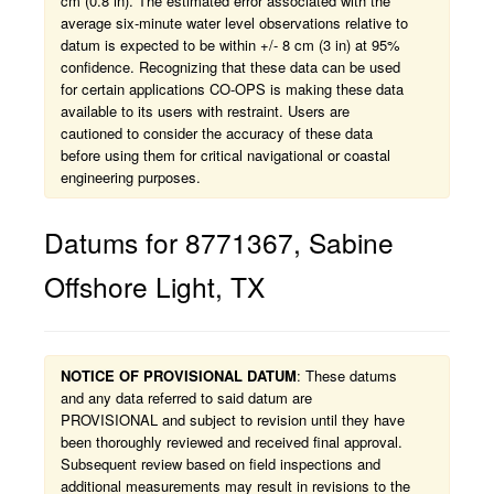
cm (0.8 in). The estimated error associated with the
average six-minute water level observations relative to
datum is expected to be within +/- 8 cm (3 in) at 95%
confidence. Recognizing that these data can be used
for certain applications CO-OPS is making these data
available to its users with restraint. Users are
cautioned to consider the accuracy of these data
before using them for critical navigational or coastal
engineering purposes.
Datums for
8771367
,
Sabine
Offshore Light
,
TX
NOTICE OF PROVISIONAL DATUM
: These datums
and any data referred to said datum are
PROVISIONAL and subject to revision until they have
been thoroughly reviewed and received final approval.
Subsequent review based on field inspections and
additional measurements may result in revisions to the