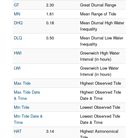
GT
2.30
Great Diurnal Range
MN
1.61
Mean Range of Tide
DHQ
0.18
Mean Diurnal High Water
Inequality
DLQ
0.50
Mean Diurnal Low Water
Inequality
HWI
Greenwich High Water
Interval (in hours)
LWI
Greenwich Low Water
Interval (in hours)
Max Tide
Highest Observed Tide
Max Tide Date
Highest Observed Tide
& Time
Date & Time
Min Tide
Lowest Observed Tide
Min Tide Date &
Lowest Observed Tide
Time
Date & Time
HAT
3.14
Highest Astronomical
Tide