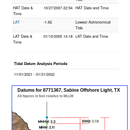
HAT Date &
10/27/2007
22:54
HAT Date and Time
Time
LAT
-1.62
Lowest Astronomical
Tide
LAT Date &
01/10/2005
14:18
LAT Date and Time
Time
Tidal Datum Analysis Periods
11/01/2021 - 01/31/2022
Datums for 8771367, Sabine Offshore Light, TX
Datums for 8771367, Sabine Offshore Light, TX
Line chart with 7 lines.
All figures in feet relative to MLLW
All figures in feet relative to MLLW
The chart has 1 X axis displaying Datums.
The chart has 1 Y axis displaying values. Data ranges from -0.5 to 2.3
DHQ:
0.18
MHHW: 2.3
MHHW: 2.3
MHW: 2.11
MHW: 2.11
2