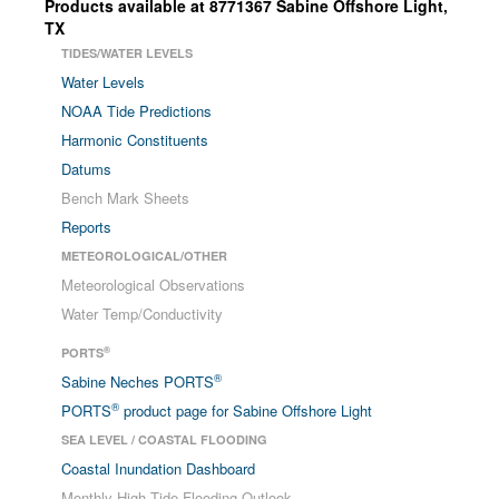
Products available at
8771367
Sabine Offshore Light
,
TX
TIDES/WATER LEVELS
Water Levels
NOAA Tide Predictions
Harmonic Constituents
Datums
Bench Mark Sheets
Reports
METEOROLOGICAL/OTHER
Meteorological Observations
Water Temp/Conductivity
®
PORTS
®
Sabine Neches PORTS
®
PORTS
product page for Sabine Offshore Light
SEA LEVEL / COASTAL FLOODING
Coastal Inundation Dashboard
Monthly High Tide Flooding Outlook