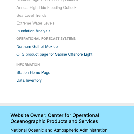
Annual High Tide Flooding Outlook
Sea Level Trends
Extreme Water Levels
Inundation Analysis
OPERATIONAL FORECAST SYSTEMS
Northern Gulf of Mexico
OFS product page for Sabine Offshore Light
INFORMATION
Station Home Page
Data Inventory
Website Owner: Center for Operational
Oceanographic Products and Services
National Oceanic and Atmospheric Administration