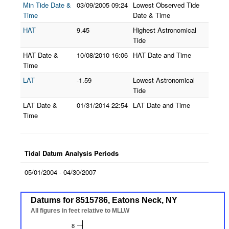
Min Tide Date &
03/09/2005
09:24
Lowest Observed Tide
Time
Date & Time
HAT
9.45
Highest Astronomical
Tide
HAT Date &
10/08/2010
16:06
HAT Date and Time
Time
LAT
-1.59
Lowest Astronomical
Tide
LAT Date &
01/31/2014
22:54
LAT Date and Time
Time
Tidal Datum Analysis Periods
05/01/2004 - 04/30/2007
Datums for 8515786, Eatons Neck, NY
Datums for 8515786, Eatons Neck, NY
Line chart with 7 lines.
All figures in feet relative to MLLW
All figures in feet relative to MLLW
The chart has 1 X axis displaying Datums.
8