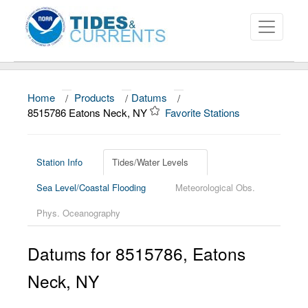
Home
/
Products
/
Datums
/
About
8515786 Eatons Neck, NY
Favorite Stations
Data and Products
News
Station Info
Tides/Water Levels
Sea Level/Coastal Flooding
Meteorological Obs.
Education and Outreach
Phys. Oceanography
Datums for
8515786
,
Eatons
Neck
,
NY