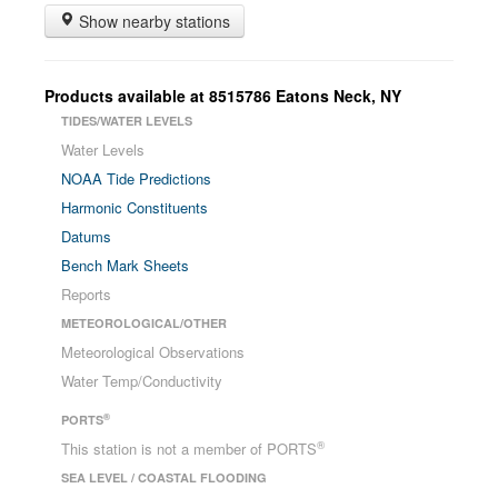
Show nearby stations
Products available at
8515786
Eatons Neck
,
NY
TIDES/WATER LEVELS
Water Levels
NOAA Tide Predictions
Harmonic Constituents
Datums
Bench Mark Sheets
Reports
METEOROLOGICAL/OTHER
Meteorological Observations
Water Temp/Conductivity
®
PORTS
®
This station is not a member of PORTS
SEA LEVEL / COASTAL FLOODING