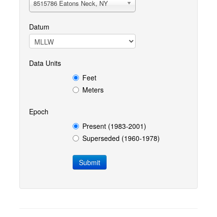
8515786 Eatons Neck, NY
Datum
Data Units
Feet
Meters
Epoch
Present (1983-2001)
Superseded (1960-1978)