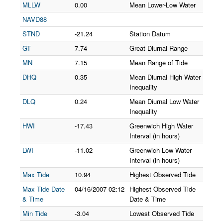
MLLW
0.00
Mean Lower-Low Water
NAVD88
STND
-21.24
Station Datum
GT
7.74
Great Diurnal Range
MN
7.15
Mean Range of Tide
DHQ
0.35
Mean Diurnal High Water
Inequality
DLQ
0.24
Mean Diurnal Low Water
Inequality
HWI
-17.43
Greenwich High Water
Interval (in hours)
LWI
-11.02
Greenwich Low Water
Interval (in hours)
Max Tide
10.94
Highest Observed Tide
Max Tide Date
04/16/2007
02:12
Highest Observed Tide
& Time
Date & Time
Min Tide
-3.04
Lowest Observed Tide