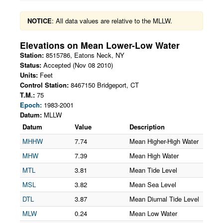
NOTICE
: All data values are relative to the MLLW.
Elevations on
Mean Lower-Low Water
Station:
8515786
,
Eatons Neck
,
NY
Status:
Accepted (Nov 08 2010)
Units:
Feet
Control Station:
8467150 Bridgeport, CT
T.M.:
75
Epoch:
1983-2001
Datum:
MLLW
Datum
Value
Description
MHHW
7.74
Mean Higher-High Water
MHW
7.39
Mean High Water
MTL
3.81
Mean Tide Level
MSL
3.82
Mean Sea Level
DTL
3.87
Mean Diurnal Tide Level
MLW
0.24
Mean Low Water