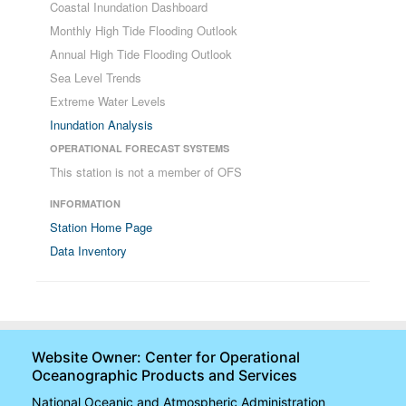
Coastal Inundation Dashboard
Monthly High Tide Flooding Outlook
Annual High Tide Flooding Outlook
Sea Level Trends
Extreme Water Levels
Inundation Analysis
OPERATIONAL FORECAST SYSTEMS
This station is not a member of OFS
INFORMATION
Station Home Page
Data Inventory
Website Owner: Center for Operational
Oceanographic Products and Services
National Oceanic and Atmospheric Administration