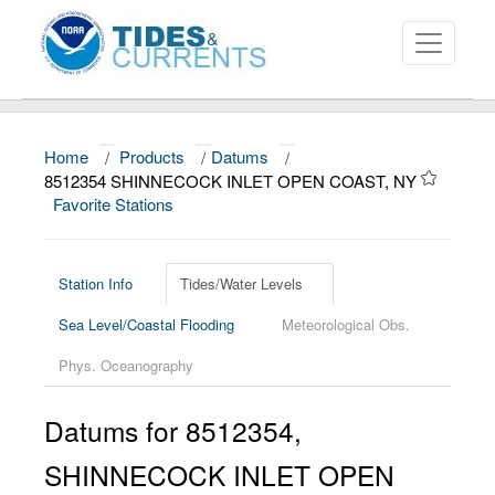
Home
/
Products
/
Datums
/
About
8512354 SHINNECOCK INLET OPEN COAST, NY
Favorite Stations
Data and Products
News
Station Info
Tides/Water Levels
Education and Outreach
Sea Level/Coastal Flooding
Meteorological Obs.
Phys. Oceanography
Datums for
8512354
,
SHINNECOCK INLET OPEN