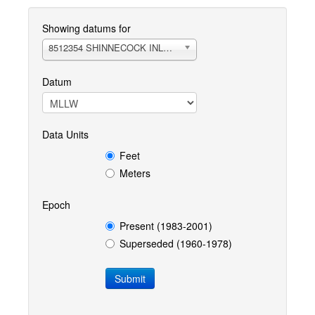
Showing datums for
8512354 SHINNECOCK INLET OPEN COAST, NY
Datum
Data Units
Feet
Meters
Epoch
Present (1983-2001)
Superseded (1960-1978)