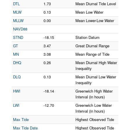
DTL
1.73
Mean Diurnal Tide Level
MLW
0.13
Mean Low Water
MLLW
0.00
Mean Lower-Low Water
NAVD88
STND
-18.15
Station Datum
GT
3.47
Great Diurnal Range
MN
3.08
Mean Range of Tide
DHQ
0.26
Mean Diurnal High Water
Inequality
DLQ
0.13
Mean Diurnal Low Water
Inequality
HWI
-18.14
Greenwich High Water
Interval (in hours)
LWI
-12.70
Greenwich Low Water
Interval (in hours)
Max Tide
Highest Observed Tide
Max Tide Date
Highest Observed Tide