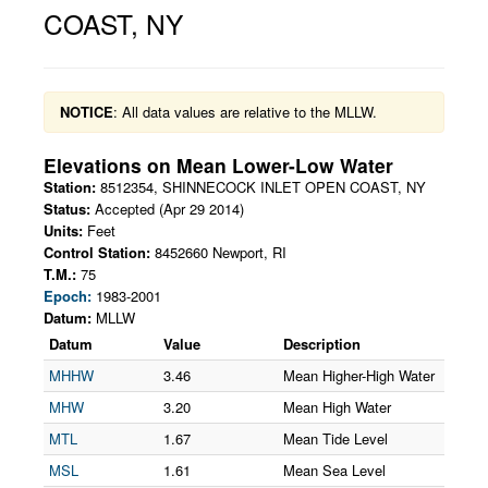
COAST
,
NY
NOTICE
: All data values are relative to the MLLW.
Elevations on
Mean Lower-Low Water
Station:
8512354
,
SHINNECOCK INLET OPEN COAST
,
NY
Status:
Accepted (Apr 29 2014)
Units:
Feet
Control Station:
8452660 Newport, RI
T.M.:
75
Epoch:
1983-2001
Datum:
MLLW
Datum
Value
Description
MHHW
3.46
Mean Higher-High Water
MHW
3.20
Mean High Water
MTL
1.67
Mean Tide Level
MSL
1.61
Mean Sea Level