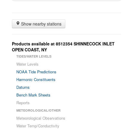
Show nearby stations
Products available at
8512354
SHINNECOCK INLET
OPEN COAST
,
NY
TIDES/WATER LEVELS
Water Levels
NOAA Tide Predictions
Harmonic Constituents
Datums
Bench Mark Sheets
Reports
METEOROLOGICAL/OTHER
Meteorological Observations
Water Temp/Conductivity