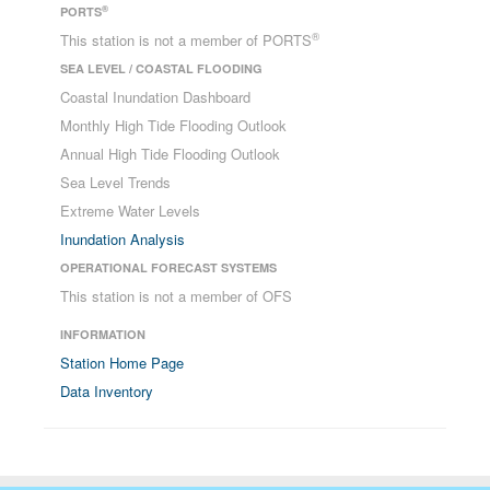
®
PORTS
®
This station is not a member of PORTS
SEA LEVEL / COASTAL FLOODING
Coastal Inundation Dashboard
Monthly High Tide Flooding Outlook
Annual High Tide Flooding Outlook
Sea Level Trends
Extreme Water Levels
Inundation Analysis
OPERATIONAL FORECAST SYSTEMS
This station is not a member of OFS
INFORMATION
Station Home Page
Data Inventory