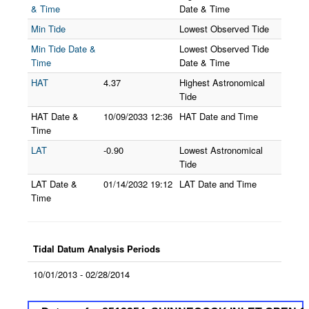
& Time
Date & Time
Min Tide
Lowest Observed Tide
Min Tide Date &
Lowest Observed Tide
Time
Date & Time
HAT
4.37
Highest Astronomical
Tide
HAT Date &
10/09/2033
12:36
HAT Date and Time
Time
LAT
-0.90
Lowest Astronomical
Tide
LAT Date &
01/14/2032
19:12
LAT Date and Time
Time
Tidal Datum Analysis Periods
10/01/2013 - 02/28/2014
Datums for 8512354, SHINNECOCK INLET OPE