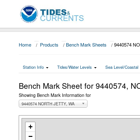
Home
/
Products
/
Bench Mark Sheets
/
9440574 N
Station Info
Tides/Water Levels
Sea Level/Coastal 
Bench Mark Sheet for 9440574,
Showing Bench Mark Information for
9440574 NORTH JETTY, WA
+
−