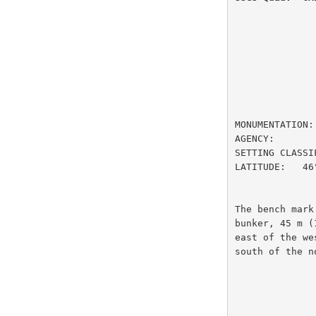
                         DESIGNATION
MONUMENTATION:
AGENCY:       
SETTING CLASSI
LATITUDE:   46
The bench mark
bunker, 45 m (
east of the we
south of the n