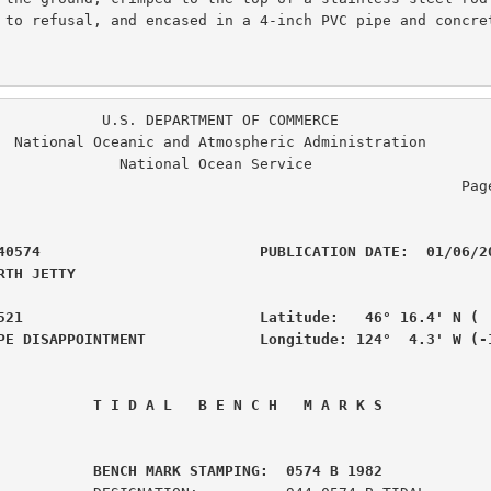
 to refusal, and encased in a 4-inch PVC pipe and concret
. DEPARTMENT OF COMMERCE

ration

  National Ocean Service

                                                  Page  2 of  6

40574                         PUBLICATION DATE:  01/06/20
RTH JETTY                                       

521                           Latitude:   46° 16.4' N (  
PE DISAPPOINTMENT             Longitude: 124°  4.3' W (-
 T I D A L   B E N C H   M A R K S
         BENCH MARK STAMPING:  0574 B 1982