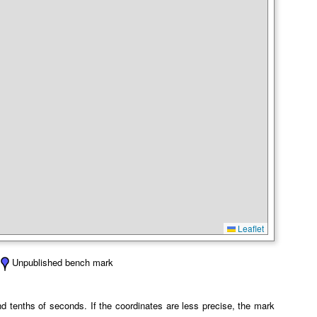
Leaflet
Unpublished bench mark
 tenths of seconds. If the coordinates are less precise, the mark