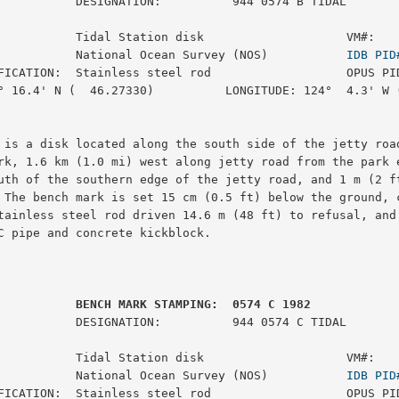
:          944 0574 B TIDAL

           Tidal Station disk                    VM#:    
           National Ocean Survey (NOS)           
IDB PID
FICATION:  Stainless steel rod                   OPUS PID
° 16.4' N (  46.27330)          LONGITUDE: 124°  4.3' W (
 is a disk located along the south side of the jetty road
rk, 1.6 km (1.0 mi) west along jetty road from the park e
uth of the southern edge of the jetty road, and 1 m (2 ft
 The bench mark is set 15 cm (0.5 ft) below the ground, c
tainless steel rod driven 14.6 m (48 ft) to refusal, and 
C pipe and concrete kickblock.

         BENCH MARK STAMPING:  0574 C 1982
:          944 0574 C TIDAL

           Tidal Station disk                    VM#:    
           National Ocean Survey (NOS)           
IDB PID
FICATION:  Stainless steel rod                   OPUS PID