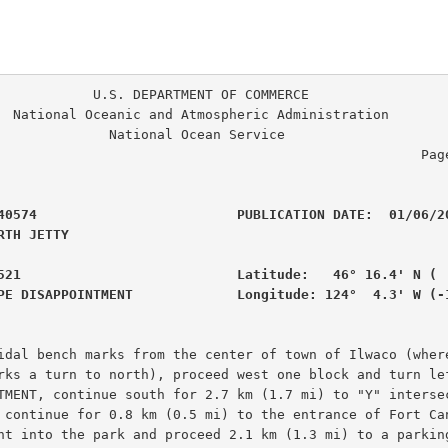
. DEPARTMENT OF COMMERCE

ration

                                                     Page
40574                         PUBLICATION DATE:  01/06/20
RTH JETTY                                       

521                           Latitude:   46° 16.4' N (  
PE DISAPPOINTMENT             Longitude: 124°  4.3' W (-
idal bench marks from the center of town of Ilwaco (where
rks a turn to north), proceed west one block and turn lef
TMENT, continue south for 2.7 km (1.7 mi) to "Y" intersec
 continue for 0.8 km (0.5 mi) to the entrance of Fort Can
ht into the park and proceed 2.1 km (1.3 mi) to a parking