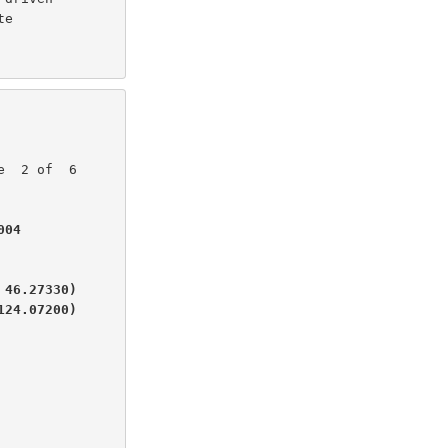
e

04

46.27330)

124.07200)