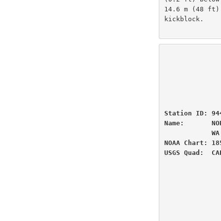
14.6 m (48 ft)
kickblock.

                          U.S
                National Oceanic and Atmospheric Administ
                          
                 
Station ID: 94
Name:       NO
            WA

NOAA Chart: 18
USGS Quad:  CA