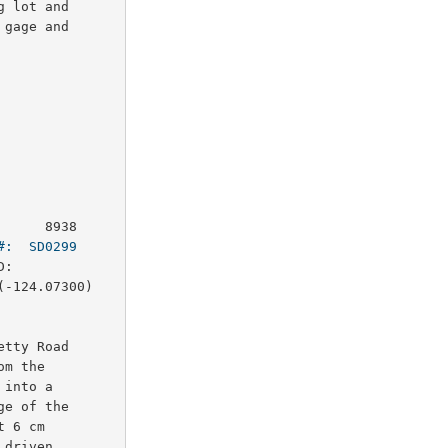
 lot and

gage and

     8938

#:  SD0299
:        

-124.07300)

tty Road

m the

into a

e of the

 6 cm

driven
