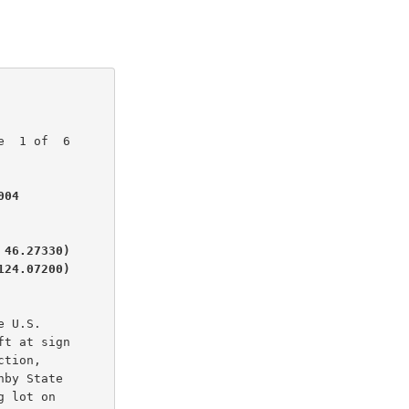
  1 of  6

04

46.27330)

124.07200)
 U.S.

t at sign

tion,

by State

 lot on
