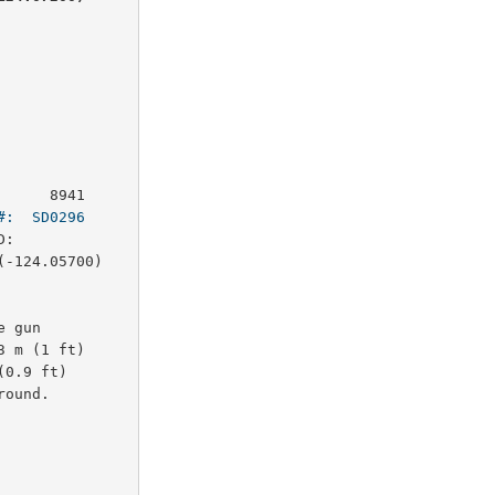
     8941

#:  SD0296
:        

-124.05700)

 gun 

 m (1 ft)

0.9 ft)

ound.
