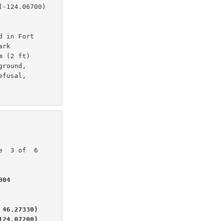
-124.06700)

 in Fort

rk

 (2 ft)

round,

fusal,

04

46.27330)

124.07200)