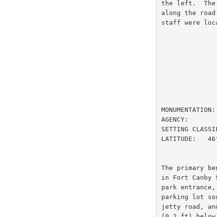
the left.  The
along the road
staff were loc
                         DESIGNATION
MONUMENTATION:
AGENCY:       
SETTING CLASSI
LATITUDE:   46
The primary be
in Fort Canby 
park entrance,
parking lot so
jetty road, an
(0.2 ft) below