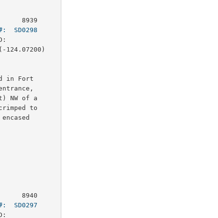
     8939

#:  SD0298
:        

-124.07200)

 in Fort

ntrance,

) NW of a

rimped to

encased

     8940

#:  SD0297
:        
