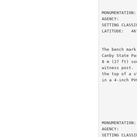
                         DESIGNATION
MONUMENTATION:
AGENCY:       
SETTING CLASSI
LATITUDE:   46
The bench mark
Canby State Pa
8 m (27 ft) so
witness post. 
the top of a s
in a 4-inch PV
                         DESIGNATION
MONUMENTATION:
AGENCY:       
SETTING CLASSI