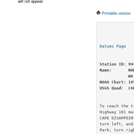
will not appear.
Printable version
                          U.S
                National Oceanic and Atmospheric Administ
Datums Page
   
Station ID: 94
Name:       NO
            WA

NOAA Chart: 18
USGS Quad:  CA
To reach the t
Highway 101 ma
CAPE DISAPPOIN
turn left, and
Park; turn rig