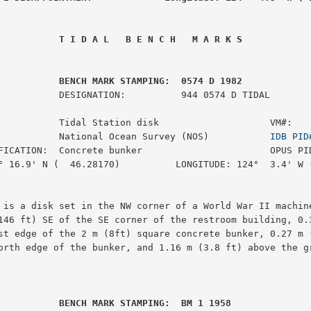
 T I D A L   B E N C H   M A R K S
         BENCH MARK STAMPING:  0574 D 1982
:          944 0574 D TIDAL

           Tidal Station disk                    VM#:    
           National Ocean Survey (NOS)           
IDB PID
FICATION:  Concrete bunker                       OPUS PID
° 16.9' N (  46.28170)          LONGITUDE: 124°  3.4' W (
 is a disk set in the NW corner of a World War II machine
146 ft) SE of the SE corner of the restroom building, 0.3
st edge of the 2 m (8ft) square concrete bunker, 0.27 m (
orth edge of the bunker, and 1.16 m (3.8 ft) above the gr
         BENCH MARK STAMPING:  BM 1 1958