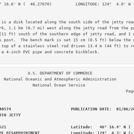
° 16.6' N (  46.27670)          LONGITUDE: 124°  4.0' W (
 is a disk located along the south side of the jetty road
rk, 1.1 km (0.7 mi) west along the jetty road from the pa
(11 ft) south of the southern edge of jetty road, and 1 m
s post.  The bench mark is set 15 cm (0.5 ft) below the g
 top of a stainless steel rod driven 13.4 m (44 ft) to re
 a 4-inch PVC pipe and concrete kickblock.

. DEPARTMENT OF COMMERCE

ration

  National Ocean Service

                                                  Page  3 of  6

40574                         PUBLICATION DATE:  01/06/20
RTH JETTY                                       

521                           Latitude:   46° 16.4' N (  
PE DISAPPOINTMENT             Longitude: 124°  4.3' W (-