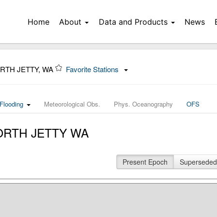
Home
About
Data and Products
News
ORTH JETTY, WA
Favorite Stations
Flooding
Meteorological Obs.
Phys. Oceanography
OFS
 NORTH JETTY WA
Present Epoch
Superseded