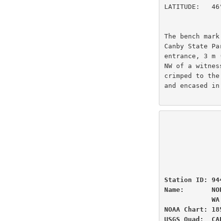
LATITUDE:   46
The bench mark
Canby State Pa
entrance, 3 m 
NW of a witnes
crimped to the
and encased in
                          U.S
                National Oceanic and Atmospheric Administ
                          
                 
Station ID: 94
Name:       NO
            WA

NOAA Chart: 18
USGS Quad:  CA