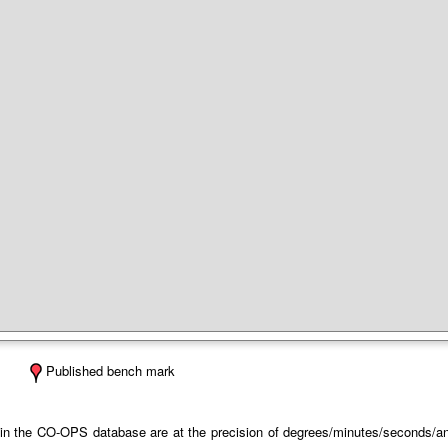
Published bench mark
 in the CO-OPS database are at the precision of degrees/minutes/seconds/and