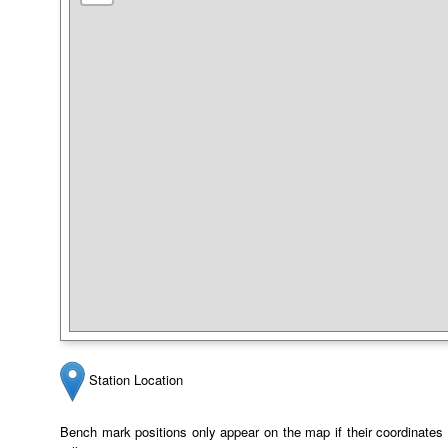
Station Location
Bench mark positions only appear on the map if their coordinates