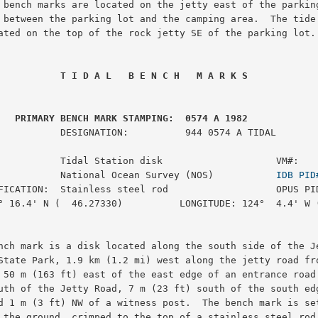
 bench marks are located on the jetty east of the parking
 between the parking lot and the camping area.  The tide 
ated on the top of the rock jetty SE of the parking lot.

 T I D A L   B E N C H   M A R K S
 PRIMARY BENCH MARK STAMPING:  0574 A 1982
:          944 0574 A TIDAL

           Tidal Station disk                    VM#:    
           National Ocean Survey (NOS)           
IDB PID
FICATION:  Stainless steel rod                   OPUS PID
° 16.4' N (  46.27330)          LONGITUDE: 124°  4.4' W (
nch mark is a disk located along the south side of the Je
State Park, 1.9 km (1.2 mi) west along the jetty road fro
 50 m (163 ft) east of the east edge of an entrance road 
uth of the Jetty Road, 7 m (23 ft) south of the south edg
d 1 m (3 ft) NW of a witness post.  The bench mark is set
 the ground, crimped to the top of a stainless steel rod 