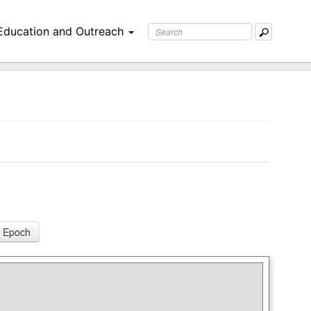
Education and Outreach
 Epoch