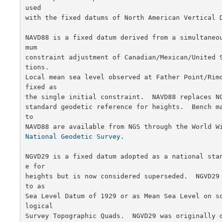
used

with the fixed datums of North American Vertical D
NAVD88 is a fixed datum derived from a simultaneo
mum

constraint adjustment of Canadian/Mexican/United 
tions.

Local mean sea level observed at Father Point/Rimo
fixed as

the single initial constraint.  NAVD88 replaces NG
standard geodetic reference for heights.  Bench ma
to

National Geodetic Survey
.

NGVD29 is a fixed datum adopted as a national sta
e for

heights but is now considered superseded.  NGVD29 
to as

Sea Level Datum of 1929 or as Mean Sea Level on s
logical

Survey Topographic Quads.  NGVD29 was originally d