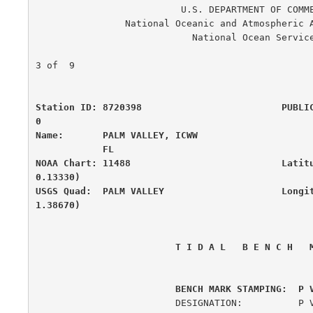
                          U.S. DEPARTMENT OF COMMERCE

                National Oceanic and Atmospheric Administration

                            National Ocean Service

                                                      
3 of  9

Station ID: 8720398                         PUBLI
0

Name:       PALM VALLEY, ICWW                     
            FL

NOAA Chart: 11488                           Latit
0.13330)

USGS Quad:  PALM VALLEY                     Longi
1.38670)
 T I D A L   B E N C H   
         BENCH MARK STAMPING:  P 
                         DESIGNATION:          P V B 1
