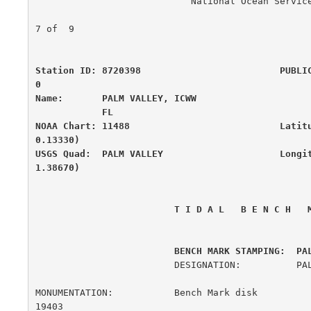
                            National Ocean Service

                                                      
7 of  9

Station ID: 8720398                         PUBLI
0

Name:       PALM VALLEY, ICWW                     
            FL

NOAA Chart: 11488                           Latit
0.13330)

USGS Quad:  PALM VALLEY                     Longi
1.38670)
 T I D A L   B E N C H   
         BENCH MARK STAMPING:  PA
                         DESIGNATION:          PALM 2

MONUMENTATION:           Bench Mark disk               
19403
