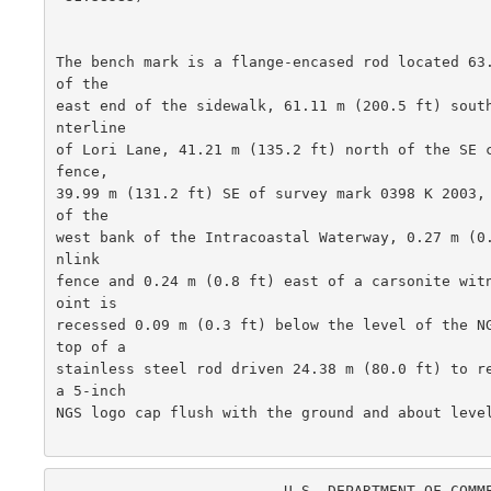
The bench mark is a flange-encased rod located 63.
of the

east end of the sidewalk, 61.11 m (200.5 ft) sout
nterline

of Lori Lane, 41.21 m (135.2 ft) north of the SE c
fence,

39.99 m (131.2 ft) SE of survey mark 0398 K 2003, 
of the

west bank of the Intracoastal Waterway, 0.27 m (0
nlink

fence and 0.24 m (0.8 ft) east of a carsonite wit
oint is

recessed 0.09 m (0.3 ft) below the level of the NG
top of a

stainless steel rod driven 24.38 m (80.0 ft) to re
a 5-inch

NGS logo cap flush with the ground and about level
                          U.S. DEPARTMENT OF COMMERCE
