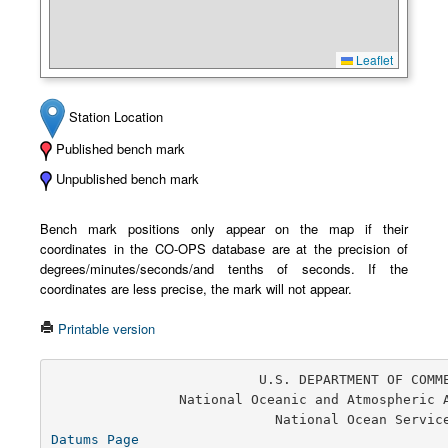
Leaflet
Station Location
Published bench mark
Unpublished bench mark
Bench mark positions only appear on the map if their
coordinates in the CO-OPS database are at the precision of
degrees/minutes/seconds/and tenths of seconds. If the
coordinates are less precise, the mark will not appear.
Printable version
                          U.S. DEPARTMENT OF COMMERCE

                National Oceanic and Atmospheric Administration

Datums Page
                                       