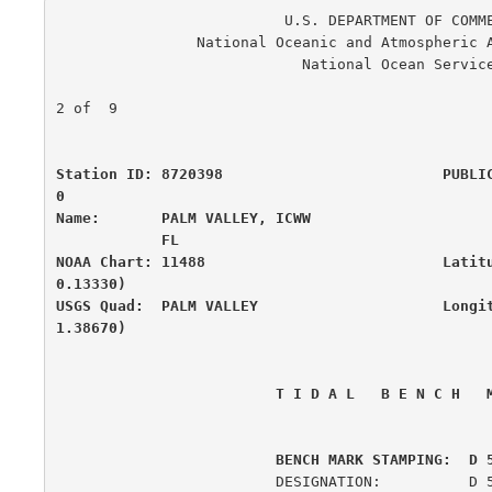
                          U.S. DEPARTMENT OF COMMERCE

                National Oceanic and Atmospheric Administration

                            National Ocean Service

                                                      
2 of  9

Station ID: 8720398                         PUBLI
0

Name:       PALM VALLEY, ICWW                     
            FL

NOAA Chart: 11488                           Latit
0.13330)

USGS Quad:  PALM VALLEY                     Longi
1.38670)
 T I D A L   B E N C H   
         BENCH MARK STAMPING:  D 
                         DESIGNATION:          D 500
