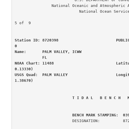
                National Oceanic and Atmospheric Administration

                            National Ocean Service

                                                      
5 of  9

Station ID: 8720398                         PUBLI
0

Name:       PALM VALLEY, ICWW                     
            FL

NOAA Chart: 11488                           Latit
0.13330)

USGS Quad:  PALM VALLEY                     Longi
1.38670)
 T I D A L   B E N C H   
         BENCH MARK STAMPING:  03
                         DESIGNATION:          872 0398 K
