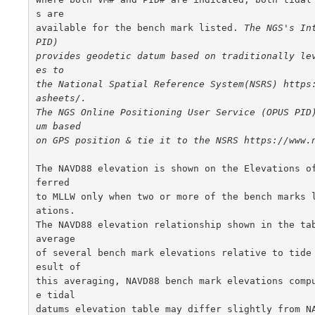
s are

available for the bench mark listed. 
The NGS's Int
PID)

provides geodetic datum based on traditionally le
es to

the National Spatial Reference System(NSRS) https
asheets/.

The NGS Online Positioning User Service (OPUS PID
um based

on GPS position & tie it to the NSRS https://www.
The NAVD88 elevation is shown on the Elevations o
ferred

to MLLW only when two or more of the bench marks 
ations.

The NAVD88 elevation relationship shown in the tab
average

of several bench mark elevations relative to tide
esult of

this averaging, NAVD88 bench mark elevations comp
e tidal

datums elevation table may differ slightly from NA