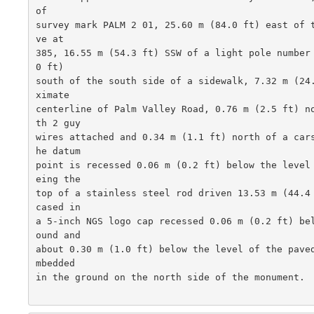
of

survey mark PALM 2 01, 25.60 m (84.0 ft) east of 
ve at

385, 16.55 m (54.3 ft) SSW of a light pole number
0 ft)

south of the south side of a sidewalk, 7.32 m (24
ximate

centerline of Palm Valley Road, 0.76 m (2.5 ft) n
th 2 guy

wires attached and 0.34 m (1.1 ft) north of a car
he datum

point is recessed 0.06 m (0.2 ft) below the level
eing the

top of a stainless steel rod driven 13.53 m (44.4
cased in

a 5-inch NGS logo cap recessed 0.06 m (0.2 ft) be
ound and

about 0.30 m (1.0 ft) below the level of the pave
mbedded

in the ground on the north side of the monument.  