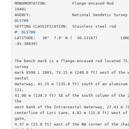
MONUMENTATION:           Flange-encased Rod            
19401

AGENCY:                  National Geodetic Survey
DL5789
SETTING CLASSIFICATION:  Stainless steel rod     
#: DL5789
LATITUDE:   30°  7.9' N (  30.13167)          LONG
-81.38639)

The bench mark is a flange-encased rod located 75.
survey

mark 0398 L 2003, 73.15 m (240.0 ft) west of the 
oastal

Waterway, 41.15 m (135.0 ft) south of an aluminum
111,

41.00 m (134.5 ft) SE of the south column of the 2
the

west bank of the Intracoastal Waterway, 27.43 m (9
centerline of Lori Lane, 4.82 m (15.8 ft) west of 
gate,

4.57 m (15.0 ft) east of the NW corner of the chai