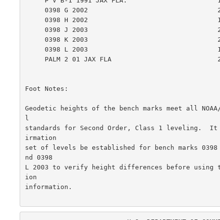
     P V B-1 1991 JAX FLA.                       1.798    0.322

     0398 G 2002                                 2.005    0.529

     0398 H 2002                                 1.960    0.484

     0398 J 2003                                 2.036    0.560

     0398 K 2003                                 2.157    0.681

     0398 L 2003                                 1.841    0.365

     PALM 2 01 JAX FLA                           2.096    0.619

Foot Notes:

Geodetic heights of the bench marks meet all NOAA
l

standards for Second Order, Class 1 leveling.  It
irmation

set of levels be established for bench marks 0398
nd 0398

L 2003 to verify height differences before using 
ion

information.
