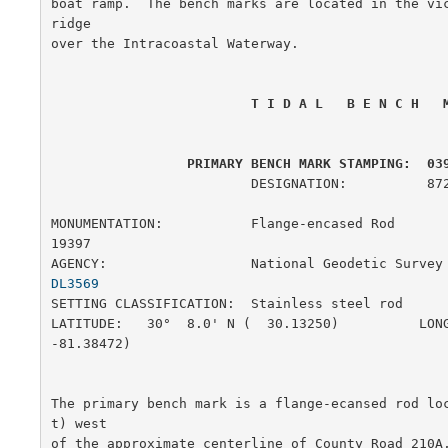
boat ramp.  The bench marks are located in the vi
ridge

over the Intracoastal Waterway.

 T I D A L   B E N C H   
 PRIMARY BENCH MARK STAMPING:  03
                         DESIGNATION:          872 0398 F

MONUMENTATION:           Flange-encased Rod            
19397

AGENCY:                  National Geodetic Survey
DL3569
SETTING CLASSIFICATION:  Stainless steel rod           
LATITUDE:   30°  8.0' N (  30.13250)          LONG
-81.38472)

The primary bench mark is a flange-ecansed rod lo
t) west

of the approximate centerline of County Road 210A,