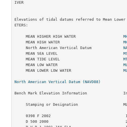
IVER

Elevations of tidal datums referred to Mean Lower
ETERS:

     MEAN HIGHER HIGH WATER                     
M
     MEAN HIGH WATER                            
M
     North American Vertical Datum              
N
     MEAN SEA LEVEL                             
M
     MEAN TIDE LEVEL                            
M
     MEAN LOW WATER                             
M
     MEAN LOWER LOW WATER                       
M
North American Vertical Datum (NAVD88)
Bench Mark Elevation Information                In
     Stamping or Designation                    MLLW        MHW

     0398 F 2002                                 1.988    0.512

     D 500 2000                                  2.929    1.453
