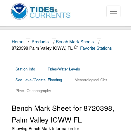
Home
/
Products
/
Bench Mark Sheets
/
About
8720398 Palm Valley ICWW, FL
Favorite Stations
Data and Products
News
Station Info
Tides/Water Levels
Sea Level/Coastal Flooding
Meteorological Obs.
Education and Outreach
Phys. Oceanography
Bench Mark Sheet for 8720398,
Palm Valley ICWW FL
Showing Bench Mark Information for