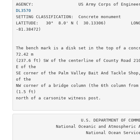
AGENCY:                  US Army Corps of Enginee
DL3570
SETTING CLASSIFICATION:  Concrete monument             
LATITUDE:   30°  8.0' N (  30.13306)          LONG
-81.38472)

The bench mark is a disk set in the top of a concr
72.42 m

(237.6 ft) SW of the centerline of County Road 21
E of the

SE corner of the Palm Valley Bait And Tackle Shop,
of the

NW corner of a bridge column (the 6th column from 
(1.5 ft)

north of a carsonite witness post.  

                          U.S. DEPARTMENT OF COMMERCE

                National Oceanic and Atmospheric Administration

                            National Ocean Service

                                                      