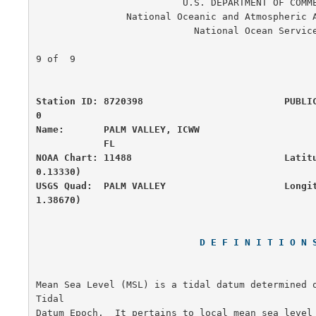
                          U.S. DEPARTMENT OF COMMERCE

                National Oceanic and Atmospheric Administration

                            National Ocean Service

                                                      
9 of  9

Station ID: 8720398                         PUBLI
0

Name:       PALM VALLEY, ICWW                     
            FL

NOAA Chart: 11488                           Latit
0.13330)

USGS Quad:  PALM VALLEY                     Longi
1.38670)
D E F I N I T I O N 
Mean Sea Level (MSL) is a tidal datum determined o
Tidal

Datum Epoch.  It pertains to local mean sea level