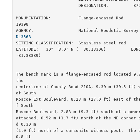
                         DESIGNATION:          872 0398 G

MONUMENTATION:           Flange-encased Rod            
19398

AGENCY:                  National Geodetic Survey
DL3568
SETTING CLASSIFICATION:  Stainless steel rod           
LATITUDE:   30°  8.0' N (  30.13306)          LONG
-81.38389)

The bench mark is a flange-encased rod located 9.7
the

centerline of County Road 210A, 9.30 m (30.5 ft) w
of South

Roscoe Ext Boulevard, 8.23 m (27.0 ft) east of th
f South

Roscoe Boulevard, 2.83 m (9.3 ft) south of a power
attached, 0.52 m (1.7 ft) north of the NE corner 
d 0.30 m

(1.0 ft) north of a carsonite witness post.  The d
0.8 ft
