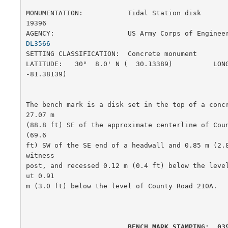
MONUMENTATION:           Tidal Station disk            
19396

AGENCY:                  US Army Corps of Enginee
DL3566
SETTING CLASSIFICATION:  Concrete monument             
LATITUDE:   30°  8.0' N (  30.13389)          LONG
-81.38139)

The bench mark is a disk set in the top of a concr
27.07 m

(88.8 ft) SE of the approximate centerline of Coun
(69.6

ft) SW of the SE end of a headwall and 0.85 m (2.8
witness

post, and recessed 0.12 m (0.4 ft) below the leve
ut 0.91

m (3.0 ft) below the level of County Road 210A.   
         BENCH MARK STAMPING:  03