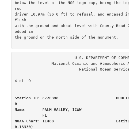
below the level of the NGS logo cap, being the top
rod

driven 10.97m (36.0 ft) to refusal, and encased in
flush

with the ground and about level with County Road 
edded in

the ground on the north side of the monument.  

                          U.S. DEPARTMENT OF COMMERCE

                National Oceanic and Atmospheric Administration

                            National Ocean Service

                                                      
4 of  9

Station ID: 8720398                         PUBLI
0

Name:       PALM VALLEY, ICWW                     
            FL

NOAA Chart: 11488                           Latit
0.13330)
