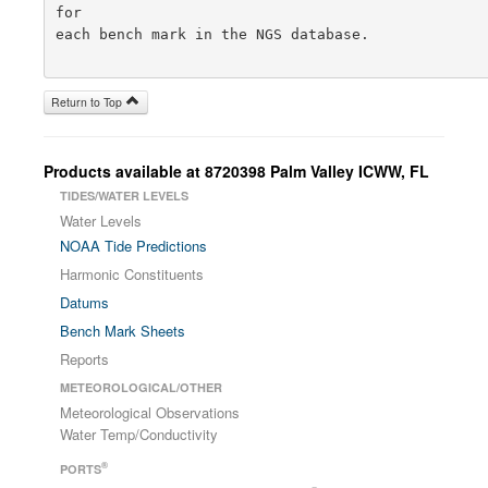
for

each bench mark in the NGS database.

Return to Top
Products available at 8720398 Palm Valley ICWW, FL
TIDES/WATER LEVELS
Water Levels
NOAA Tide Predictions
Harmonic Constituents
Datums
Bench Mark Sheets
Reports
METEOROLOGICAL/OTHER
Meteorological Observations
Water Temp/Conductivity
®
PORTS