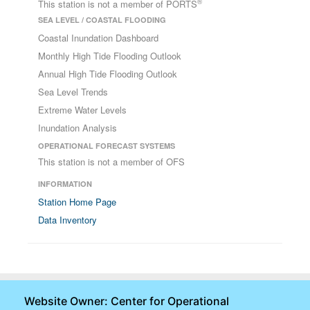
®
This station is not a member of PORTS
SEA LEVEL / COASTAL FLOODING
Coastal Inundation Dashboard
Monthly High Tide Flooding Outlook
Annual High Tide Flooding Outlook
Sea Level Trends
Extreme Water Levels
Inundation Analysis
OPERATIONAL FORECAST SYSTEMS
This station is not a member of OFS
INFORMATION
Station Home Page
Data Inventory
Website Owner: Center for Operational