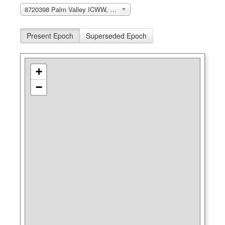
8720398 Palm Valley ICWW, FL
Present Epoch
Superseded Epoch
+
−