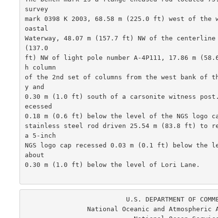
survey

mark 0398 K 2003, 68.58 m (225.0 ft) west of the 
oastal

Waterway, 48.07 m (157.7 ft) NW of the centerline 
(137.0

ft) NW of light pole number A-4P111, 17.86 m (58.
h column

of the 2nd set of columns from the west bank of t
y and

0.30 m (1.0 ft) south of a carsonite witness post
ecessed

0.18 m (0.6 ft) below the level of the NGS logo ca
stainless steel rod driven 25.54 m (83.8 ft) to re
a 5-inch

NGS logo cap recessed 0.03 m (0.1 ft) below the le
about

0.30 m (1.0 ft) below the level of Lori Lane.  

                          U.S. DEPARTMENT OF COMMERCE

                National Oceanic and Atmospheric Administration
