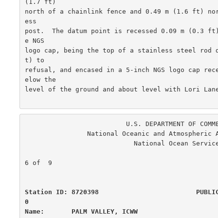
(1.7 ft)

north of a chainlink fence and 0.49 m (1.6 ft) no
ess

post.  The datum point is recessed 0.09 m (0.3 ft
e NGS

logo cap, being the top of a stainless steel rod 
t) to

refusal, and encased in a 5-inch NGS logo cap rec
elow the

level of the ground and about level with Lori Lane
                          U.S. DEPARTMENT OF COMMERCE

                National Oceanic and Atmospheric Administration

                            National Ocean Service

                                                      
6 of  9

Station ID: 8720398                         PUBLI
0

Name:       PALM VALLEY, ICWW                     