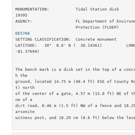
MONUMENTATION:           Tidal Station disk            
19395

AGENCY:                  FL Department of Environm
                         Protection (FLD
DE5766
SETTING CLASSIFICATION:  Concrete monument             
LATITUDE:   30°  8.6' N (  30.14361)          LONG
-81.37694)

The bench mark is a disk set in the top of a conc
h the

ground, located 14.75 m (48.4 ft) ESE of County R
t) north

of the center of a gate, 4.57 m (15.0 ft) NE of t
ne of a

dirt road, 0.46 m (1.5 ft) NW of a fence and 18.2
arsonite

witness post, and 18.29 cm (0.6 ft) below the level