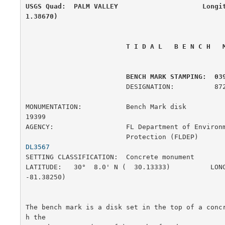
USGS Quad:  PALM VALLEY                     Longi
1.38670)
 T I D A L   B E N C H   
         BENCH MARK STAMPING:  03
                         DESIGNATION:          872 0398 H

MONUMENTATION:           Bench Mark disk               
19399

AGENCY:                  FL Department of Environm
                         Protection (FLD
DL3567
SETTING CLASSIFICATION:  Concrete monument             
LATITUDE:   30°  8.0' N (  30.13333)          LONG
-81.38250)

The bench mark is a disk set in the top of a conc
h the
