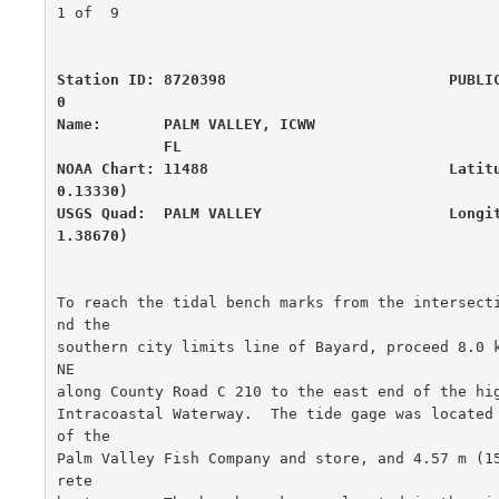
1 of  9

Station ID: 8720398                         PUBLI
0

Name:       PALM VALLEY, ICWW                     
            FL

NOAA Chart: 11488                           Latit
0.13330)

USGS Quad:  PALM VALLEY                     Longi
1.38670)
To reach the tidal bench marks from the intersect
nd the

southern city limits line of Bayard, proceed 8.0 k
NE

along County Road C 210 to the east end of the hig
Intracoastal Waterway.  The tide gage was located 
of the

Palm Valley Fish Company and store, and 4.57 m (1
rete
