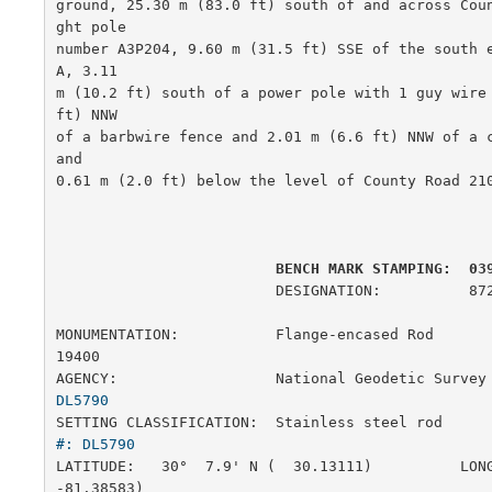
ground, 25.30 m (83.0 ft) south of and across Cou
ght pole

number A3P204, 9.60 m (31.5 ft) SSE of the south 
A, 3.11

m (10.2 ft) south of a power pole with 1 guy wire 
ft) NNW

of a barbwire fence and 2.01 m (6.6 ft) NNW of a c
and

0.61 m (2.0 ft) below the level of County Road 210
         BENCH MARK STAMPING:  03
                         DESIGNATION:          872 0398 J

MONUMENTATION:           Flange-encased Rod            
19400

AGENCY:                  National Geodetic Survey
DL5790
SETTING CLASSIFICATION:  Stainless steel rod     
#: DL5790
LATITUDE:   30°  7.9' N (  30.13111)          LONG
-81.38583)
