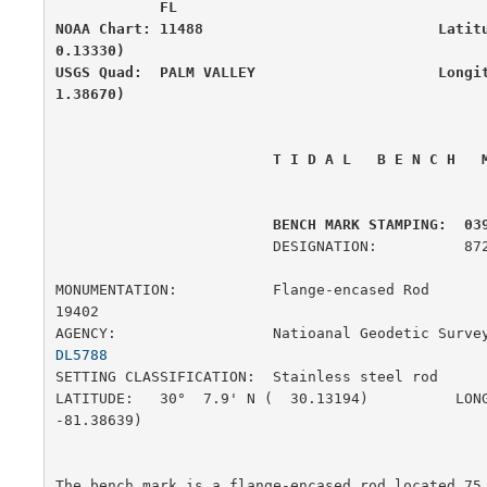
            FL

NOAA Chart: 11488                           Latit
0.13330)

USGS Quad:  PALM VALLEY                     Longi
1.38670)
 T I D A L   B E N C H   
         BENCH MARK STAMPING:  03
                         DESIGNATION:          872 0398 L

MONUMENTATION:           Flange-encased Rod            
19402

AGENCY:                  Natioanal Geodetic Surve
DL5788
SETTING CLASSIFICATION:  Stainless steel rod           
LATITUDE:   30°  7.9' N (  30.13194)          LONG
-81.38639)

The bench mark is a flange-encased rod located 75.