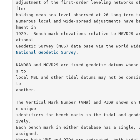
adjustment of the first-order leveling networks o
fter

holding mean sea level observed at 26 long term ti
Numerous local and wide-spread adjustments have b
hment in

1929.  Bench mark elevations relative to NGVD29 a
ational

National Geodetic Survey
.

NAVD88 and NGVD29 are fixed geodetic datums whose
s to

local MSL and other tidal datums may not be consis
to

another.

The Vertical Mark Number (VM#) and PID# shown on 
e unique

identifiers for bench marks in the tidal and geod
ively.

Each bench mark in either database has a single, u
assigned.

Where both VM# and PID# are indicated, both tidal