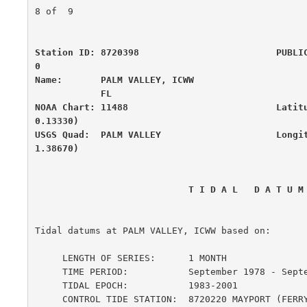
8 of  9

Station ID: 8720398                         PUBLI
0

Name:       PALM VALLEY, ICWW                     
            FL

NOAA Chart: 11488                           Latit
0.13330)

USGS Quad:  PALM VALLEY                     Longi
1.38670)
                            T I D A L   D A T 
Tidal datums at PALM VALLEY, ICWW based on:

     LENGTH OF SERIES:      1 MONTH

     TIME PERIOD:           September 1978 - September 1978

     TIDAL EPOCH:           1983-2001

     CONTROL TIDE STATION:  8720220 MAYPORT (FERRY DEPOT), SAINT JOHNS R