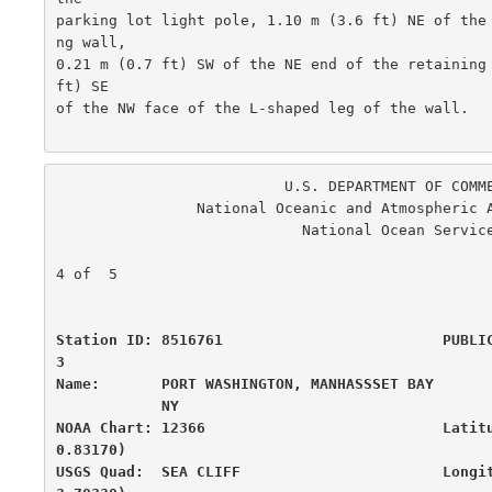
parking lot light pole, 1.10 m (3.6 ft) NE of the
ng wall,

0.21 m (0.7 ft) SW of the NE end of the retaining 
ft) SE

of the NW face of the L-shaped leg of the wall.

                          U.S. DEPARTMENT OF COMMERCE

                National Oceanic and Atmospheric Administration

                            National Ocean Service

                                                      
4 of  5

Station ID: 8516761                         PUBLI
3

Name:       PORT WASHINGTON, MANHASSSET BAY       
            NY

NOAA Chart: 12366                           Latit
0.83170)

USGS Quad:  SEA CLIFF                       Longi