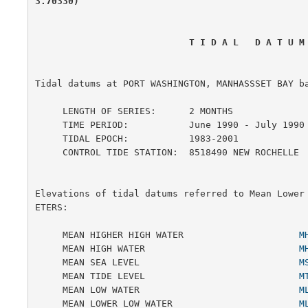
3.70330)
                            T I D A L   D A T 
Tidal datums at PORT WASHINGTON, MANHASSSET BAY ba
     LENGTH OF SERIES:      2 MONTHS

     TIME PERIOD:           June 1990 - July 1990

     TIDAL EPOCH:           1983-2001

     CONTROL TIDE STATION:  8518490 NEW ROCHELLE

Elevations of tidal datums referred to Mean Lower
ETERS:

     MEAN HIGHER HIGH WATER                     
M
     MEAN HIGH WATER                            
M
     MEAN SEA LEVEL                             
M
     MEAN TIDE LEVEL                            
M
     MEAN LOW WATER                             
M
     MEAN LOWER LOW WATER                       
M