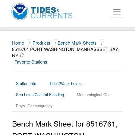
Home
/
Products
/
Bench Mark Sheets
/
About
8516761 PORT WASHINGTON, MANHASSSET BAY,
NY
Data and Products
Favorite Stations
News
Education and Outreach
Station Info
Tides/Water Levels
Sea Level/Coastal Flooding
Meteorological Obs.
Phys. Oceanography
Bench Mark Sheet for 8516761,