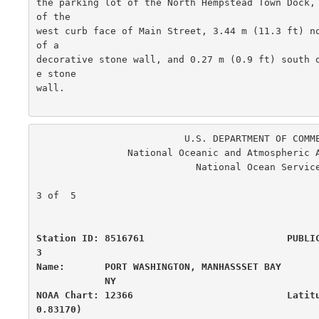
the parking lot of the North Hempstead Town Dock, 
of the

west curb face of Main Street, 3.44 m (11.3 ft) no
of a

decorative stone wall, and 0.27 m (0.9 ft) south 
e stone

wall.

                          U.S. DEPARTMENT OF COMMERCE

                National Oceanic and Atmospheric Administration

                            National Ocean Service

                                                      
3 of  5

Station ID: 8516761                         PUBLI
3

Name:       PORT WASHINGTON, MANHASSSET BAY       
            NY

NOAA Chart: 12366                           Latit
0.83170)
