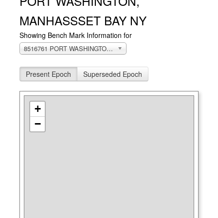
PORT WASHINGTON,
MANHASSSET BAY NY
Showing Bench Mark Information for
8516761 PORT WASHINGTON, MANHASSSET BAY, NY
Present Epoch
Superseded Epoch
+
−