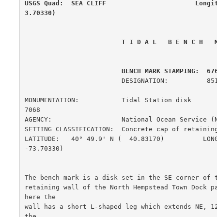
USGS Quad:  SEA CLIFF                       Longi
3.70330)
 T I D A L   B E N C H   
         BENCH MARK STAMPING:  67
                         DESIGNATION:          851 6761 C

MONUMENTATION:           Tidal Station disk             
7068

AGENCY:                  National Ocean Service (
SETTING CLASSIFICATION:  Concrete cap of retaining wall
LATITUDE:   40° 49.9' N (  40.83170)          LONG
-73.70330)

The bench mark is a disk set in the SE corner of t
retaining wall of the North Hempstead Town Dock p
here the

wall has a short L-shaped leg which extends NE, 12
the
