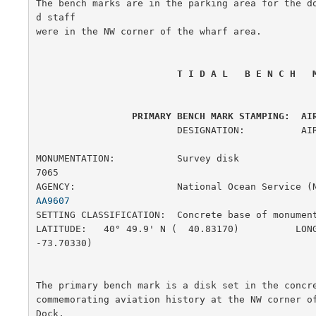
The bench marks are in the parking area for the d
d staff

were in the NW corner of the wharf area.

 T I D A L   B E N C H   
 PRIMARY BENCH MARK STAMPING:  AI
                         DESIGNATION:          AIRWAY

MONUMENTATION:           Survey disk                    
7065

AGENCY:                  National Ocean Service (
AA9607
SETTING CLASSIFICATION:  Concrete base of monument     
LATITUDE:   40° 49.9' N (  40.83170)          LONG
-73.70330)

The primary bench mark is a disk set in the concre
commemorating aviation history at the NW corner of
Dock,
