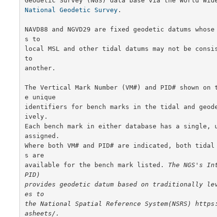
National Geodetic Survey
.

NAVD88 and NGVD29 are fixed geodetic datums whose
s to

local MSL and other tidal datums may not be consis
to

another.

The Vertical Mark Number (VM#) and PID# shown on 
e unique

identifiers for bench marks in the tidal and geod
ively.

Each bench mark in either database has a single, u
assigned.

Where both VM# and PID# are indicated, both tidal
s are

available for the bench mark listed. 
The NGS's Int
PID)

provides geodetic datum based on traditionally le
es to

the National Spatial Reference System(NSRS) https
asheets/.
