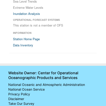
Sea Level Trends
Extreme Water Levels
Inundation Analysis
OPERATIONAL FORECAST SYSTEMS
This station is not a member of OFS
INFORMATION
Station Home Page
Data Inventory
Website Owner: Center for Operational
Oceanographic Products and Services
National Oceanic and Atmospheric Administration
National Ocean Service
Privacy Policy
Disclaimer
Take Our Survey