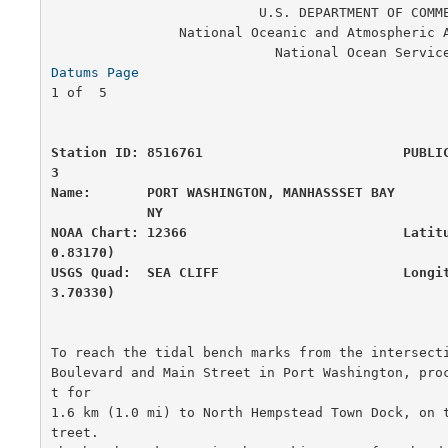
                          U.S. DEPARTMENT OF COMMERCE

                National Oceanic and Atmospheric Administration

Datums Page
                                       
1 of  5

Station ID: 8516761                         PUBLI
3

Name:       PORT WASHINGTON, MANHASSSET BAY       
            NY

NOAA Chart: 12366                           Latit
0.83170)

USGS Quad:  SEA CLIFF                       Longi
3.70330)
To reach the tidal bench marks from the intersecti
Boulevard and Main Street in Port Washington, pro
t for

1.6 km (1.0 mi) to North Hempstead Town Dock, on 
treet. 
