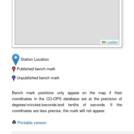
Leaflet
Station Location
Published bench mark
Unpublished bench mark
Bench mark positions only appear on the map if their
coordinates in the CO-OPS database are at the precision of
degrees/minutes/seconds/and tenths of seconds. If the
coordinates are less precise, the mark will not appear.
Printable version