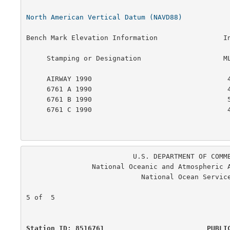
North American Vertical Datum (NAVD88)
Bench Mark Elevation Information                In
     Stamping or Designation                    MLLW        MHW

     AIRWAY 1990                                 4.744    2.438

     6761 A 1990                                 4.611    2.305

     6761 B 1990                                 5.726    3.420

     6761 C 1990                                 4.154    1.848

                          U.S. DEPARTMENT OF COMMERCE

                National Oceanic and Atmospheric Administration

                            National Ocean Service

                                                      
5 of  5

Station ID: 8516761                         PUBLI