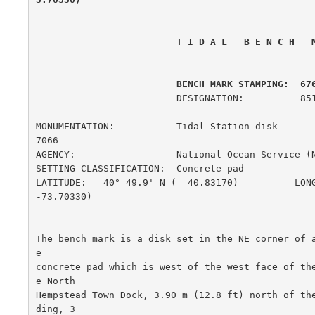
 T I D A L   B E N C H   
         BENCH MARK STAMPING:  67
                         DESIGNATION:          851 6761 A

MONUMENTATION:           Tidal Station disk             
7066

AGENCY:                  National Ocean Service (
SETTING CLASSIFICATION:  Concrete pad                  
LATITUDE:   40° 49.9' N (  40.83170)          LONG
-73.70330)

The bench mark is a disk set in the NE corner of 
e

concrete pad which is west of the west face of th
e North

Hempstead Town Dock, 3.90 m (12.8 ft) north of th
ding, 3
