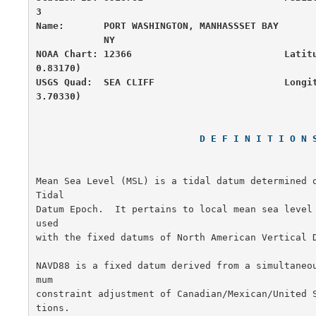
3

Name:       PORT WASHINGTON, MANHASSSET BAY       
            NY

NOAA Chart: 12366                           Latit
0.83170)

USGS Quad:  SEA CLIFF                       Longi
3.70330)
D E F I N I T I O N 
Mean Sea Level (MSL) is a tidal datum determined o
Tidal

Datum Epoch.  It pertains to local mean sea level
used

with the fixed datums of North American Vertical D
NAVD88 is a fixed datum derived from a simultaneo
mum

constraint adjustment of Canadian/Mexican/United 
tions.
