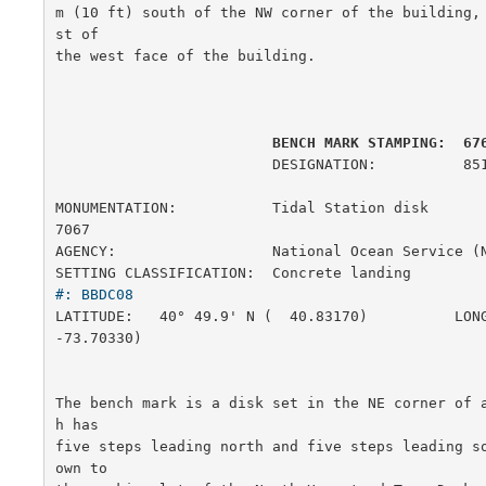
m (10 ft) south of the NW corner of the building,
st of

the west face of the building.

         BENCH MARK STAMPING:  67
                         DESIGNATION:          851 6761 B

MONUMENTATION:           Tidal Station disk             
7067

AGENCY:                  National Ocean Service (
SETTING CLASSIFICATION:  Concrete landing        
#: BBDC08
LATITUDE:   40° 49.9' N (  40.83170)          LONG
-73.70330)

The bench mark is a disk set in the NE corner of 
h has

five steps leading north and five steps leading s
own to
