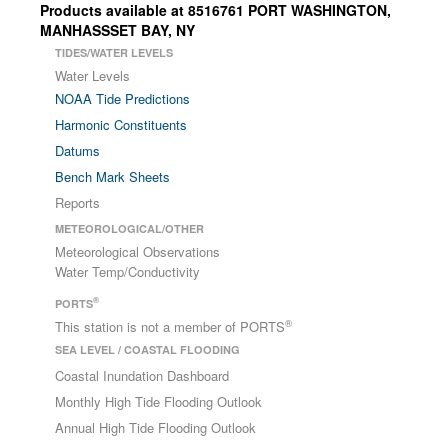
Products available at 8516761 PORT WASHINGTON,
MANHASSSET BAY, NY
TIDES/WATER LEVELS
Water Levels
NOAA Tide Predictions
Harmonic Constituents
Datums
Bench Mark Sheets
Reports
METEOROLOGICAL/OTHER
Meteorological Observations
Water Temp/Conductivity
®
PORTS
®
This station is not a member of PORTS
SEA LEVEL / COASTAL FLOODING
Coastal Inundation Dashboard
Monthly High Tide Flooding Outlook
Annual High Tide Flooding Outlook