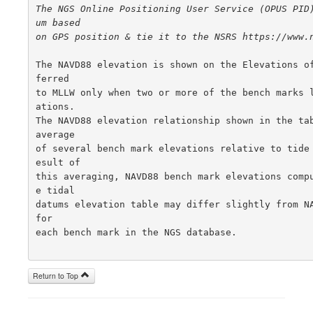
The NGS Online Positioning User Service (OPUS PID
um based

on GPS position & tie it to the NSRS https://www.
The NAVD88 elevation is shown on the Elevations o
ferred

to MLLW only when two or more of the bench marks 
ations.

The NAVD88 elevation relationship shown in the tab
average

of several bench mark elevations relative to tide
esult of

this averaging, NAVD88 bench mark elevations comp
e tidal

datums elevation table may differ slightly from NA
for

each bench mark in the NGS database.

Return to Top