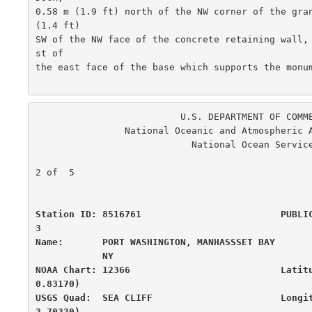
0.58 m (1.9 ft) north of the NW corner of the gran
(1.4 ft)

SW of the NW face of the concrete retaining wall,
st of

the east face of the base which supports the monum
                          U.S. DEPARTMENT OF COMMERCE

                National Oceanic and Atmospheric Administration

                            National Ocean Service

                                                      
2 of  5

Station ID: 8516761                         PUBLI
3

Name:       PORT WASHINGTON, MANHASSSET BAY       
            NY

NOAA Chart: 12366                           Latit
0.83170)

USGS Quad:  SEA CLIFF                       Longi
3.70330)