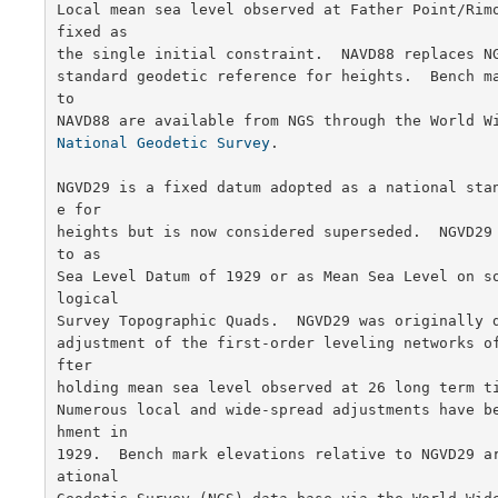
Local mean sea level observed at Father Point/Rimo
fixed as

the single initial constraint.  NAVD88 replaces NG
standard geodetic reference for heights.  Bench ma
to

National Geodetic Survey
.

NGVD29 is a fixed datum adopted as a national sta
e for

heights but is now considered superseded.  NGVD29 
to as

Sea Level Datum of 1929 or as Mean Sea Level on s
logical

Survey Topographic Quads.  NGVD29 was originally d
adjustment of the first-order leveling networks o
fter

holding mean sea level observed at 26 long term ti
Numerous local and wide-spread adjustments have b
hment in

1929.  Bench mark elevations relative to NGVD29 a
ational
