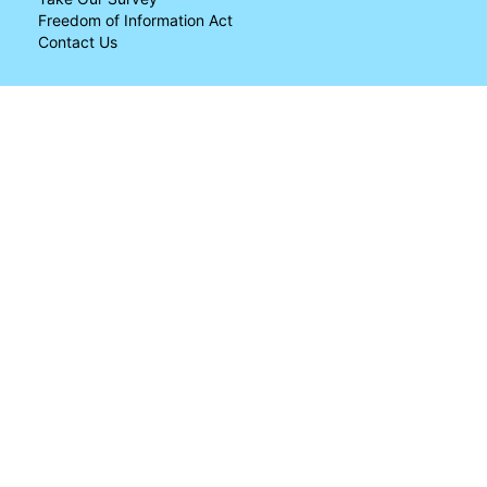
Freedom of Information Act
Contact Us