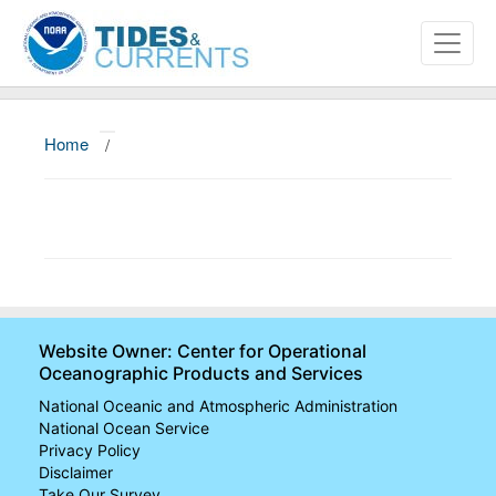
Home
/
About
Data and Products
News
Education and Outreach
Website Owner: Center for Operational
Oceanographic Products and Services
National Oceanic and Atmospheric Administration
National Ocean Service
Privacy Policy
Disclaimer
Take Our Survey