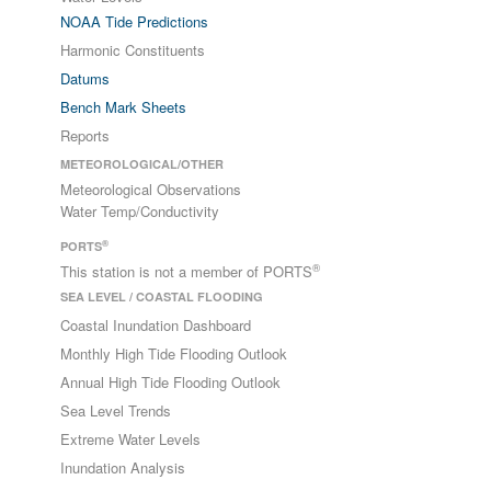
NOAA Tide Predictions
Harmonic Constituents
Datums
Bench Mark Sheets
Reports
METEOROLOGICAL/OTHER
Meteorological Observations
Water Temp/Conductivity
®
PORTS
®
This station is not a member of PORTS
SEA LEVEL / COASTAL FLOODING
Coastal Inundation Dashboard
Monthly High Tide Flooding Outlook
Annual High Tide Flooding Outlook
Sea Level Trends
Extreme Water Levels
Inundation Analysis