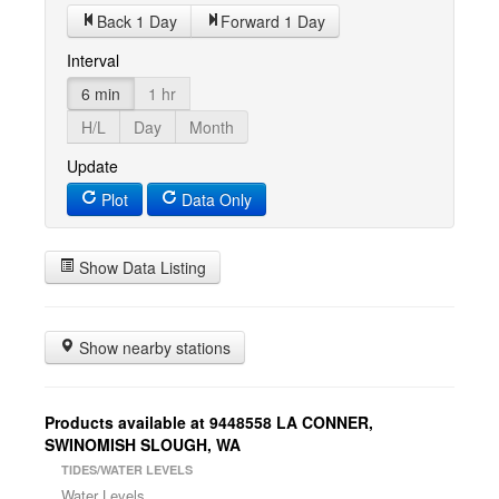
Back 1 Day
Forward 1 Day
Interval
6 min
1 hr
H/L
Day
Month
Update
Plot
Data Only
Show Data Listing
Show nearby stations
Products available at 9448558 LA CONNER,
SWINOMISH SLOUGH, WA
TIDES/WATER LEVELS
Water Levels