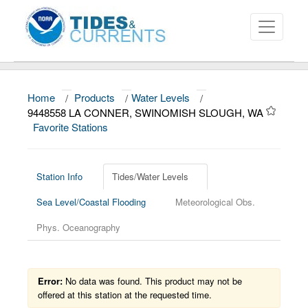
Home
/
Products
/
Water Levels
/
About
9448558 LA CONNER, SWINOMISH SLOUGH, WA
Favorite Stations
Data and Products
News
Station Info
Tides/Water Levels
Education and Outreach
Sea Level/Coastal Flooding
Meteorological Obs.
Phys. Oceanography
Error:
No data was found. This product may not be
offered at this station at the requested time.