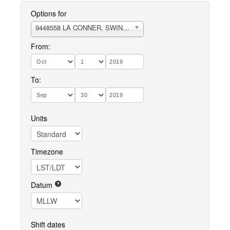
Options for
9448558 LA CONNER, SWINOMISH SLOUGH
From:
To:
Units
Timezone
Datum
Shift dates