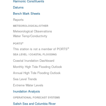
Harmonic Constituents
Datums
Bench Mark Sheets
Reports
METEOROLOGICAL/OTHER
Meteorological Observations
Water Temp/Conductivity
®
PORTS
®
This station is not a member of PORTS
SEA LEVEL / COASTAL FLOODING
Coastal Inundation Dashboard
Monthly High Tide Flooding Outlook
Annual High Tide Flooding Outlook
Sea Level Trends
Extreme Water Levels
Inundation Analysis
OPERATIONAL FORECAST SYSTEMS
Salish Sea and Columbia River