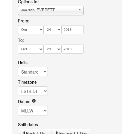
Options for
9447659 EVERETT
From:
To:
Units
Timezone
Datum
Shift dates
Back 1 Day
Forward 1 Day