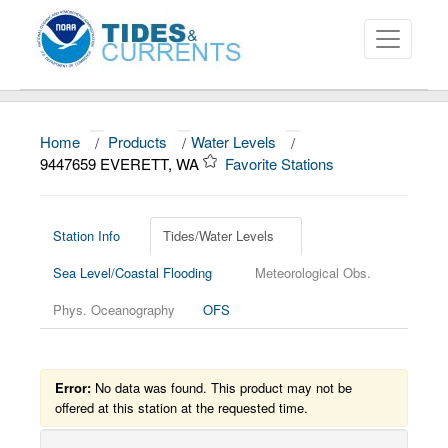
Home
/
Products
/
Water Levels
/
About
9447659 EVERETT, WA
Favorite Stations
Data and Products
News
Station Info
Tides/Water Levels
Sea Level/Coastal Flooding
Meteorological Obs.
Education and Outreach
Phys. Oceanography
OFS
Error:
No data was found. This product may not be
offered at this station at the requested time.