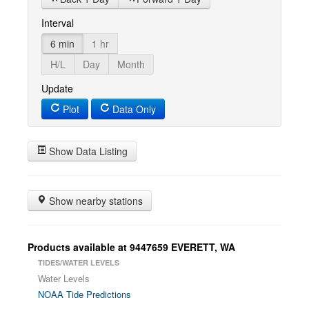
Interval
6 min
1 hr
H/L
Day
Month
Update
Plot
Data Only
Show Data Listing
Show nearby stations
Products available at 9447659 EVERETT, WA
TIDES/WATER LEVELS
Water Levels
NOAA Tide Predictions