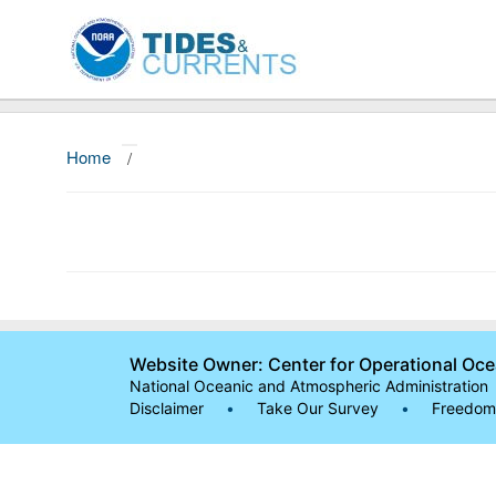
Home
/
Website Owner: Center for Operational Oc
National Oceanic and Atmospheric Administration
Disclaimer
•
Take Our Survey
•
Freedom 