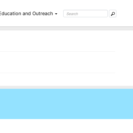
Education and Outreach