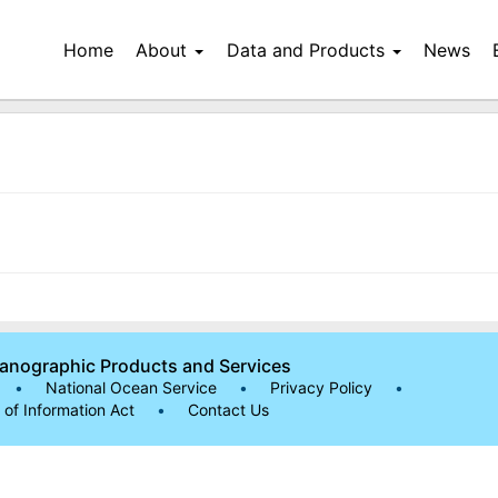
Home
About
Data and Products
News
eanographic Products and Services
•
National Ocean Service
•
Privacy Policy
•
of Information Act
•
Contact Us