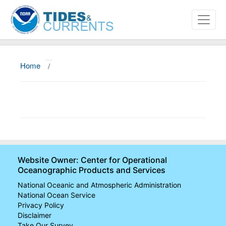
Home
/
About
Data and Products
News
Education and Outreach
Website Owner: Center for Operational
Oceanographic Products and Services
National Oceanic and Atmospheric Administration
National Ocean Service
Privacy Policy
Disclaimer
Take Our Survey