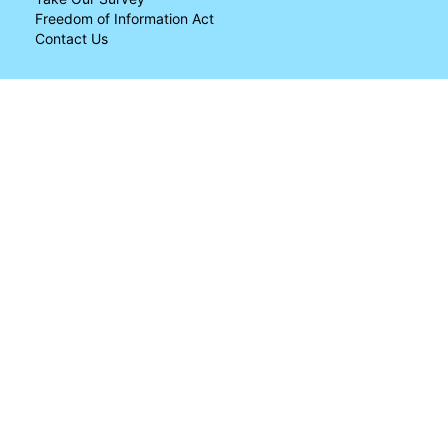
Freedom of Information Act
Contact Us