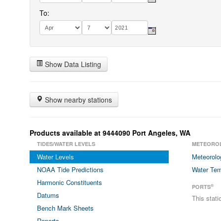
To:
Show Data Listing
Show nearby stations
Products available at 9444090 Port Angeles, WA
TIDES/WATER LEVELS
METEORO
Water Levels
Meteorolo
NOAA Tide Predictions
Water Tem
Harmonic Constituents
®
PORTS
Datums
This stat
Bench Mark Sheets
Reports