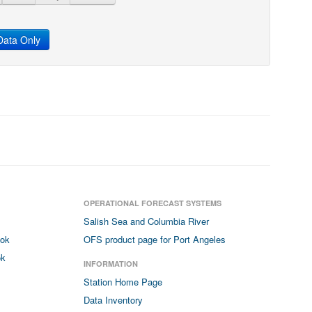
ata Only
OPERATIONAL FORECAST SYSTEMS
Salish Sea and Columbia River
ook
OFS product page for Port Angeles
ok
INFORMATION
Station Home Page
Data Inventory