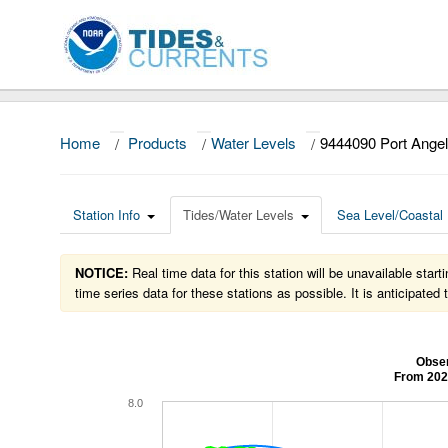
Home
/
Products
/
Water Levels
/
9444090 Port Ange
Station Info
Tides/Water Levels
Sea Level/Coastal 
NOTICE:
Real time data for this station will be unavailable sta
time series data for these stations as possible. It is anticipate
Obser
From 202
8.0