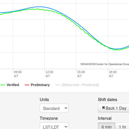
NOAA/NOS/Center for Operational Ocea
09:00
12:00
15:00
18:00
4/7
4/7
4/7
4/7
Verified
Preliminary
(Observed - Predicted)
Units
Shift dates
Back 1 Day
Timezone
Interval
6 min
1 hr