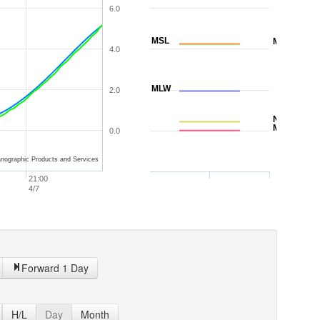
6.0
MSL
MTL
4.0
MLW
2.0
NAVD88
MLLW
0.0
nographic Products and Services
21:00
4/7
Forward 1 Day
H/L
Day
Month