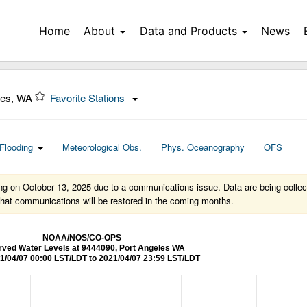
Home
About
Data and Products
News
les, WA
Favorite Stations
Flooding
Meteorological Obs.
Phys. Oceanography
OFS
rting on October 13, 2025 due to a communications issue. Data are being collect
d that communications will be restored in the coming months.
NOAA/NOS/CO-OPS
ved Water Levels at 9444090, Port Angeles WA
1/04/07 00:00 LST/LDT to 2021/04/07 23:59 LST/LDT