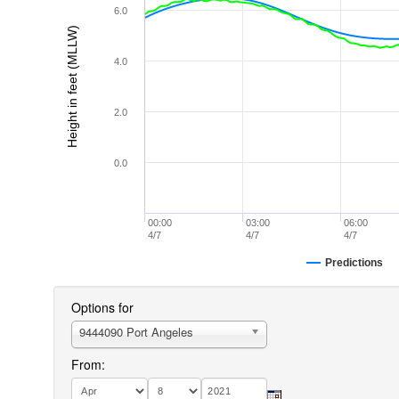
6.0
Height in feet (MLLW)
4.0
2.0
0.0
00:00
03:00
06:00
4/7
4/7
4/7
Predictions
Options for
9444090 Port Angeles
From: