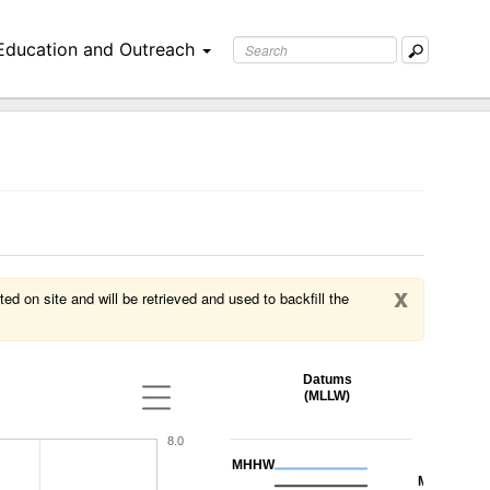
Education and Outreach
x
ed on site and will be retrieved and used to backfill the
Datums
(MLLW)
8.0
MHHW
MHW