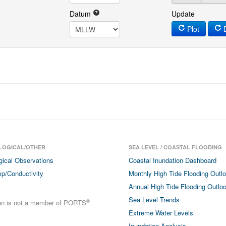
Datum
Update
Plot
D
LOGICAL/OTHER
SEA LEVEL / COASTAL FLOODING
gical Observations
Coastal Inundation Dashboard
p/Conductivity
Monthly High Tide Flooding Outl
Annual High Tide Flooding Outlo
Sea Level Trends
®
ion is not a member of PORTS
Extreme Water Levels
Inundation Analysis