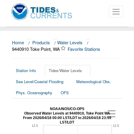
Home
/
Products
/
Water Levels
/
About
9440910 Toke Point, WA
Favorite Stations
Data and Products
News
Station Info
Tides/Water Levels
Sea Level/Coastal Flooding
Meteorological Obs.
Education and Outreach
Phys. Oceanography
OFS
NOAA/NOS/CO-OPS
Observed Water Levels at 9440910, Toke Point WA
From 2026/04/18 00:00 LST/LDT to 2026/04/18 23:59
LST/LDT
12.5
12.5