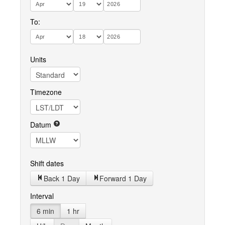
To:
Units
Timezone
Datum
Shift dates
Back 1 Day
Forward 1 Day
Interval
6 min
1 hr