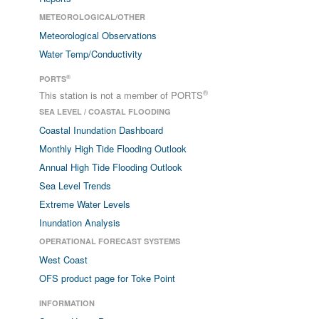
METEOROLOGICAL/OTHER
Meteorological Observations
Water Temp/Conductivity
®
PORTS
®
This station is not a member of PORTS
SEA LEVEL / COASTAL FLOODING
Coastal Inundation Dashboard
Monthly High Tide Flooding Outlook
Annual High Tide Flooding Outlook
Sea Level Trends
Extreme Water Levels
Inundation Analysis
OPERATIONAL FORECAST SYSTEMS
West Coast
OFS product page for Toke Point
INFORMATION