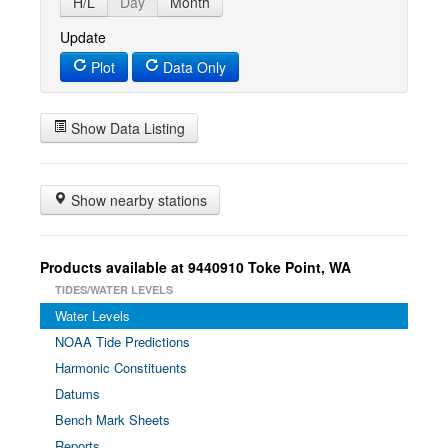
H/L
Day
Month
Update
Plot
Data Only
Show Data Listing
Show nearby stations
Products available at 9440910 Toke Point, WA
TIDES/WATER LEVELS
Water Levels
NOAA Tide Predictions
Harmonic Constituents
Datums
Bench Mark Sheets
Reports