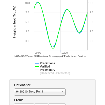
10.0
10.0
Height in feet (MLLW)
7.5
7.5
5.0
5.0
2.5
2.5
0.0
0.0
00:00
12:00
4/18
4/18
NOAA/NOS/Center for Operational Oceanographic Products and Services
Predictions
Verified
Preliminary
(Observed - Predicted)
Options for
9440910 Toke Point
From: