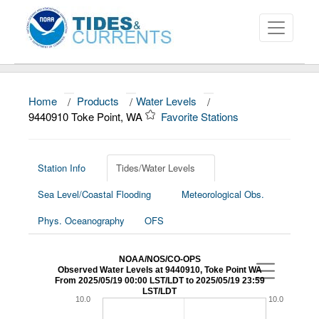
Home
/
Products
/
Water Levels
/
About
9440910 Toke Point, WA
Favorite Stations
Data and Products
News
Station Info
Tides/Water Levels
Sea Level/Coastal Flooding
Meteorological Obs.
Education and Outreach
Phys. Oceanography
OFS
NOAA/NOS/CO-OPS
Observed Water Levels at 9440910, Toke Point WA
From 2025/05/19 00:00 LST/LDT to 2025/05/19 23:59
LST/LDT
10.0
10.0