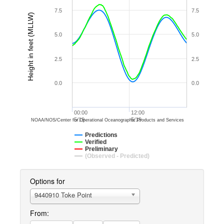
7.5
7.5
Height in feet (MLLW)
5.0
5.0
2.5
2.5
0.0
0.0
00:00
12:00
5/19
5/19
NOAA/NOS/Center for Operational Oceanographic Products and Services
Predictions
Verified
Preliminary
(Observed - Predicted)
Options for
9440910 Toke Point
From: