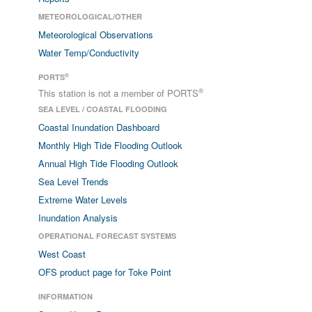
METEOROLOGICAL/OTHER
Meteorological Observations
Water Temp/Conductivity
®
PORTS
®
This station is not a member of PORTS
SEA LEVEL / COASTAL FLOODING
Coastal Inundation Dashboard
Monthly High Tide Flooding Outlook
Annual High Tide Flooding Outlook
Sea Level Trends
Extreme Water Levels
Inundation Analysis
OPERATIONAL FORECAST SYSTEMS
West Coast
OFS product page for Toke Point
INFORMATION