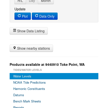
H/L
Day
Month
Update
Plot
Data Only
Show Data Listing
Show nearby stations
Products available at 9440910 Toke Point, WA
TIDES/WATER LEVELS
Water Levels
NOAA Tide Predictions
Harmonic Constituents
Datums
Bench Mark Sheets
Reports