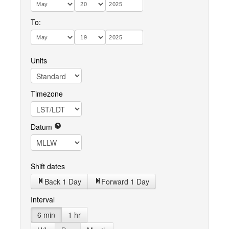
To:
Units
Timezone
Datum
Shift dates
Back 1 Day
Forward 1 Day
Interval
6 min
1 hr