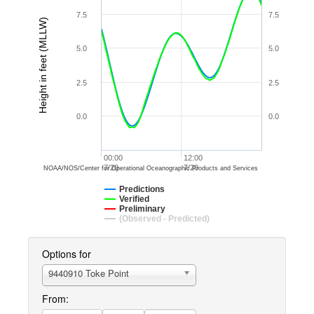
7.5
7.5
Height in feet (MLLW)
5.0
5.0
2.5
2.5
0.0
0.0
00:00
12:00
7/20
7/20
NOAA/NOS/Center for Operational Oceanographic Products and Services
Predictions
Verified
Preliminary
(Observed - Predicted)
Options for
9440910 Toke Point
From: