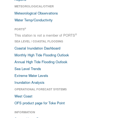
METEOROLOGICAL/OTHER
Meteorological Observations
Water Temp/Conductivity
®
PORTS
®
This station is not a member of PORTS
SEA LEVEL / COASTAL FLOODING
Coastal Inundation Dashboard
Monthly High Tide Flooding Outlook
Annual High Tide Flooding Outlook
Sea Level Trends
Extreme Water Levels
Inundation Analysis
OPERATIONAL FORECAST SYSTEMS
West Coast
OFS product page for Toke Point
INFORMATION