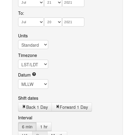
To:
Units
Timezone
Datum
Shift dates
Back 1 Day
Forward 1 Day
Interval
6 min
1 hr