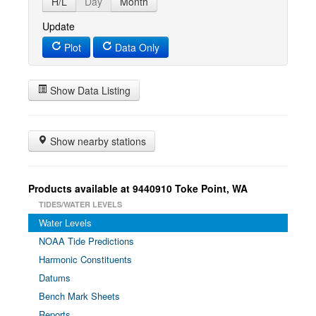
H/L
Day
Month
Update
Plot
Data Only
Show Data Listing
Show nearby stations
Products available at 9440910 Toke Point, WA
TIDES/WATER LEVELS
Water Levels
NOAA Tide Predictions
Harmonic Constituents
Datums
Bench Mark Sheets
Reports