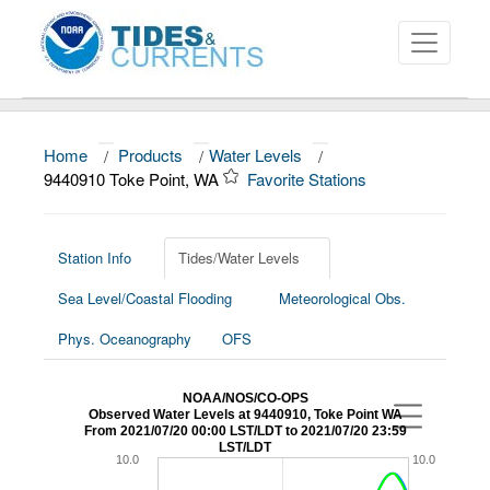
Home
/
Products
/
Water Levels
/
About
9440910 Toke Point, WA
Favorite Stations
Data and Products
News
Station Info
Tides/Water Levels
Sea Level/Coastal Flooding
Meteorological Obs.
Education and Outreach
Phys. Oceanography
OFS
NOAA/NOS/CO-OPS
Observed Water Levels at 9440910, Toke Point WA
From 2021/07/20 00:00 LST/LDT to 2021/07/20 23:59
LST/LDT
10.0
10.0