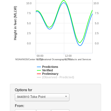
10.0
10.0
Height in feet (MLLW)
7.5
7.5
5.0
5.0
2.5
2.5
0.0
0.0
00:00
12:00
12/11
12/11
NOAA/NOS/Center for Operational Oceanographic Products and Services
Predictions
Verified
Preliminary
(Observed - Predicted)
Options for
9440910 Toke Point
From: