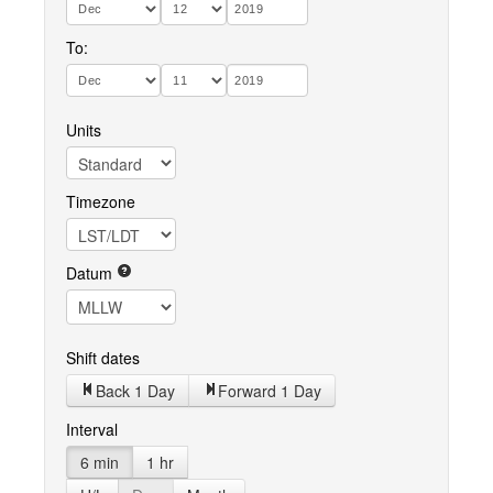
To:
Units
Timezone
Datum
Shift dates
Back 1 Day
Forward 1 Day
Interval
6 min
1 hr