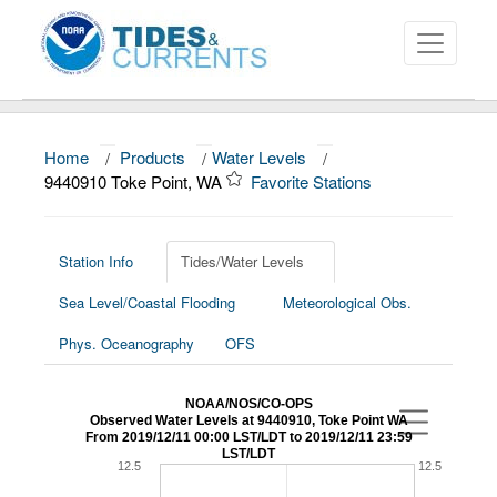
Home
/
Products
/
Water Levels
/
About
9440910 Toke Point, WA
Favorite Stations
Data and Products
News
Station Info
Tides/Water Levels
Sea Level/Coastal Flooding
Meteorological Obs.
Education and Outreach
Phys. Oceanography
OFS
NOAA/NOS/CO-OPS
Observed Water Levels at 9440910, Toke Point WA
From 2019/12/11 00:00 LST/LDT to 2019/12/11 23:59
LST/LDT
12.5
12.5