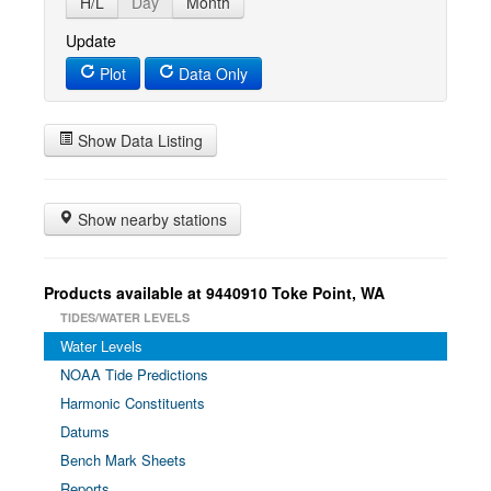
H/L
Day
Month
Update
Plot
Data Only
Show Data Listing
Show nearby stations
Products available at 9440910 Toke Point, WA
TIDES/WATER LEVELS
Water Levels
NOAA Tide Predictions
Harmonic Constituents
Datums
Bench Mark Sheets
Reports