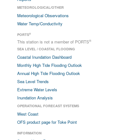
METEOROLOGICAL/OTHER
Meteorological Observations
Water Temp/Conductivity
®
PORTS
®
This station is not a member of PORTS
SEA LEVEL / COASTAL FLOODING
Coastal Inundation Dashboard
Monthly High Tide Flooding Outlook
Annual High Tide Flooding Outlook
Sea Level Trends
Extreme Water Levels
Inundation Analysis
OPERATIONAL FORECAST SYSTEMS
West Coast
OFS product page for Toke Point
INFORMATION