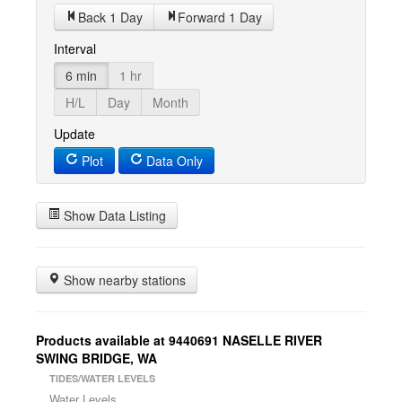
Back 1 Day
Forward 1 Day
Interval
6 min
1 hr
H/L
Day
Month
Update
Plot
Data Only
Show Data Listing
Show nearby stations
Products available at 9440691 NASELLE RIVER
SWING BRIDGE, WA
TIDES/WATER LEVELS
Water Levels