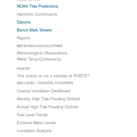
NOAA Tide Predictions
Harmonic Constituents
Datums
Bench Mark Sheets
Reports
METEOROLOGICAL/OTHER
Meteorological Observations
Water Temp/Conductivity
®
PORTS
®
This station is not a member of PORTS
SEA LEVEL / COASTAL FLOODING
Coastal Inundation Dashboard
Monthly High Tide Flooding Outlook
Annual High Tide Flooding Outlook
Sea Level Trends
Extreme Water Levels
Inundation Analysis