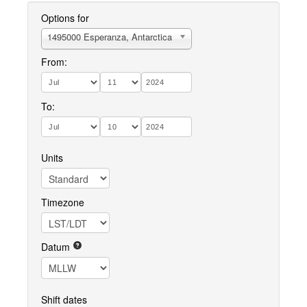
Options for
1495000 Esperanza, Antarctica
From:
To:
Units
Timezone
Datum
Shift dates