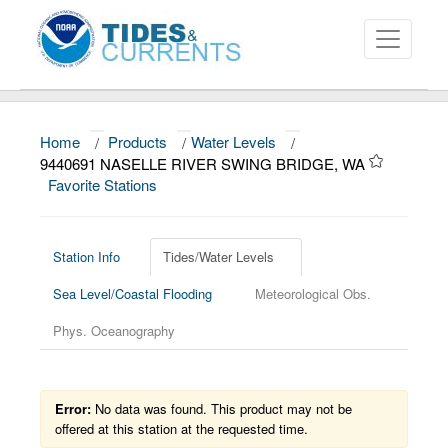
Home
/
Products
/
Water Levels
/
About
9440691 NASELLE RIVER SWING BRIDGE, WA
Favorite Stations
Data and Products
News
Station Info
Tides/Water Levels
Education and Outreach
Sea Level/Coastal Flooding
Meteorological Obs.
Phys. Oceanography
Error:
No data was found. This product may not be
offered at this station at the requested time.