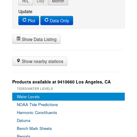
H/L
Day
Month
Update
Plot
Data Only
Show Data Listing
Show nearby stations
Products available at 9410660 Los Angeles, CA
TIDES/WATER LEVELS
Water Levels
NOAA Tide Predictions
Harmonic Constituents
Datums
Bench Mark Sheets
Reports