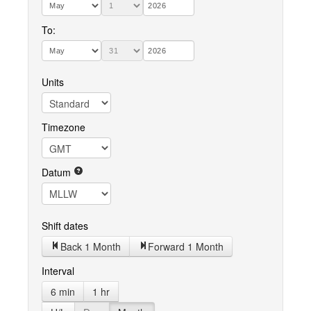
To:
Units
Timezone
Datum
Shift dates
Back 1 Month
Forward 1 Month
Interval
6 min
1 hr