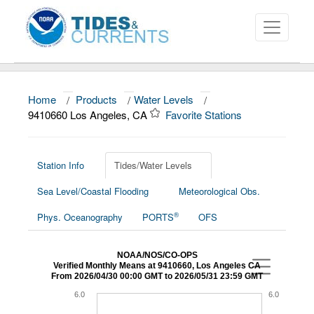
Home
/
Products
/
Water Levels
/
About
9410660 Los Angeles, CA
Favorite Stations
Data and Products
News
Station Info
Tides/Water Levels
Sea Level/Coastal Flooding
Meteorological Obs.
Education and Outreach
®
Phys. Oceanography
PORTS
OFS
NOAA/NOS/CO-OPS
Verified Monthly Means at 9410660, Los Angeles CA
From 2026/04/30 00:00 GMT to 2026/05/31 23:59 GMT
6.0
6.0