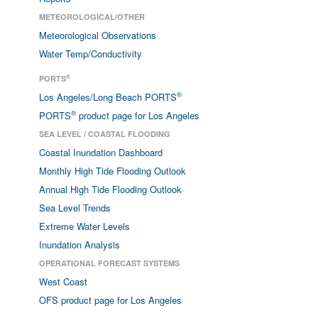
METEOROLOGICAL/OTHER
Meteorological Observations
Water Temp/Conductivity
®
PORTS
®
Los Angeles/Long Beach PORTS
®
PORTS
product page for Los Angeles
SEA LEVEL / COASTAL FLOODING
Coastal Inundation Dashboard
Monthly High Tide Flooding Outlook
Annual High Tide Flooding Outlook
Sea Level Trends
Extreme Water Levels
Inundation Analysis
OPERATIONAL FORECAST SYSTEMS
West Coast
OFS product page for Los Angeles