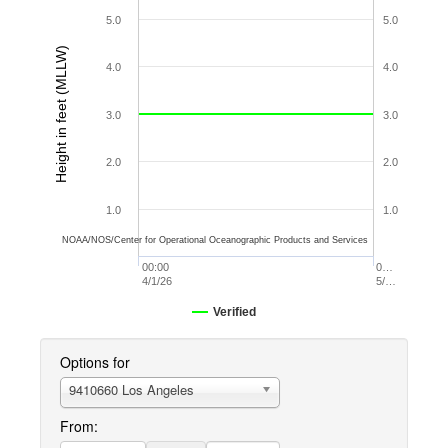
5.0
5.0
Height in feet (MLLW)
4.0
4.0
3.0
3.0
2.0
2.0
1.0
1.0
NOAA/NOS/Center for Operational Oceanographic Products and Services
00:00
0…
4/1/26
5/…
Verified
Options for
9410660 Los Angeles
From: