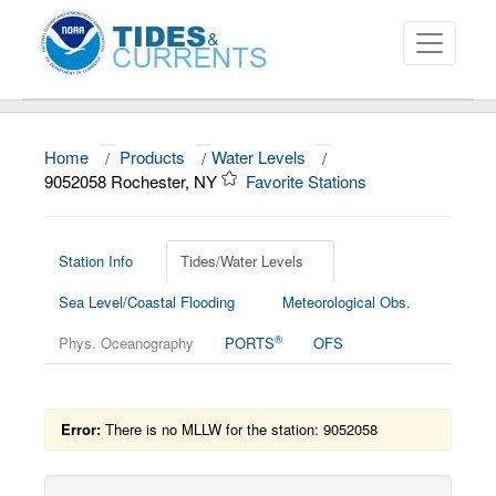
Home
/
Products
/
Water Levels
/
About
9052058 Rochester, NY
Favorite Stations
Data and Products
News
Station Info
Tides/Water Levels
Sea Level/Coastal Flooding
Meteorological Obs.
Education and Outreach
®
Phys. Oceanography
PORTS
OFS
Error:
There is no MLLW for the station: 9052058