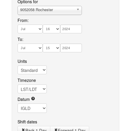
Options for
9052058 Rochester
From:
To:
Units
Timezone
Datum
Shift dates
Back 1 Day
Forward 1 Day