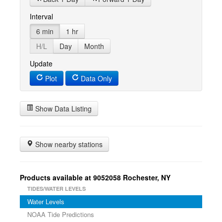
Interval
6 min
1 hr
H/L
Day
Month
Update
Plot
Data Only
Show Data Listing
Show nearby stations
Products available at 9052058 Rochester, NY
TIDES/WATER LEVELS
Water Levels
NOAA Tide Predictions