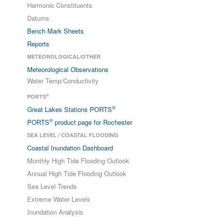
Harmonic Constituents
Datums
Bench Mark Sheets
Reports
METEOROLOGICAL/OTHER
Meteorological Observations
Water Temp/Conductivity
®
PORTS
®
Great Lakes Stations PORTS
®
PORTS
product page for Rochester
SEA LEVEL / COASTAL FLOODING
Coastal Inundation Dashboard
Monthly High Tide Flooding Outlook
Annual High Tide Flooding Outlook
Sea Level Trends
Extreme Water Levels
Inundation Analysis