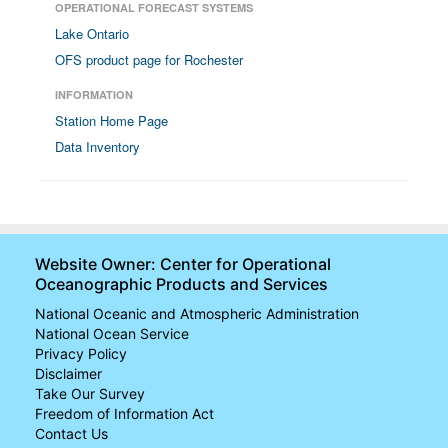
OPERATIONAL FORECAST SYSTEMS
Lake Ontario
OFS product page for Rochester
INFORMATION
Station Home Page
Data Inventory
Website Owner: Center for Operational
Oceanographic Products and Services
National Oceanic and Atmospheric Administration
National Ocean Service
Privacy Policy
Disclaimer
Take Our Survey
Freedom of Information Act
Contact Us