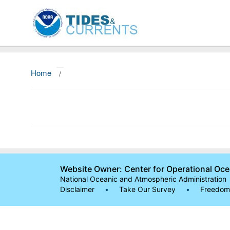
Home
/
Website Owner: Center for Operational Oc
National Oceanic and Atmospheric Administration
Disclaimer
•
Take Our Survey
•
Freedom 