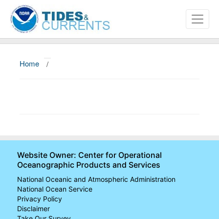
Home
/
About
Data and Products
News
Education and Outreach
Website Owner: Center for Operational
Oceanographic Products and Services
National Oceanic and Atmospheric Administration
National Ocean Service
Privacy Policy
Disclaimer
Take Our Survey