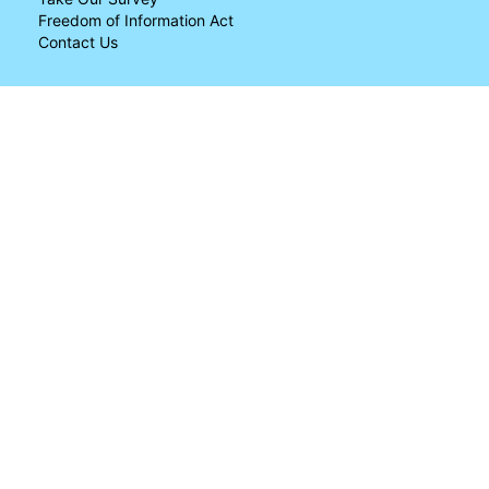
Freedom of Information Act
Contact Us