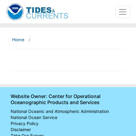
Home
/
About
Data and Products
News
Education and Outreach
Website Owner: Center for Operational
Oceanographic Products and Services
National Oceanic and Atmospheric Administration
National Ocean Service
Privacy Policy
Disclaimer
Take Our Survey