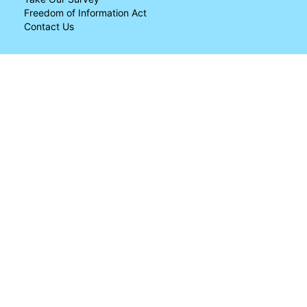
Freedom of Information Act
Contact Us