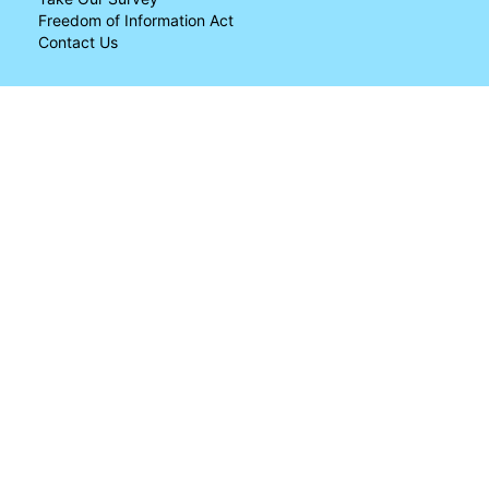
Freedom of Information Act
Contact Us