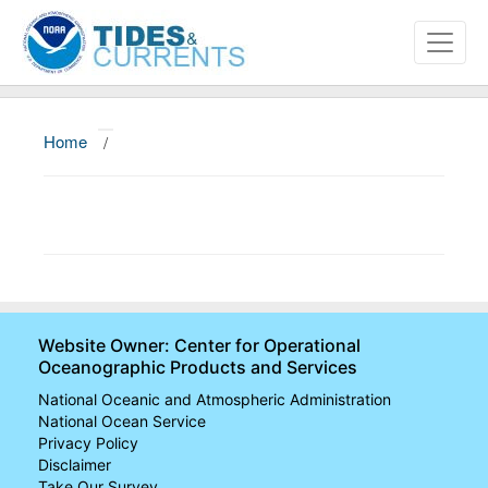
Home
/
About
Data and Products
News
Education and Outreach
Website Owner: Center for Operational
Oceanographic Products and Services
National Oceanic and Atmospheric Administration
National Ocean Service
Privacy Policy
Disclaimer
Take Our Survey