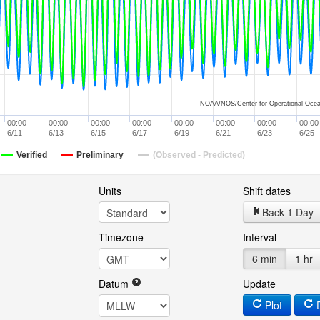
NOAA/NOS/Center for Operational Ocea
00:00
00:00
00:00
00:00
00:00
00:00
00:00
00:00
6/11
6/13
6/15
6/17
6/19
6/21
6/23
6/25
Verified
Preliminary
(Observed - Predicted)
Units
Shift dates
Back 1 Day
Timezone
Interval
6 min
1 hr
Datum
Update
Plot
D