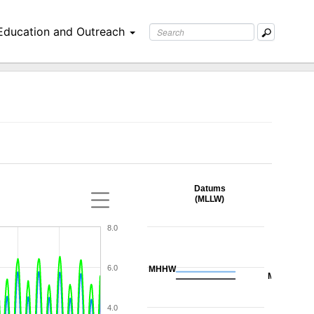
Education and Outreach
Datums
(MLLW)
8.0
6.0
MHHW
MHW
4.0