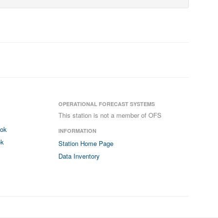
OPERATIONAL FORECAST SYSTEMS
This station is not a member of OFS
ook
INFORMATION
ok
Station Home Page
Data Inventory