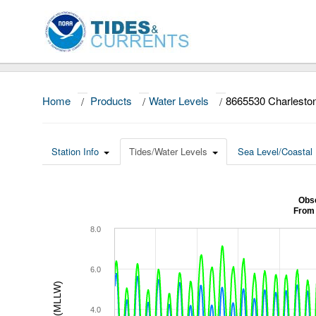
Home
/
Products
/
Water Levels
/
8665530 Charlesto
Station Info
Tides/Water Levels
Sea Level/Coastal 
Obse
From 
8.0
6.0
4.0