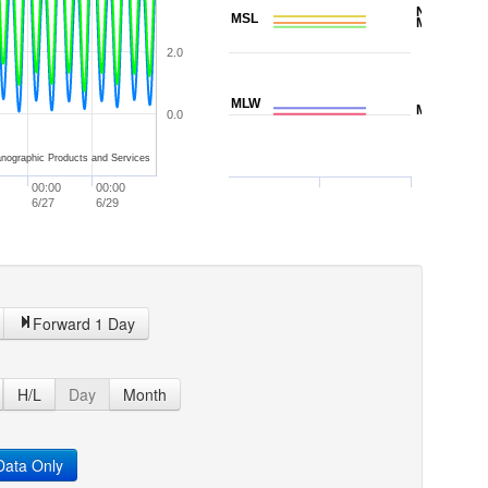
NAVD88
MSL
MTL
2.0
MLW
MLLW
0.0
nographic Products and Services
00:00
00:00
6/27
6/29
Forward 1 Day
H/L
Day
Month
ata Only