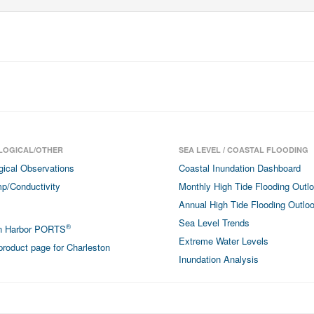
LOGICAL/OTHER
SEA LEVEL / COASTAL FLOODING
gical Observations
Coastal Inundation Dashboard
p/Conductivity
Monthly High Tide Flooding Outl
Annual High Tide Flooding Outlo
Sea Level Trends
®
on Harbor PORTS
Extreme Water Levels
roduct page for Charleston
Inundation Analysis