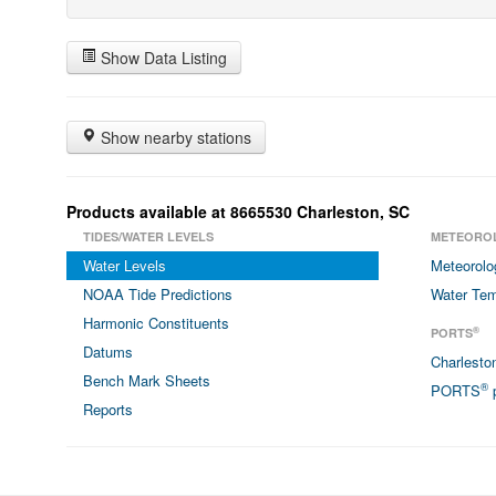
Show Data Listing
Show nearby stations
Products available at 8665530 Charleston, SC
TIDES/WATER LEVELS
METEORO
Water Levels
Meteorolo
NOAA Tide Predictions
Water Tem
Harmonic Constituents
®
PORTS
Datums
Charlest
Bench Mark Sheets
®
PORTS
p
Reports