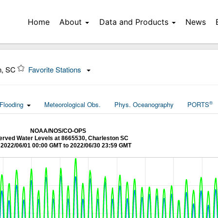
Home
About
Data and Products
News
n, SC
Favorite Stations
®
Flooding
Meteorological Obs.
Phys. Oceanography
PORTS
NOAA/NOS/CO-OPS
rved Water Levels at 8665530, Charleston SC
2022/06/01 00:00 GMT to 2022/06/30 23:59 GMT