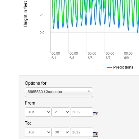
Height in feet (MLLW)
2.0
0.0
00:00
00:00
00:00
00:00
00:00
6/1
6/3
6/5
6/7
6/9
Predictions
Options for
8665530 Charleston
From:
To: