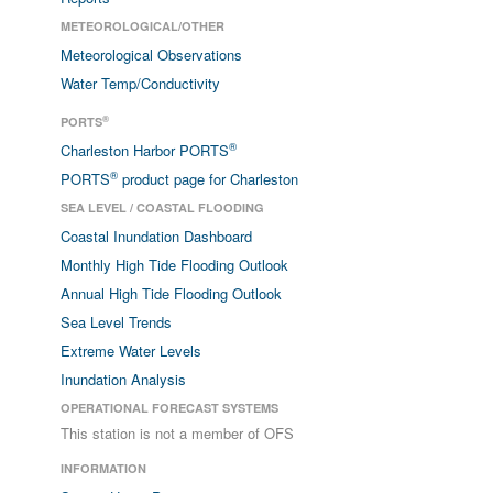
METEOROLOGICAL/OTHER
Meteorological Observations
Water Temp/Conductivity
®
PORTS
®
Charleston Harbor PORTS
®
PORTS
product page for Charleston
SEA LEVEL / COASTAL FLOODING
Coastal Inundation Dashboard
Monthly High Tide Flooding Outlook
Annual High Tide Flooding Outlook
Sea Level Trends
Extreme Water Levels
Inundation Analysis
OPERATIONAL FORECAST SYSTEMS
This station is not a member of OFS
INFORMATION