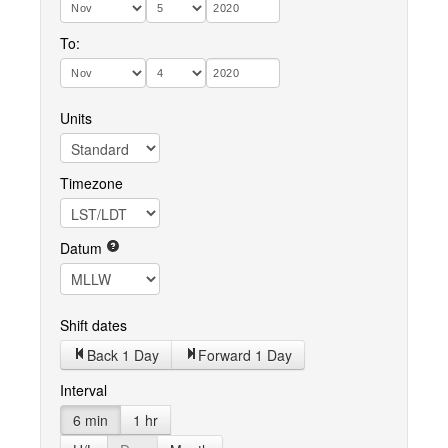
To:
Units
Timezone
Datum
Shift dates
Back 1 Day
Forward 1 Day
Interval
6 min
1 hr