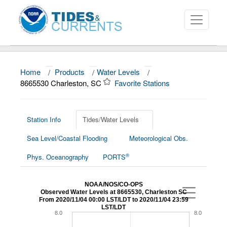
Home
/
Products
/
Water Levels
/
About
8665530 Charleston, SC
Favorite Stations
Data and Products
News
Station Info
Tides/Water Levels
Sea Level/Coastal Flooding
Meteorological Obs.
Education and Outreach
®
Phys. Oceanography
PORTS
NOAA/NOS/CO-OPS
Observed Water Levels at 8665530, Charleston SC
From 2020/11/04 00:00 LST/LDT to 2020/11/04 23:59
LST/LDT
8.0
8.0