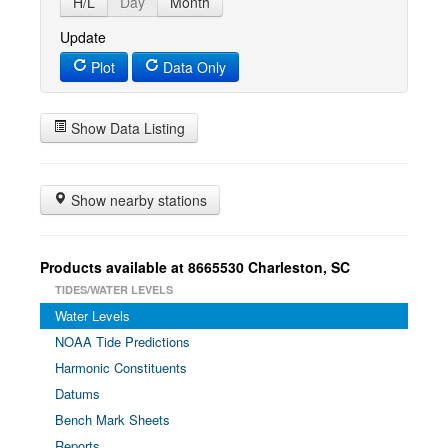
H/L
Day
Month
Update
Plot
Data Only
Show Data Listing
Show nearby stations
Products available at 8665530 Charleston, SC
TIDES/WATER LEVELS
Water Levels
NOAA Tide Predictions
Harmonic Constituents
Datums
Bench Mark Sheets
Reports