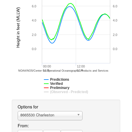
6.0
6.0
Height in feet (MLLW)
4.0
4.0
2.0
2.0
0.0
0.0
00:00
12:00
11/4
11/4
NOAA/NOS/Center for Operational Oceanographic Products and Services
Predictions
Verified
Preliminary
(Observed - Predicted)
Options for
8665530 Charleston
From: